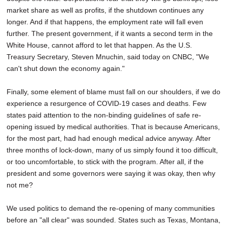
market share as well as profits, if the shutdown continues any
longer. And if that happens, the employment rate will fall even
further. The present government, if it wants a second term in the
White House, cannot afford to let that happen. As the U.S.
Treasury Secretary, Steven Mnuchin, said today on CNBC, "We
can't shut down the economy again."
Finally, some element of blame must fall on our shoulders, if we do
experience a resurgence of COVID-19 cases and deaths. Few
states paid attention to the non-binding guidelines of safe re-
opening issued by medical authorities. That is because Americans,
for the most part, had had enough medical advice anyway. After
three months of lock-down, many of us simply found it too difficult,
or too uncomfortable, to stick with the program. After all, if the
president and some governors were saying it was okay, then why
not me?
We used politics to demand the re-opening of many communities
before an "all clear" was sounded. States such as Texas, Montana,