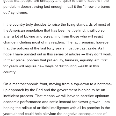
guess that people are unhappy and quick to blame leaders if the
pendulum doesn't swing fast enough. I call it the "throw the bums
out" syndrome.
If the country truly decides to raise the living standards of most of
the American population that has been left behind, it will do so
after a lot of kicking and screaming from those who will resist
change including most of my readers. The fact remains, however,
that the policies of the last forty years must be cast aside. As I
hope I have pointed out in this series of articles — they don't work.
In their place, policies that put equity, fairness, equality, etc. first
for years will require new ways of distributing wealth in this
country.
On a macroeconomic front, moving from a top-down to a bottoms-
up approach by the Fed and the government is going to be an
inefficient process. That means we will have to sacrifice optimum
economic performance and settle instead for slower growth. I am
hoping the rollout of artificial intelligence with all its promise in the
years ahead could help alleviate the negative consequences of