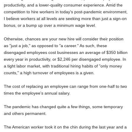
productivity, and a lower-quality consumer experience. Amid the
competition to hire workers in today's post-pandemic environment,
I believe workers at all levels are seeking more than just a sign-on
bonus, or a bump up over a minimum wage level.
Otherwise, chances are your new hire will consider their position
as "just a job," as opposed to "a career." As such, these
disengaged employees cost businesses an average of $350 billion
every year in productivity, or $2,246 per disengaged employee. In
a tight labor market, with traditional hiring habits of "only money
counts," a high turnover of employees is a given.
The cost of replacing an employee can range from one-half to two
times the employee's annual salary.
The pandemic has changed quite a few things, some temporary
and others permanent.
The American worker took it on the chin during the last year and a