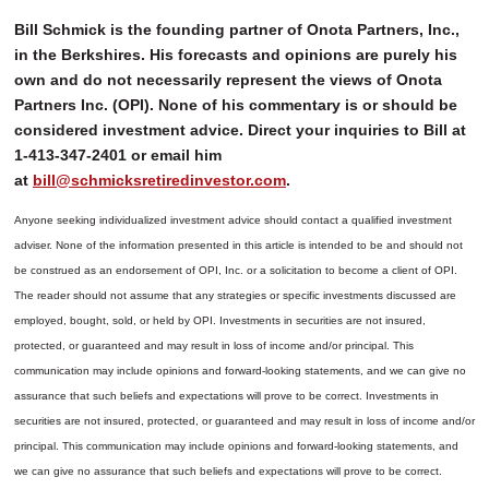
Bill Schmick is the founding partner of Onota Partners, Inc.,
in the Berkshires. His forecasts and opinions are purely his
own and do not necessarily represent the views of Onota
Partners Inc. (OPI). None of his commentary is or should be
considered investment advice. Direct your inquiries to Bill at
1-413-347-2401 or email him
at
bill@schmicksretiredinvestor.com
.
Anyone seeking individualized investment advice should contact a qualified investment
adviser. None of the information presented in this article is intended to be and should not
be construed as an endorsement of OPI, Inc. or a solicitation to become a client of OPI.
The reader should not assume that any strategies or specific investments discussed are
employed, bought, sold, or held by OPI. Investments in securities are not insured,
protected, or guaranteed and may result in loss of income and/or principal. This
communication may include opinions and forward-looking statements, and we can give no
assurance that such beliefs and expectations will prove to be correct.
Investments in
securities are not insured, protected, or guaranteed and may result in loss of income and/or
principal. This communication may include opinions and forward-looking statements, and
we can give no assurance that such beliefs and expectations will prove to be correct.