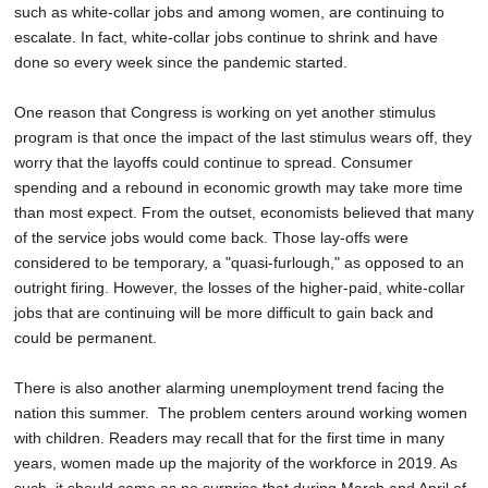
such as white-collar jobs and among women, are continuing to
escalate. In fact, white-collar jobs continue to shrink and have
done so every week since the pandemic started.
One reason that Congress is working on yet another stimulus
program is that once the impact of the last stimulus wears off, they
worry that the layoffs could continue to spread. Consumer
spending and a rebound in economic growth may take more time
than most expect. From the outset, economists believed that many
of the service jobs would come back. Those lay-offs were
considered to be temporary, a "quasi-furlough," as opposed to an
outright firing. However, the losses of the higher-paid, white-collar
jobs that are continuing will be more difficult to gain back and
could be permanent.
There is also another alarming unemployment trend facing the
nation this summer. The problem centers around working women
with children. Readers may recall that for the first time in many
years, women made up the majority of the workforce in 2019. As