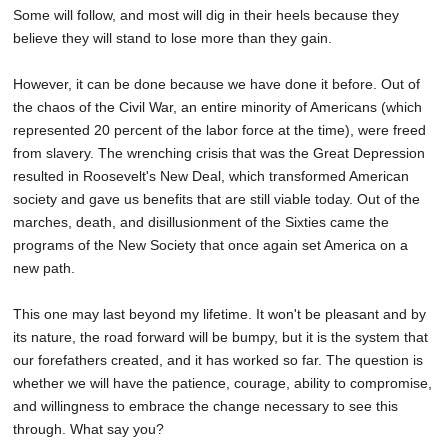
Some will follow, and most will dig in their heels because they
believe they will stand to lose more than they gain.
However, it can be done because we have done it before. Out of
the chaos of the Civil War, an entire minority of Americans (which
represented 20 percent of the labor force at the time), were freed
from slavery. The wrenching crisis that was the Great Depression
resulted in Roosevelt's New Deal, which transformed American
society and gave us benefits that are still viable today. Out of the
marches, death, and disillusionment of the Sixties came the
programs of the New Society that once again set America on a
new path.
This one may last beyond my lifetime. It won't be pleasant and by
its nature, the road forward will be bumpy, but it is the system that
our forefathers created, and it has worked so far. The question is
whether we will have the patience, courage, ability to compromise,
and willingness to embrace the change necessary to see this
through. What say you?