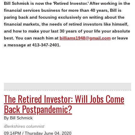
Bill Schmick is now the 'Retired Investor.' After working in the
financial services business for more than 40 years, Bill is
paring back and focusing exclusively on writing about the
financial markets, the needs of retired investors like himself,
and how to make your last 30 years of your life your absolute
best. You can reach him at
billiams1948@gmail.com
or leave
a message at 413-347-2401.
The Retired Investor: Will Jobs Come
Back Postpandemic?
By Bill Schmick
iBerkshires columnist
09:14PM / Thursday June 04, 2020