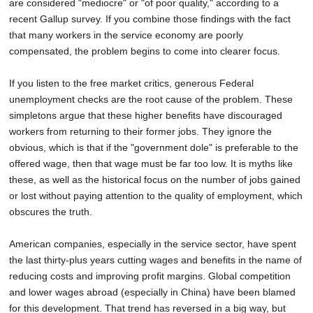
are considered "mediocre" or "of poor quality," according to a
recent Gallup survey. If you combine those findings with the fact
that many workers in the service economy are poorly
compensated, the problem begins to come into clearer focus.
If you listen to the free market critics, generous Federal
unemployment checks are the root cause of the problem. These
simpletons argue that these higher benefits have discouraged
workers from returning to their former jobs. They ignore the
obvious, which is that if the "government dole" is preferable to the
offered wage, then that wage must be far too low. It is myths like
these, as well as the historical focus on the number of jobs gained
or lost without paying attention to the quality of employment, which
obscures the truth.
American companies, especially in the service sector, have spent
the last thirty-plus years cutting wages and benefits in the name of
reducing costs and improving profit margins. Global competition
and lower wages abroad (especially in China) have been blamed
for this development. That trend has reversed in a big way, but