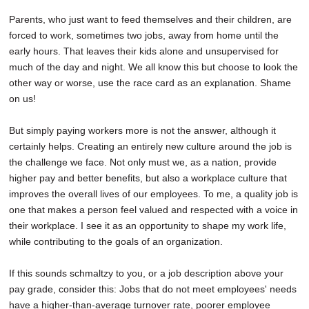
Parents, who just want to feed themselves and their children, are
forced to work, sometimes two jobs, away from home until the
early hours. That leaves their kids alone and unsupervised for
much of the day and night. We all know this but choose to look the
other way or worse, use the race card as an explanation. Shame
on us!
But simply paying workers more is not the answer, although it
certainly helps. Creating an entirely new culture around the job is
the challenge we face. Not only must we, as a nation, provide
higher pay and better benefits, but also a workplace culture that
improves the overall lives of our employees. To me, a quality job is
one that makes a person feel valued and respected with a voice in
their workplace. I see it as an opportunity to shape my work life,
while contributing to the goals of an organization.
If this sounds schmaltzy to you, or a job description above your
pay grade, consider this: Jobs that do not meet employees' needs
have a higher-than-average turnover rate, poorer employee