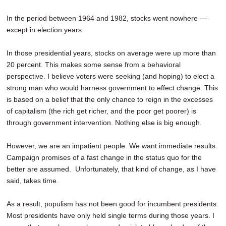
In the period between 1964 and 1982, stocks went nowhere —
except in election years.
In those presidential years, stocks on average were up more than
20 percent. This makes some sense from a behavioral
perspective. I believe voters were seeking (and hoping) to elect a
strong man who would harness government to effect change. This
is based on a belief that the only chance to reign in the excesses
of capitalism (the rich get richer, and the poor get poorer) is
through government intervention. Nothing else is big enough.
However, we are an impatient people. We want immediate results.
Campaign promises of a fast change in the status quo for the
better are assumed. Unfortunately, that kind of change, as I have
said, takes time.
As a result, populism has not been good for incumbent presidents.
Most presidents have only held single terms during those years. I