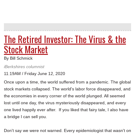
The Retired Investor: The Virus & the
Stock Market
By Bill Schmick
iBerkshires columnist
11:19AM / Friday June 12, 2020
Once upon a time, the world suffered from a pandemic. The global
stock markets collapsed. The world's labor force disappeared, and
the economies in every corner of the world plunged. All seemed
lost until one day, the virus mysteriously disappeared, and every
one lived happily ever after. If you liked that fairy tale, I also have
a bridge I can sell you.
Don't say we were not warned. Every epidemiologist that wasn't on