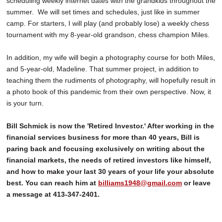
scheduling weekly internet dates with the grandkids throughout the
summer. We will set times and schedules, just like in summer
camp. For starters, I will play (and probably lose) a weekly chess
tournament with my 8-year-old grandson, chess champion Miles.
In addition, my wife will begin a photography course for both Miles,
and 5-year-old, Madeline. That summer project, in addition to
teaching them the rudiments of photography, will hopefully result in
a photo book of this pandemic from their own perspective. Now, it
is your turn.
Bill Schmick is now the 'Retired Investor.' After working in the
financial services business for more than 40 years, Bill is
paring back and focusing exclusively on writing about the
financial markets, the needs of retired investors like himself,
and how to make your last 30 years of your life your absolute
best. You can reach him at
billiams1948@gmail.com
or leave
a message at 413-347-2401.