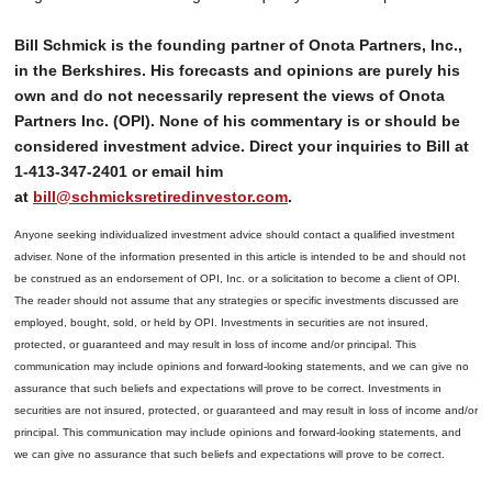
Bill Schmick is the founding partner of Onota Partners, Inc.,
in the Berkshires. His forecasts and opinions are purely his
own and do not necessarily represent the views of Onota
Partners Inc. (OPI). None of his commentary is or should be
considered investment advice. Direct your inquiries to Bill at
1-413-347-2401 or email him
at
bill@schmicksretiredinvestor.com
.
Anyone seeking individualized investment advice should contact a qualified investment
adviser. None of the information presented in this article is intended to be and should not
be construed as an endorsement of OPI, Inc. or a solicitation to become a client of OPI.
The reader should not assume that any strategies or specific investments discussed are
employed, bought, sold, or held by OPI. Investments in securities are not insured,
protected, or guaranteed and may result in loss of income and/or principal. This
communication may include opinions and forward-looking statements, and we can give no
assurance that such beliefs and expectations will prove to be correct.
Investments in
securities are not insured, protected, or guaranteed and may result in loss of income and/or
principal. This communication may include opinions and forward-looking statements, and
we can give no assurance that such beliefs and expectations will prove to be correct.