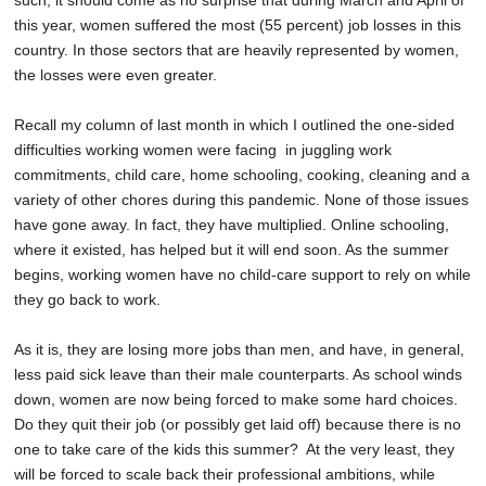
such, it should come as no surprise that during March and April of
this year, women suffered the most (55 percent) job losses in this
country. In those sectors that are heavily represented by women,
the losses were even greater.
Recall my column of last month in which I outlined the one-sided
difficulties working women were facing in juggling work
commitments, child care, home schooling, cooking, cleaning and a
variety of other chores during this pandemic. None of those issues
have gone away. In fact, they have multiplied. Online schooling,
where it existed, has helped but it will end soon. As the summer
begins, working women have no child-care support to rely on while
they go back to work.
As it is, they are losing more jobs than men, and have, in general,
less paid sick leave than their male counterparts. As school winds
down, women are now being forced to make some hard choices.
Do they quit their job (or possibly get laid off) because there is no
one to take care of the kids this summer? At the very least, they
will be forced to scale back their professional ambitions, while