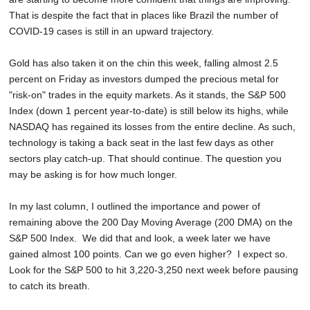
That is despite the fact that in places like Brazil the number of
COVID-19 cases is still in an upward trajectory.
Gold has also taken it on the chin this week, falling almost 2.5
percent on Friday as investors dumped the precious metal for
"risk-on" trades in the equity markets. As it stands, the S&P 500
Index (down 1 percent year-to-date) is still below its highs, while
NASDAQ has regained its losses from the entire decline. As such,
technology is taking a back seat in the last few days as other
sectors play catch-up. That should continue. The question you
may be asking is for how much longer.
In my last column, I outlined the importance and power of
remaining above the 200 Day Moving Average (200 DMA) on the
S&P 500 Index. We did that and look, a week later we have
gained almost 100 points. Can we go even higher? I expect so.
Look for the S&P 500 to hit 3,220-3,250 next week before pausing
to catch its breath.