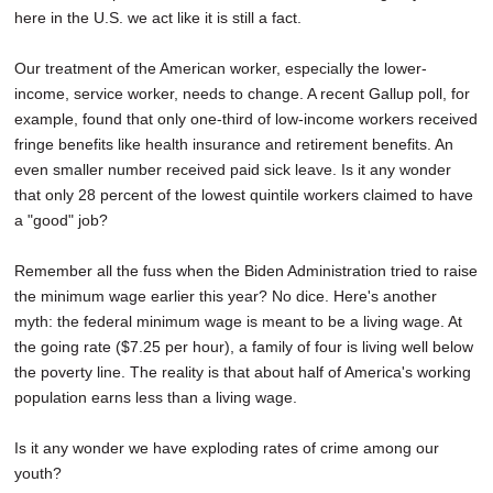
here in the U.S. we act like it is still a fact.
Our treatment of the American worker, especially the lower-
income, service worker, needs to change. A recent Gallup poll, for
example, found that only one-third of low-income workers received
fringe benefits like health insurance and retirement benefits. An
even smaller number received paid sick leave. Is it any wonder
that only 28 percent of the lowest quintile workers claimed to have
a "good" job?
Remember all the fuss when the Biden Administration tried to raise
the minimum wage earlier this year? No dice. Here's another
myth: the federal minimum wage is meant to be a living wage. At
the going rate ($7.25 per hour), a family of four is living well below
the poverty line. The reality is that about half of America's working
population earns less than a living wage.
Is it any wonder we have exploding rates of crime among our
youth?