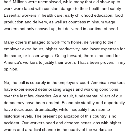
half. Millions were unemployed, while many that did show up to
work were faced with constant danger to their health and safety.
Essential workers in health care, early childhood education, food
production and delivery, as well as countless minimum wage
workers not only showed up, but delivered in our time of need.
Many others managed to work from home, delivering to their
employer extra hours, higher productivity, and lower expenses for
the same, or lesser wages. Going forward, there is no need for
America's workers to justify their worth. That's been proven, in my
opinion.
No, the ball is squarely in the employers' court. American workers
have experienced deteriorating wages and working conditions
over the last few decades. As a result, fundamental pillars of our
democracy have been eroded. Economic stability and opportunity
have decreased dramatically, while inequality has risen to
historical levels. The present polarization of this country is no
accident. Our workers need and deserve better jobs with higher
wages and a radical change in the quality of the workplace.