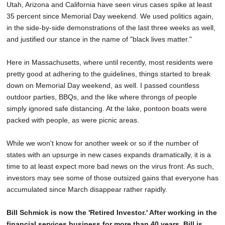
Utah, Arizona and California have seen virus cases spike at least
35 percent since Memorial Day weekend. We used politics again,
in the side-by-side demonstrations of the last three weeks as well,
and justified our stance in the name of "black lives matter."
Here in Massachusetts, where until recently, most residents were
pretty good at adhering to the guidelines, things started to break
down on Memorial Day weekend, as well. I passed countless
outdoor parties, BBQs, and the like where throngs of people
simply ignored safe distancing. At the lake, pontoon boats were
packed with people, as were picnic areas.
While we won't know for another week or so if the number of
states with an upsurge in new cases expands dramatically, it is a
time to at least expect more bad news on the virus front. As such,
investors may see some of those outsized gains that everyone has
accumulated since March disappear rather rapidly.
Bill Schmick is now the 'Retired Investor.' After working in the
financial services business for more than 40 years, Bill is