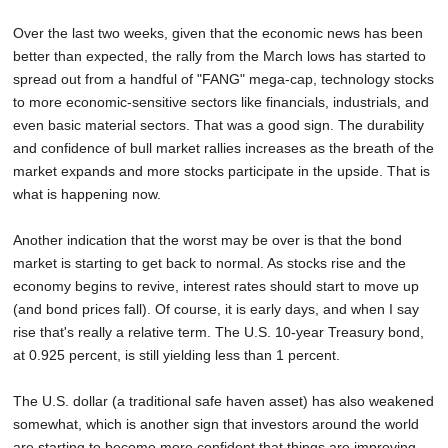
Over the last two weeks, given that the economic news has been
better than expected, the rally from the March lows has started to
spread out from a handful of "FANG" mega-cap, technology stocks
to more economic-sensitive sectors like financials, industrials, and
even basic material sectors. That was a good sign. The durability
and confidence of bull market rallies increases as the breath of the
market expands and more stocks participate in the upside. That is
what is happening now.
Another indication that the worst may be over is that the bond
market is starting to get back to normal. As stocks rise and the
economy begins to revive, interest rates should start to move up
(and bond prices fall). Of course, it is early days, and when I say
rise that's really a relative term. The U.S. 10-year Treasury bond,
at 0.925 percent, is still yielding less than 1 percent.
The U.S. dollar (a traditional safe haven asset) has also weakened
somewhat, which is another sign that investors around the world
are starting to become more confident that things are improving.