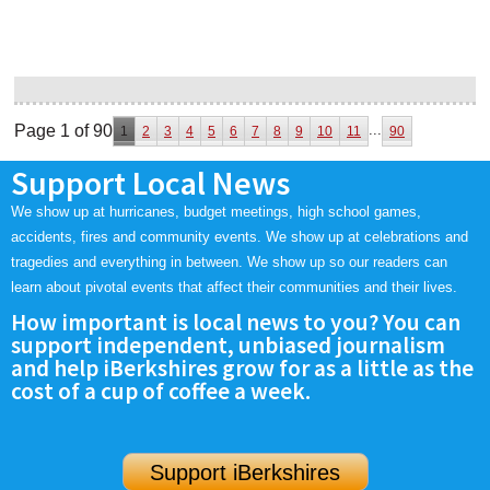
Page 1 of 90
...
1
2
3
4
5
6
7
8
9
10
11
90
Support Local News
We show up at hurricanes, budget meetings, high school games,
accidents, fires and community events. We show up at celebrations and
tragedies and everything in between. We show up so our readers can
learn about pivotal events that affect their communities and their lives.
How important is local news to you? You can
support independent, unbiased journalism
and help iBerkshires grow for as a little as the
cost of a cup of coffee a week.
Support iBerkshires