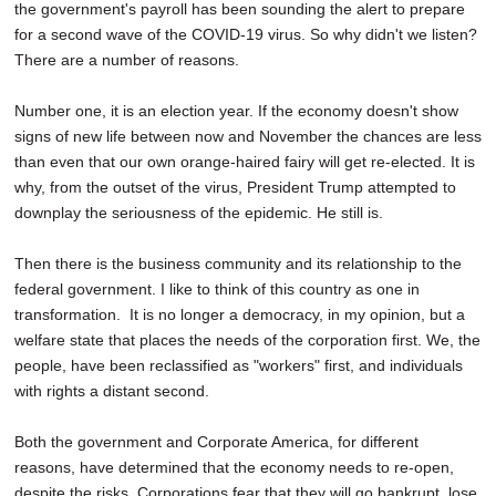
the government's payroll has been sounding the alert to prepare
for a second wave of the COVID-19 virus. So why didn't we listen?
There are a number of reasons.
Number one, it is an election year. If the economy doesn't show
signs of new life between now and November the chances are less
than even that our own orange-haired fairy will get re-elected. It is
why, from the outset of the virus, President Trump attempted to
downplay the seriousness of the epidemic. He still is.
Then there is the business community and its relationship to the
federal government. I like to think of this country as one in
transformation. It is no longer a democracy, in my opinion, but a
welfare state that places the needs of the corporation first. We, the
people, have been reclassified as "workers" first, and individuals
with rights a distant second.
Both the government and Corporate America, for different
reasons, have determined that the economy needs to re-open,
despite the risks. Corporations fear that they will go bankrupt, lose