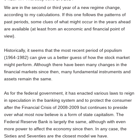
SCHOOLS
We are in the second or third year of a new regime change,
according to my calculations. If this one follows the patterns of
DINING
past periods, some clues of what might occur in the years ahead
are available (at least from an economic and financial point of
REAL ESTATE
view).
JOBS
Historically, it seems that the most recent period of populism
SPECIAL SECTIONS
(1964-1982) can give us a better guess of how the stock market
might perform. Although there have been many changes in the
financial markets since then, many fundamental instruments and
assets remain the same.
As for the federal government, it has enacted various laws to reign
in speculation in the banking system and to protect the consumer
after the Financial Crisis of 2008-2009 but continues to preside
over what most now believe is a form of state capitalism. The
Federal Reserve Bank is largely the same, although with even
more power to affect the economy since then. In any case, the
Sixties and Seventies are the closest model we have.