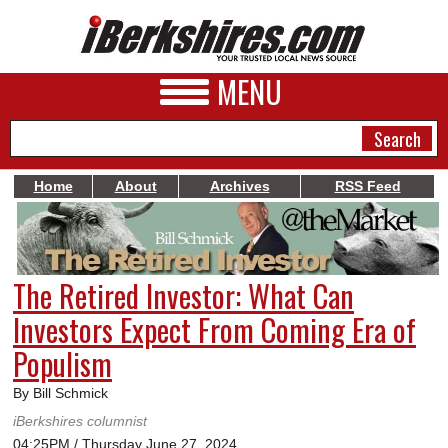
MENU
Home
About
Archives
RSS Feed
NEWS
A&E
The Retired Investor: What Can
BUSINESS
Investors Expect From Coming Era of
SPORTS
Populism
PHOTOS
By Bill Schmick
iBerkshires columnist
HEALTH
04:25PM / Thursday June 27, 2024