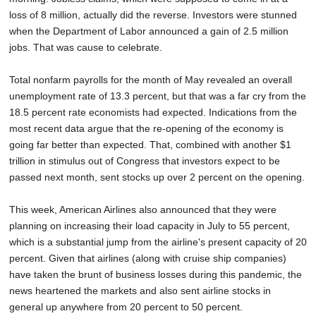
loss of 8 million, actually did the reverse. Investors were stunned
when the Department of Labor announced a gain of 2.5 million
jobs. That was cause to celebrate.
Total nonfarm payrolls for the month of May revealed an overall
unemployment rate of 13.3 percent, but that was a far cry from the
18.5 percent rate economists had expected. Indications from the
most recent data argue that the re-opening of the economy is
going far better than expected. That, combined with another $1
trillion in stimulus out of Congress that investors expect to be
passed next month, sent stocks up over 2 percent on the opening.
This week, American Airlines also announced that they were
planning on increasing their load capacity in July to 55 percent,
which is a substantial jump from the airline's present capacity of 20
percent. Given that airlines (along with cruise ship companies)
have taken the brunt of business losses during this pandemic, the
news heartened the markets and also sent airline stocks in
general up anywhere from 20 percent to 50 percent.