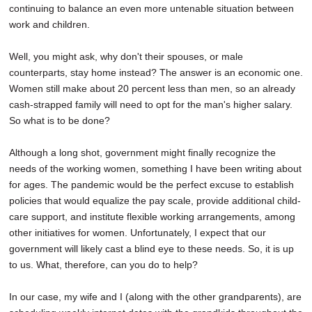
continuing to balance an even more untenable situation between
work and children.
Well, you might ask, why don't their spouses, or male
counterparts, stay home instead? The answer is an economic one.
Women still make about 20 percent less than men, so an already
cash-strapped family will need to opt for the man's higher salary.
So what is to be done?
Although a long shot, government might finally recognize the
needs of the working women, something I have been writing about
for ages. The pandemic would be the perfect excuse to establish
policies that would equalize the pay scale, provide additional child-
care support, and institute flexible working arrangements, among
other initiatives for women. Unfortunately, I expect that our
government will likely cast a blind eye to these needs. So, it is up
to us. What, therefore, can you do to help?
In our case, my wife and I (along with the other grandparents), are