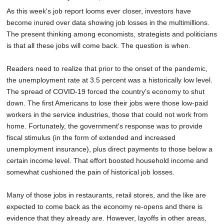
As this week's job report looms ever closer, investors have
become inured over data showing job losses in the multimillions.
The present thinking among economists, strategists and politicians
is that all these jobs will come back. The question is when.
Readers need to realize that prior to the onset of the pandemic,
the unemployment rate at 3.5 percent was a historically low level.
The spread of COVID-19 forced the country's economy to shut
down. The first Americans to lose their jobs were those low-paid
workers in the service industries, those that could not work from
home. Fortunately, the government's response was to provide
fiscal stimulus (in the form of extended and increased
unemployment insurance), plus direct payments to those below a
certain income level. That effort boosted household income and
somewhat cushioned the pain of historical job losses.
Many of those jobs in restaurants, retail stores, and the like are
expected to come back as the economy re-opens and there is
evidence that they already are. However, layoffs in other areas,