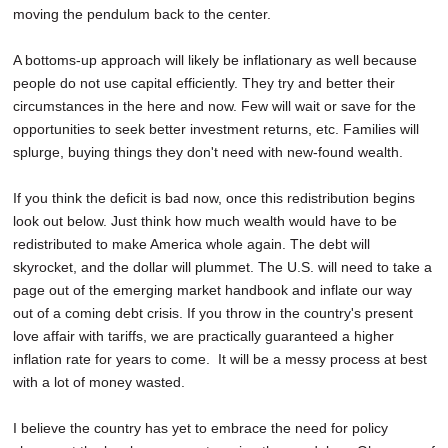
moving the pendulum back to the center.
A bottoms-up approach will likely be inflationary as well because
people do not use capital efficiently. They try and better their
circumstances in the here and now. Few will wait or save for the
opportunities to seek better investment returns, etc. Families will
splurge, buying things they don't need with new-found wealth.
If you think the deficit is bad now, once this redistribution begins
look out below. Just think how much wealth would have to be
redistributed to make America whole again. The debt will
skyrocket, and the dollar will plummet. The U.S. will need to take a
page out of the emerging market handbook and inflate our way
out of a coming debt crisis. If you throw in the country's present
love affair with tariffs, we are practically guaranteed a higher
inflation rate for years to come. It will be a messy process at best
with a lot of money wasted.
I believe the country has yet to embrace the need for policy