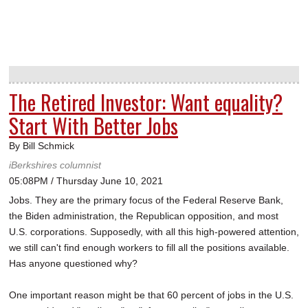
The Retired Investor: Want equality?
Start With Better Jobs
By Bill Schmick
iBerkshires columnist
05:08PM / Thursday June 10, 2021
Jobs. They are the primary focus of the Federal Reserve Bank,
the Biden administration, the Republican opposition, and most
U.S. corporations. Supposedly, with all this high-powered attention,
we still can't find enough workers to fill all the positions available.
Has anyone questioned why?
One important reason might be that 60 percent of jobs in the U.S.