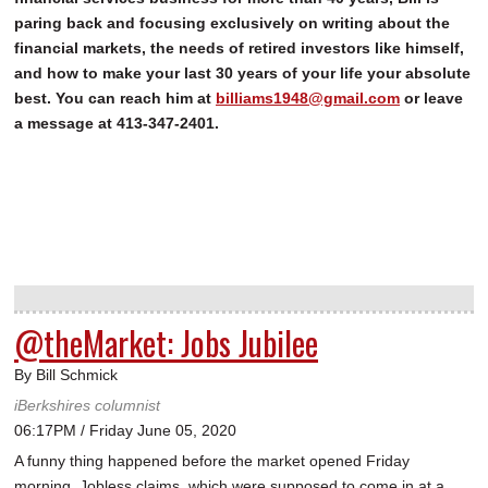
paring back and focusing exclusively on writing about the
financial markets, the needs of retired investors like himself,
and how to make your last 30 years of your life your absolute
best. You can reach him at
billiams1948@gmail.com
or leave
a message at 413-347-2401.
@theMarket: Jobs Jubilee
By Bill Schmick
iBerkshires columnist
06:17PM / Friday June 05, 2020
A funny thing happened before the market opened Friday
morning. Jobless claims, which were supposed to come in at a