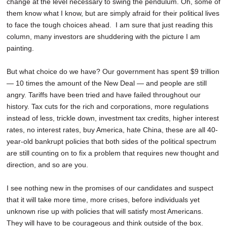
change at the level necessary to swing the pendulum. Oh, some of
them know what I know, but are simply afraid for their political lives
to face the tough choices ahead. I am sure that just reading this
column, many investors are shuddering with the picture I am
painting.
But what choice do we have? Our government has spent $9 trillion
— 10 times the amount of the New Deal — and people are still
angry. Tariffs have been tried and have failed throughout our
history. Tax cuts for the rich and corporations, more regulations
instead of less, trickle down, investment tax credits, higher interest
rates, no interest rates, buy America, hate China, these are all 40-
year-old bankrupt policies that both sides of the political spectrum
are still counting on to fix a problem that requires new thought and
direction, and so are you.
I see nothing new in the promises of our candidates and suspect
that it will take more time, more crises, before individuals yet
unknown rise up with policies that will satisfy most Americans.
They will have to be courageous and think outside of the box.