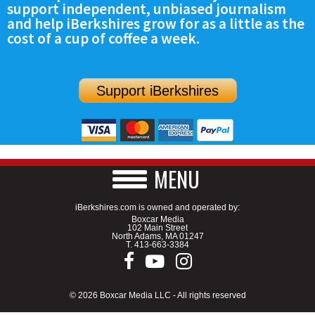
support independent, unbiased journalism
SCHOOLS
and help iBerkshires grow for as a little as the
cost of a cup of coffee a week.
DINING
REAL ESTATE
Support iBerkshires
JOBS
SPECIAL SECTIONS
MENU
iBerkshires.com is owned and operated by:
Boxcar Media
102 Main Street
North Adams, MA 01247
T.
413-663-3384
© 2026 Boxcar Media LLC - All rights reserved