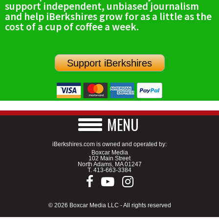
support independent, unbiased journalism
SCHOOLS
and help iBerkshires grow for as a little as the
cost of a cup of coffee a week.
DINING
REAL ESTATE
Support iBerkshires
JOBS
SPECIAL SECTIONS
MENU
iBerkshires.com is owned and operated by:
Boxcar Media
102 Main Street
North Adams, MA 01247
T.
413-663-3384
© 2026 Boxcar Media LLC - All rights reserved