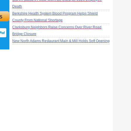
Death
Berkshire Health System Blood Program Helps Shield
s
County From National Shortage
Clarksburg Neighbors Raise Concerns Over River Road
Bridge Closure
New North Adams Restaurant Main & Mill Holds Soft Opening