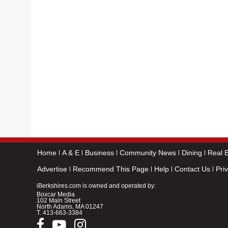
Home
A & E
Business
Community News
Dining
Real E
Advertise
Recommend This Page
Help
Contact Us
Pri
iBerkshires.com is owned and operated by:
Boxcar Media
102 Main Street
North Adams, MA 01247
T.
413-663-3384