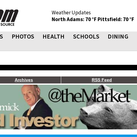
Weather Updates
North Adams: 70 °F
Pittsfield: 70 °F
S
PHOTOS
HEALTH
SCHOOLS
DINING
Archives
RSS Feed