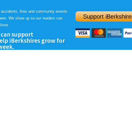
 accidents, fires and community events.
Support iBerkshire
ween. We show up so our readers can
lives.
 can support
lp iBerkshires grow for
 week.