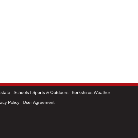
state
Schools
Sports & Outdoors
Berkshires Weather
vacy Policy
User Agreement