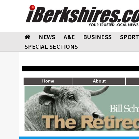
NEWS
A&E
BUSINESS
SPORT
SPECIAL SECTIONS
Home
About