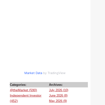
Market Data
by TradingView
Categories:
Archives:
@theMarket (590)
July 2026 (10)
Independent Investor
June 2026 (8)
(452)
May 2026 (9)