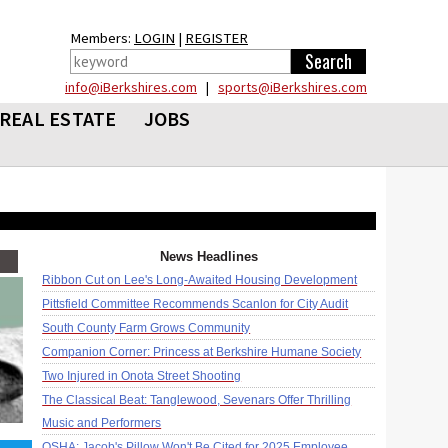
Members:
LOGIN
|
REGISTER
info@iBerkshires.com
|
sports@iBerkshires.com
REAL ESTATE
JOBS
News Headlines
Ribbon Cut on Lee's Long-Awaited Housing Development
Pittsfield Committee Recommends Scanlon for City Audit
South County Farm Grows Community
Companion Corner: Princess at Berkshire Humane Society
Two Injured in Onota Street Shooting
The Classical Beat: Tanglewood, Sevenars Offer Thrilling
Music and Performers
OSHA: Jacob's Pillow Won't Be Cited for 2025 Employee