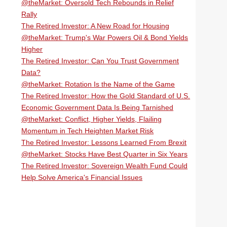
@theMarket: Oversold Tech Rebounds in Relief
Rally
The Retired Investor: A New Road for Housing
@theMarket: Trump's War Powers Oil & Bond Yields
Higher
The Retired Investor: Can You Trust Government
Data?
@theMarket: Rotation Is the Name of the Game
The Retired Investor: How the Gold Standard of U.S.
Economic Government Data Is Being Tarnished
@theMarket: Conflict, Higher Yields, Flailing
Momentum in Tech Heighten Market Risk
The Retired Investor: Lessons Learned From Brexit
@theMarket: Stocks Have Best Quarter in Six Years
The Retired Investor: Sovereign Wealth Fund Could
Help Solve America's Financial Issues