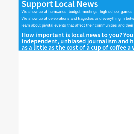
Support Local News
We show up at hurricanes, budget meetings, high school games,
We show up at celebrations and tragedies and everything in bet
learn about pivotal events that affect their communities and their 
How important is local news to you? You
independent, unbiased journalism and he
as a little as the cost of a cup of coffee a