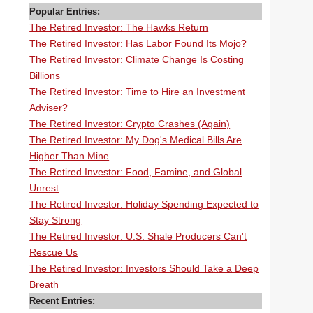
Popular Entries:
The Retired Investor: The Hawks Return
The Retired Investor: Has Labor Found Its Mojo?
The Retired Investor: Climate Change Is Costing
Billions
The Retired Investor: Time to Hire an Investment
Adviser?
The Retired Investor: Crypto Crashes (Again)
The Retired Investor: My Dog's Medical Bills Are
Higher Than Mine
The Retired Investor: Food, Famine, and Global
Unrest
The Retired Investor: Holiday Spending Expected to
Stay Strong
The Retired Investor: U.S. Shale Producers Can't
Rescue Us
The Retired Investor: Investors Should Take a Deep
Breath
Recent Entries: