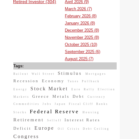
Retired Investor (304)
April 2026 (9)
March 2026 (7)
February 2026 (8)
January 2026 (8)
December 2025 (8)
November 2025 (8)
October 2025 (10)
September 2025 (6)
August 2025 (7)
Tags:
Stimulus
Bailout
Wall Street
Mortgages
Recession
Economy
Taxes
Pullback
Stock Market
Energy
Euro
Rally
Election
Greece
Metals
Debt
Markets
Currency
Commodities
Jobs
Japan
Fiscal Cliff
Banks
Federal Reserve
Stocks
Housing
Retirement
Interest Rates
Selloff
Europe
Deficit
Oil
Crisis
Debt Ceiling
Congress