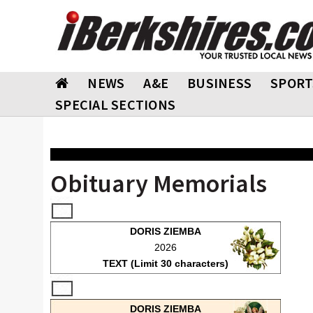
NEWS
A&E
BUSINESS
SPORT
SPECIAL SECTIONS
Obituary Memorials
DORIS ZIEMBA
2026
TEXT (Limit 30 characters)
DORIS ZIEMBA