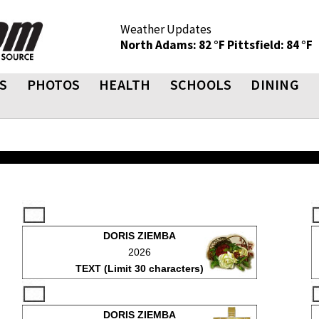
Weather Updates
North Adams: 82 °F
Pittsfield: 84 °F
S
PHOTOS
HEALTH
SCHOOLS
DINING
DORIS ZIEMBA
2026
TEXT (Limit 30 characters)
DORIS ZIEMBA