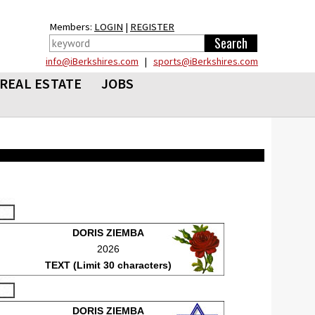
Members:
LOGIN
|
REGISTER
info@iBerkshires.com
|
sports@iBerkshires.com
REAL ESTATE
JOBS
DORIS ZIEMBA
2026
TEXT (Limit 30 characters)
DORIS ZIEMBA