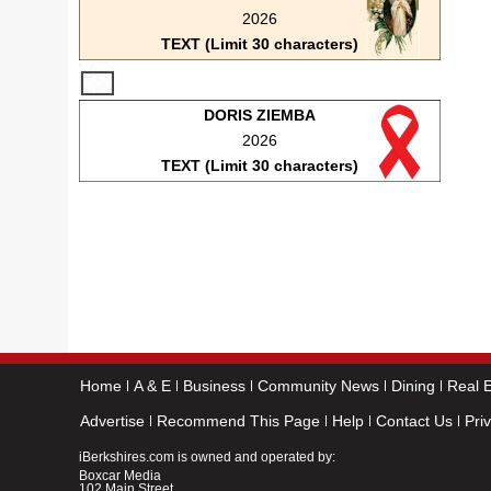
2026
TEXT (Limit 30 characters)
DORIS ZIEMBA
2026
TEXT (Limit 30 characters)
Home
A & E
Business
Community News
Dining
Real E
Advertise
Recommend This Page
Help
Contact Us
Pri
iBerkshires.com is owned and operated by:
Boxcar Media
102 Main Street