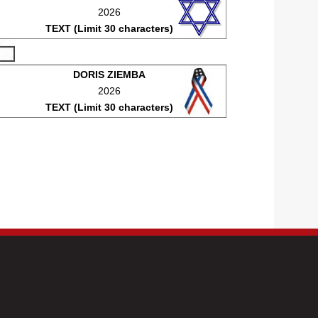
2026
TEXT (Limit 30 characters)
DORIS ZIEMBA
2026
TEXT (Limit 30 characters)