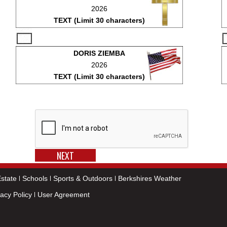
2026
TEXT (Limit 30 characters)
DORIS ZIEMBA
2026
TEXT (Limit 30 characters)
state
Schools
Sports & Outdoors
Berkshires Weather
vacy Policy
User Agreement