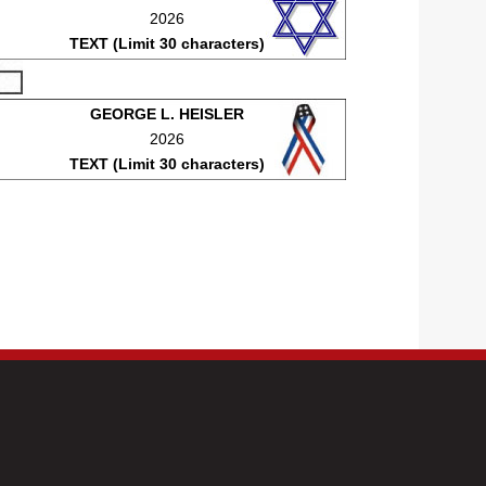
2026
TEXT (Limit 30 characters)
GEORGE L. HEISLER
2026
TEXT (Limit 30 characters)