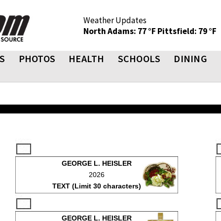
Weather Updates
North Adams: 77 °F
Pittsfield: 79 °F
S
PHOTOS
HEALTH
SCHOOLS
DINING
GEORGE L. HEISLER
2026
TEXT (Limit 30 characters)
GEORGE L. HEISLER