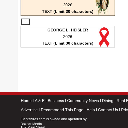
2026
TEXT (Limit 30 characters)
GEORGE L. HEISLER
2026
TEXT (Limit 30 characters)
Home
A & E
Business
Community News
Dining
Real E
Advertise
Recommend This Page
Help
Contact Us
Pri
iBerkshires.com is owned and operated by:
Boxcar Media
102 Main Street