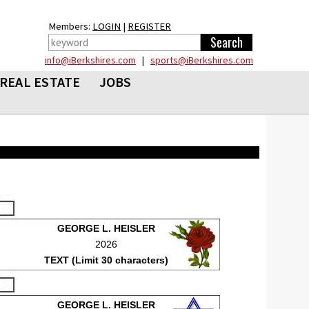
Members:
LOGIN
|
REGISTER
info@iBerkshires.com
|
sports@iBerkshires.com
REAL ESTATE
JOBS
GEORGE L. HEISLER
2026
TEXT (Limit 30 characters)
GEORGE L. HEISLER