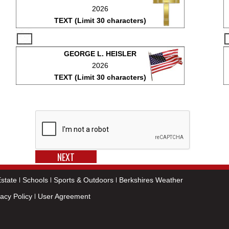
2026
TEXT (Limit 30 characters)
GEORGE L. HEISLER
2026
TEXT (Limit 30 characters)
state
Schools
Sports & Outdoors
Berkshires Weather
vacy Policy
User Agreement