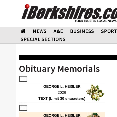
NEWS
A&E
BUSINESS
SPORT
SPECIAL SECTIONS
Obituary Memorials
GEORGE L. HEISLER
2026
TEXT (Limit 30 characters)
GEORGE L. HEISLER