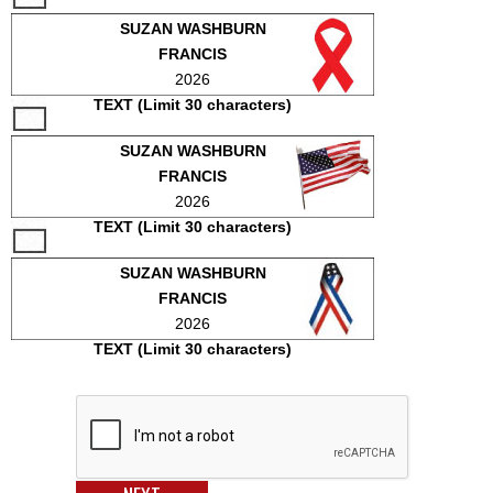
SUZAN WASHBURN
FRANCIS
2026
TEXT (Limit 30 characters)
SUZAN WASHBURN
FRANCIS
2026
TEXT (Limit 30 characters)
SUZAN WASHBURN
FRANCIS
2026
TEXT (Limit 30 characters)