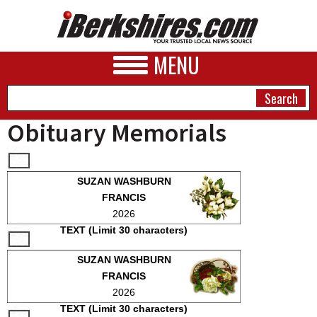
MENU
Obituary Memorials
NEWS
SUZAN WASHBURN
A&E
FRANCIS
2026
BUSINESS
TEXT (Limit 30 characters)
SPORTS
SUZAN WASHBURN
PHOTOS
FRANCIS
2026
HEALTH
TEXT (Limit 30 characters)