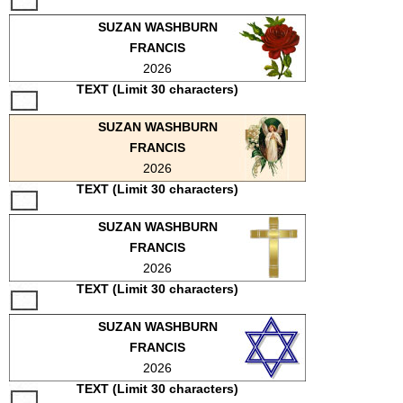
SCHOOLS
SUZAN WASHBURN
FRANCIS
DINING
2026
REAL ESTATE
TEXT (Limit 30 characters)
JOBS
SUZAN WASHBURN
FRANCIS
SPECIAL SECTIONS
2026
TEXT (Limit 30 characters)
SUZAN WASHBURN
FRANCIS
2026
TEXT (Limit 30 characters)
SUZAN WASHBURN
FRANCIS
2026
TEXT (Limit 30 characters)