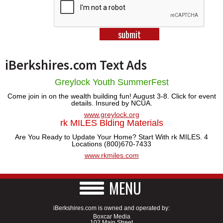
SCHOOLS
DINING
REAL ESTATE
iBerkshires.com Text Ads
JOBS
Greylock Youth SummerFest
SPECIAL SECTIONS
Come join in on the wealth building fun! August 3-8. Click for event
details. Insured by NCUA.
www.greylock.org
rk MILES Blding Materials
Are You Ready to Update Your Home? Start With rk MILES. 4
Locations (800)670-7433
www.rkmiles.com
MENU
iBerkshires.com is owned and operated by:
Boxcar Media
102 Main Street