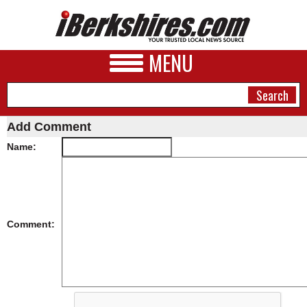
MENU
Add Comment
Name:
NEWS
A&E
BUSINESS
Comment:
SPORTS
PHOTOS
HEALTH