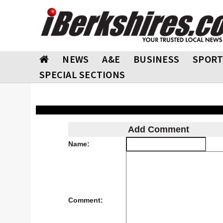
NEWS
A&E
BUSINESS
SPORT
SPECIAL SECTIONS
Add Comment
Name:
Comment: