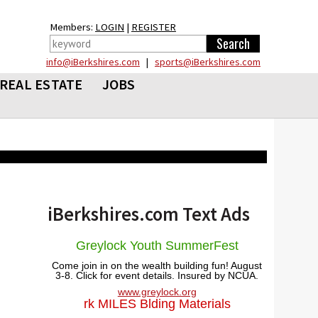
Members:
LOGIN
|
REGISTER
info@iBerkshires.com
|
sports@iBerkshires.com
REAL ESTATE
JOBS
iBerkshires.com Text Ads
Greylock Youth SummerFest
Come join in on the wealth building fun! August
3-8. Click for event details. Insured by NCUA.
www.greylock.org
rk MILES Blding Materials