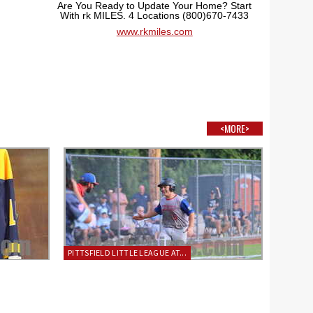
Are You Ready to Update Your Home? Start
With rk MILES. 4 Locations (800)670-7433
www.rkmiles.com
<MORE>
PITTSFIELD LITTLE LEAGUE AT...