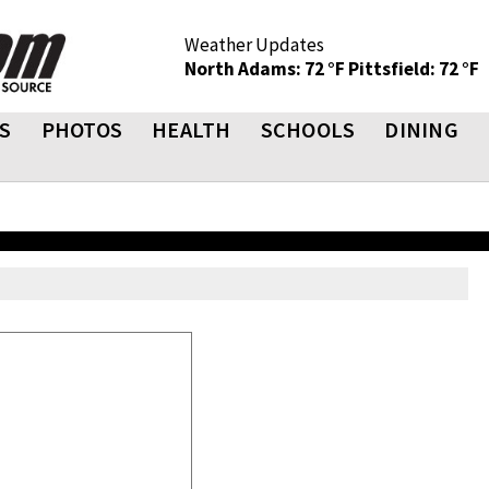
Weather Updates
North Adams: 72 °F
Pittsfield: 72 °F
S
PHOTOS
HEALTH
SCHOOLS
DINING