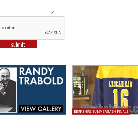
BERKSHIRE SUMMER BASH FINALS