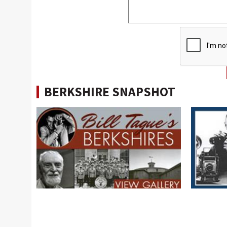
BERKSHIRE SNAPSHOT