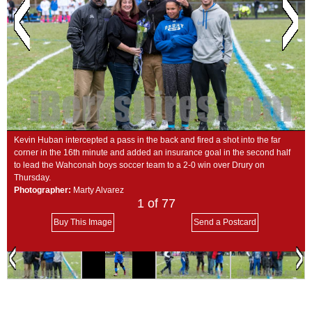
SCHOOLS
DINING
REAL ESTATE
JOBS
SPECIAL SECTIONS
Kevin Huban intercepted a pass in the back and fired a shot into the far
corner in the 16th minute and added an insurance goal in the second half
to lead the Wahconah boys soccer team to a 2-0 win over Drury on
Thursday.
Photographer:
Marty Alvarez
1
of 77
Buy This Image
Send a Postcard