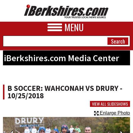
MENU
iBerkshires.com Media Center
NEWS
A&E
B SOCCER: WAHCONAH VS DRURY -
BUSINESS
10/25/2018
SPORTS
VIEW ALL SLIDESHOWS
Enlarge Photo
PHOTOS
HEALTH