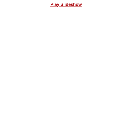
Play Slideshow