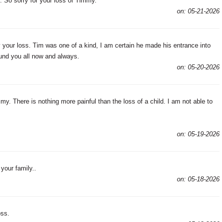
 So sorry for your loss of Timmy.
on: 05-21-2026
your loss. Tim was one of a kind, I am certain he made his entrance into
und you all now and always.
on: 05-20-2026
my. There is nothing more painful than the loss of a child. I am not able to
on: 05-19-2026
your family..
on: 05-18-2026
oss.