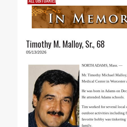
ALL OBITUARIES
Timothy M. Malloy, Sr., 68
05/13/2026
NORTH ADAMS, Mass. —
Mr. Timothy Michael Malloy, 
Medical Center in Worcester af
He was born in Adams on Dece
He attended Adams schools.
Tim worked for several local
outdoor activities including 
favorite hobby was tinkering 
family.