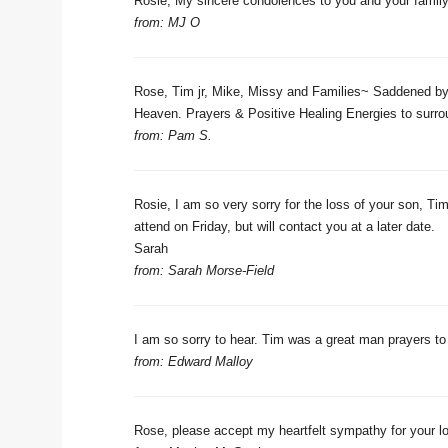
Rosie, My sincere condolences to you and your family.
from: MJ O
Rose, Tim jr, Mike, Missy and Families~ Saddened by 
Heaven. Prayers & Positive Healing Energies to surro
from: Pam S.
Rosie, I am so very sorry for the loss of your son, Tim
attend on Friday, but will contact you at a later date.
Sarah
from: Sarah Morse-Field
I am so sorry to hear. Tim was a great man prayers to 
from: Edward Malloy
Rose, please accept my heartfelt sympathy for your l