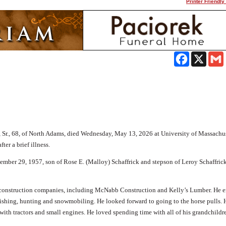
Printer Friendly
Facebook
X
Sr., 68, of North Adams, died Wednesday, May 13, 2026 at University of Massachu
ter a brief illness.
mber 29, 1957, son of Rose E. (Malloy) Schaffrick and stepson of Leroy Schaffrick,
 construction companies, including McNabb Construction and Kelly’s Lumber. He 
fishing, hunting and snowmobiling. He looked forward to going to the horse pulls. 
with tractors and small engines. He loved spending time with all of his grandchildr