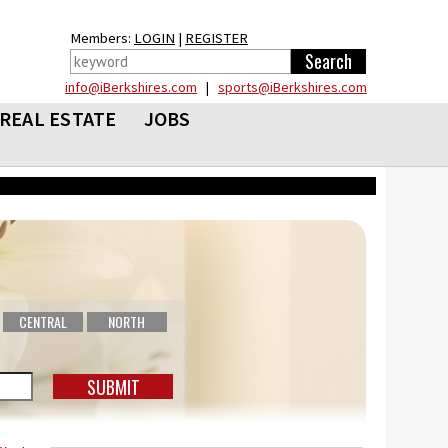
Members:
LOGIN
|
REGISTER
info@iBerkshires.com
|
sports@iBerkshires.com
REAL ESTATE
JOBS
CENTRAL
NORTH