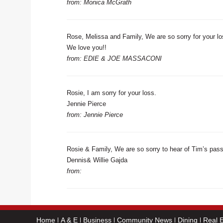
from: Monica McGrath
Rose, Melissa and Family, We are so sorry for your 
We love you!!
from: EDIE & JOE MASSACONI
Rosie, I am sorry for your loss.
Jennie Pierce
from: Jennie Pierce
Rosie & Family, We are so sorry to hear of Tim’s passi
Dennis& Willie Gajda
from:
Home
A & E
Business
Community News
Dining
Real E