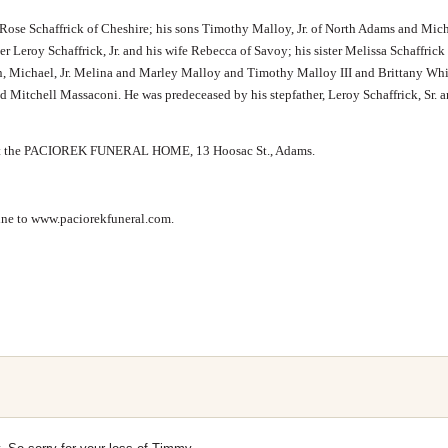
 Rose Schaffrick of Cheshire; his sons Timothy Malloy, Jr. of North Adams and Mic
r Leroy Schaffrick, Jr. and his wife Rebecca of Savoy; his sister Melissa Schaffrick
n, Michael, Jr. Melina and Marley Malloy and Timothy Malloy III and Brittany Whi
 Mitchell Massaconi. He was predeceased by his stepfather, Leroy Schaffrick, Sr. a
M. at the PACIOREK FUNERAL HOME, 13 Hoosac St., Adams.
line to www.paciorekfuneral.com.