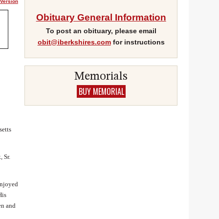
 Version
Obituary General Information
To post an obituary, please email
obit@iberkshires.com
for instructions
Gmail
Memorials
BUY MEMORIAL
setts
 Sr.
enjoyed
His
en and