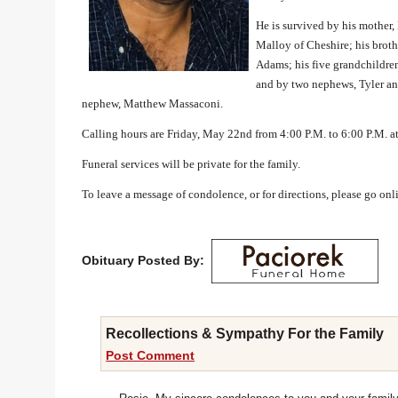
He is survived by his mother,
Malloy of Cheshire; his brothe
Adams; his five grandchildre
and by two nephews, Tyler and
nephew, Matthew Massaconi.
Calling hours are Friday, May 22nd from 4:00 P.M. to 6:00 P.
Funeral services will be private for the family.
To leave a message of condolence, or for directions, please go on
Obituary Posted By:
Recollections & Sympathy For the Family
Post Comment