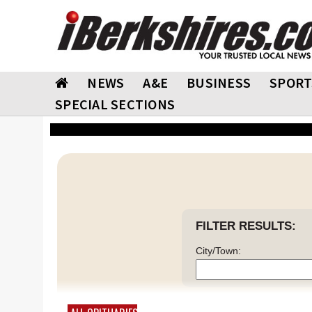
NEWS
A&E
BUSINESS
SPORT
SPECIAL SECTIONS
FILTER RESULTS:
City/Town: