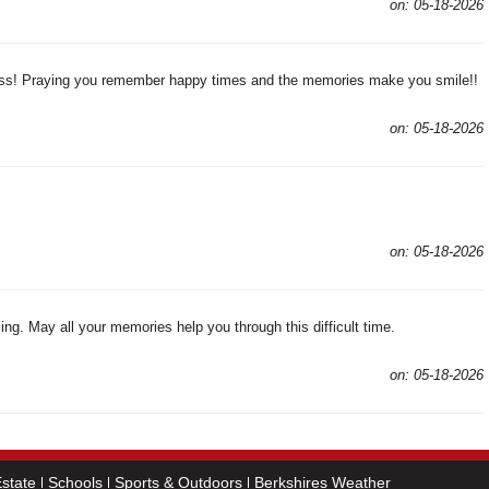
on: 05-18-2026
loss! Praying you remember happy times and the memories make you smile!!
on: 05-18-2026
on: 05-18-2026
ng. May all your memories help you through this difficult time.
on: 05-18-2026
state
Schools
Sports & Outdoors
Berkshires Weather