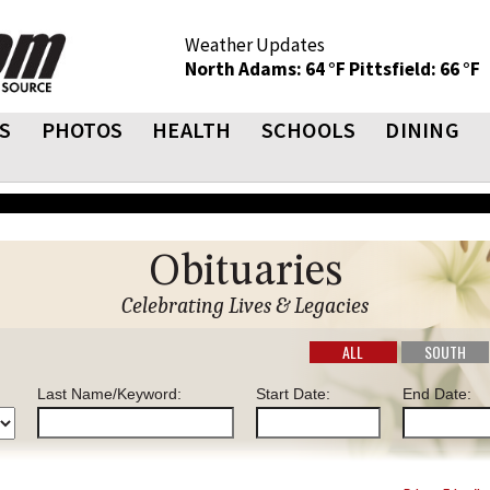
Weather Updates
North Adams: 64 °F
Pittsfield: 66 °F
S
PHOTOS
HEALTH
SCHOOLS
DINING
Obituaries
Celebrating Lives & Legacies
ALL
SOUTH
Last Name/Keyword:
Start Date:
End Date: