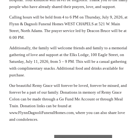
people who have already shared their prayers, love, and support.
Calling hours will be held from 4 to 6 PM on Thursday, July 9, 2026, at
Flynn & Dagnoli Funeral Homes WEST CHAPELS at 521 W. Main
Street, North Adams. The prayer service led by Deacon Bruce will be at
6:00 PM.
Additionally, the family will welcome friends and family to a memorial
gathering of love and support at the Elks Lodge, 100 Eagle Street, on
Saturday, July 11, 2026, from 5 – 9 PM. This will be a casual gathering
with complimentary snacks. Additional food and drinks available for
purchase.
Our beautiful Remy Grace will forever be loved, forever be missed, and
forever be a part of our family. Donations in memory of Remy Grace
Colon can be made through a Go Fund Me Account or through Meal
Train. Donation links can be found at
www.FlynnDagnoliFuneralHomes.com, where you can also share love
and condolences.