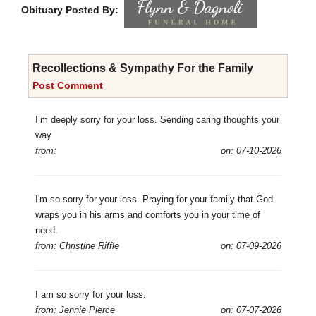
Obituary Posted By:
Recollections & Sympathy For the Family
Post Comment
I’m deeply sorry for your loss. Sending caring thoughts your
way
from:
on: 07-10-2026
I'm so sorry for your loss. Praying for your family that God
wraps you in his arms and comforts you in your time of
need.
from: Christine Riffle
on: 07-09-2026
I am so sorry for your loss.
from: Jennie Pierce
on: 07-07-2026