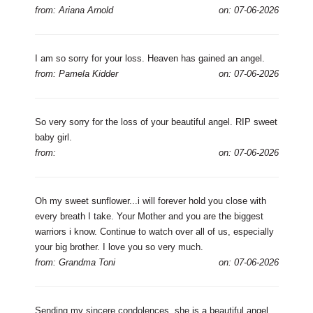
from: Ariana Arnold
on: 07-06-2026
I am so sorry for your loss. Heaven has gained an angel.
from: Pamela Kidder
on: 07-06-2026
So very sorry for the loss of your beautiful angel. RIP sweet
baby girl.
from:
on: 07-06-2026
Oh my sweet sunflower...i will forever hold you close with
every breath I take. Your Mother and you are the biggest
warriors i know. Continue to watch over all of us, especially
your big brother. I love you so very much.
from: Grandma Toni
on: 07-06-2026
Sending my sincere condolences, she is a beautiful angel