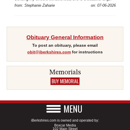
from: Stephanie Zaharie
on: 07-06-2026
Obituary General Information
To post an obituary, please email
obit@iberkshires.com
for instructions
Memorials
BUY MEMORIAL
MENU
iBerkshires.com is owned and operated by:
Boxcar Media
102 Main Street