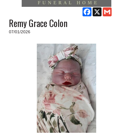
SCHOOLS
Facebook
X
Gmail
DINING
Remy Grace Colon
REAL ESTATE
07/01/2026
JOBS
SPECIAL SECTIONS