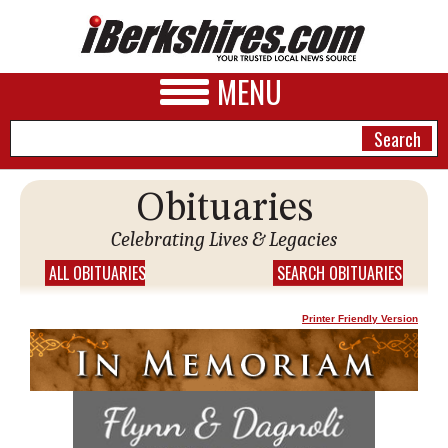
MENU
Obituaries
NEWS
Celebrating Lives & Legacies
A&E
ALL OBITUARIES
SEARCH OBITUARIES
BUSINESS
Printer Friendly Version
SPORTS
PHOTOS
HEALTH