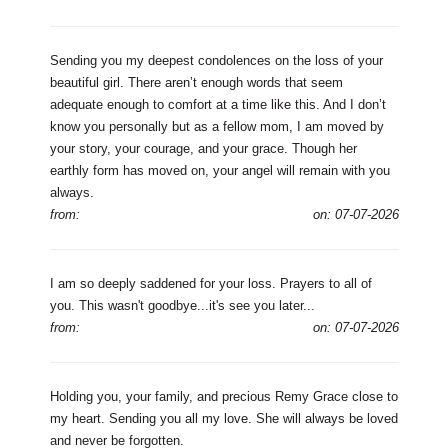
Sending you my deepest condolences on the loss of your
beautiful girl. There aren’t enough words that seem
adequate enough to comfort at a time like this. And I don’t
know you personally but as a fellow mom, I am moved by
your story, your courage, and your grace. Though her
earthly form has moved on, your angel will remain with you
always.
from:
on: 07-07-2026
I am so deeply saddened for your loss. Prayers to all of
you. This wasn't goodbye...it's see you later...
from:
on: 07-07-2026
Holding you, your family, and precious Remy Grace close to
my heart. Sending you all my love. She will always be loved
and never be forgotten.