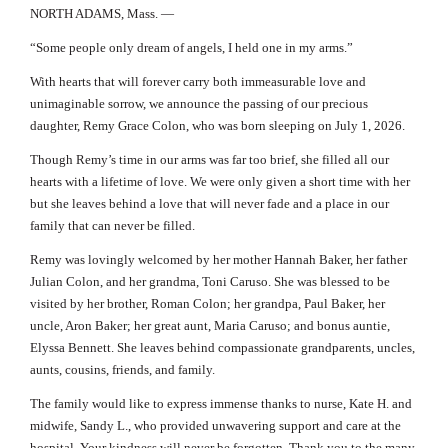
NORTH ADAMS, Mass. —
“Some people only dream of angels, I held one in my arms.”
With hearts that will forever carry both immeasurable love and
unimaginable sorrow, we announce the passing of our precious
daughter, Remy Grace Colon, who was born sleeping on July 1, 2026.
Though Remy’s time in our arms was far too brief, she filled all our
hearts with a lifetime of love. We were only given a short time with her
but she leaves behind a love that will never fade and a place in our
family that can never be filled.
Remy was lovingly welcomed by her mother Hannah Baker, her father
Julian Colon, and her grandma, Toni Caruso. She was blessed to be
visited by her brother, Roman Colon; her grandpa, Paul Baker, her
uncle, Aron Baker; her great aunt, Maria Caruso; and bonus auntie,
Elyssa Bennett. She leaves behind compassionate grandparents, uncles,
aunts, cousins, friends, and family.
The family would like to express immense thanks to nurse, Kate H. and
midwife, Sandy L., who provided unwavering support and care at the
hospital. Your kindness will never be forgotten. Thank you to the many