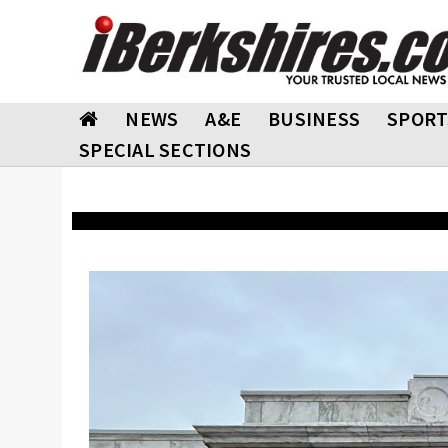
NEWS
A&E
BUSINESS
SPORT
SPECIAL SECTIONS