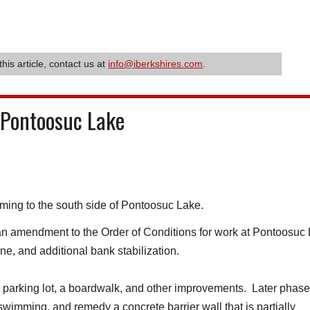
this article, contact us at
info@iberkshires.com
.
 Pontoosuc Lake
ming to the south side of Pontoosuc Lake.
 amendment to the Order of Conditions for work at Pontoosuc
ine, and additional bank stabilization.
e parking lot, a boardwalk, and other improvements. Later phase
 swimming, and remedy a concrete barrier wall that is partially