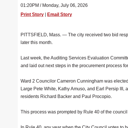
01:20PM / Monday, July 06, 2026
Print Story
|
Email Story
PITTSFIELD, Mass. — The city received two bid resp
later this month.
Last week, the Auditing Services Evaluation Committ
and laid out next steps in the procurement process fo
Ward 2 Councilor Cameron Cunningham was elected as
Large Pete White, Kathy Amuso, and Earl Persip III,
residents Richard Backer and Paul Procopio.
This process was prompted by Rule 40 of the council 
In Rule 40, any year when the City Council votes to h