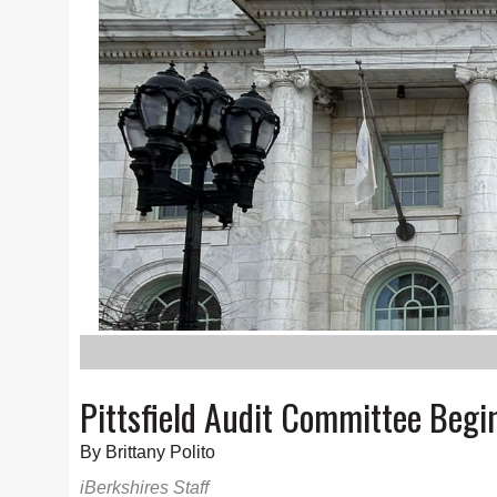
Pittsfield Audit Committee Beg
By Brittany Polito
iBerkshires Staff