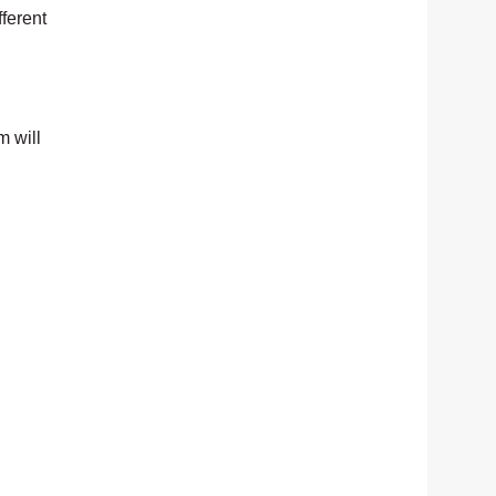
fferent
m will
.