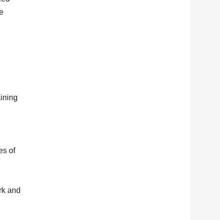
he
ining
es of
rk and