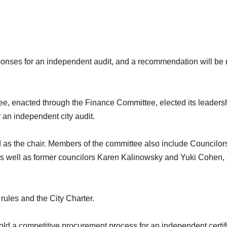
onses for an independent audit, and a recommendation will be
ee, enacted through the Finance Committee, elected its leaders
r an independent city audit.
 the chair. Members of the committee also include Councilors
 as well as former councilors Karen Kalinowsky and Yuki Cohen,
rules and the City Charter.
old a competitive procurement process for an independent certif