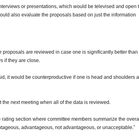
interviews or presentations, which would be televised and open 
ld also evaluate the proposals based on just the information
 proposals are reviewed in case one is significantly better than
 if they are close.
I said, it would be counterproductive if one is head and shoulders
t the next meeting when all of the data is reviewed.
ite rating section where committee members summarize the overa
antageous, advantageous, not advantageous, or unacceptable."