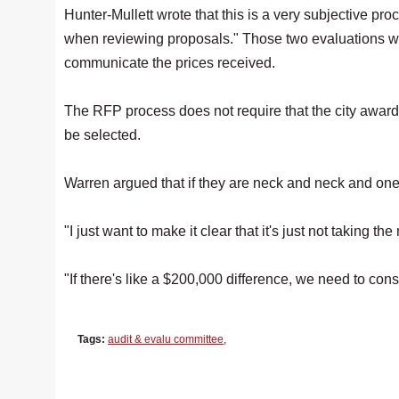
Hunter-Mullett wrote that this is a very subjective pro
when reviewing proposals." Those two evaluations wil
communicate the prices received.
The RFP process does not require that the city award t
be selected.
Warren argued that if they are neck and neck and one i
"I just want to make it clear that it's just not taking th
"If there's like a $200,000 difference, we need to cons
Tags:
audit & evalu committee
,