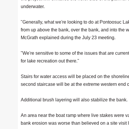
underwater.
"Generally, what we're looking to do at Pontoosuc Lake
from up above the bank, over the bank, and into th
McGrath explained during the July 23 meeting.
"We're sensitive to some of the issues that are curren
for lake recreation out there."
Stairs for water access will be placed on the shorelin
second staircase will be at the extreme western end o
Additional brush layering will also stabilize the bank.
An area near the boat ramp where live stakes were v
bank erosion was worse than believed on a site visit 