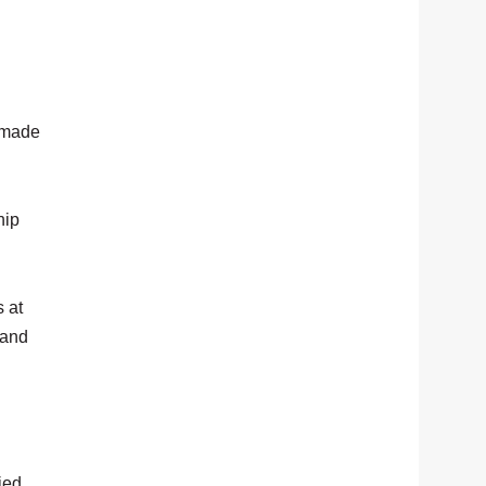
 made
hip
 at
 and
ied