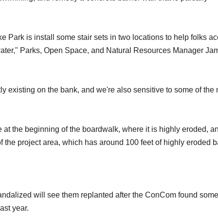
 Park is install some stair sets in two locations to help folks a
e water," Parks, Open Space, and Natural Resources Manager Ja
tly existing on the bank, and we're also sensitive to some of the
e at the beginning of the boardwalk, where it is highly eroded, a
f the project area, which has around 100 feet of highly eroded 
andalized will see them replanted after the ConCom found some
last year.