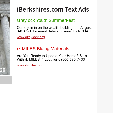
iBerkshires.com Text Ads
Greylock Youth SummerFest
Come join in on the wealth building fun! August
3-8. Click for event details. Insured by NCUA.
www.greylock.org
rk MILES Blding Materials
Are You Ready to Update Your Home? Start
With rk MILES. 4 Locations (800)670-7433
www.rkmiles.com