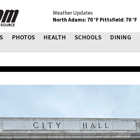
Weather Updates
North Adams: 70 °F
Pittsfield: 70 °F
S
PHOTOS
HEALTH
SCHOOLS
DINING