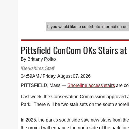
If you would like to contribute information on 
Pittsfield ConCom OKs Stairs at
By Brittany Polito
iBerkshires Staff
04:59AM / Friday, August 07, 2026
PITTSFIELD, Mass.—
Shoreline access stairs
are co
Last week, the Conservation Commission approved an
Park. There will be two stair sets on the south shorel
In 2025, the park's south side saw new stairs from th
the project will enhance the north side of the park for