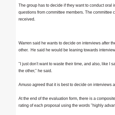
The group has to decide if they want to conduct oral 
questions from committee members. The committee cou
received.
Warren said he wants to decide on interviews after the
other. He said he would be leaning towards interviews
"I just don't want to waste their time, and also, like 
the other," he said.
Amuso agreed that it is best to decide on interviews a
At the end of the evaluation form, there is a compos
rating of each proposal using the words "highly adv