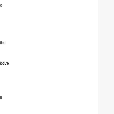
to
 the
 above
ll