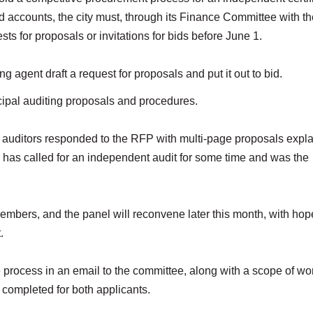
and accounts, the city must, through its Finance Committee with t
sts for proposals or invitations for bids before June 1.
agent draft a request for proposals and put it out to bid.
cipal auditing proposals and procedures.
auditors responded to the RFP with multi-page proposals expla
e has called for an independent audit for some time and was the
embers, and the panel will reconvene later this month, with hop
t.
 process in an email to the committee, along with a scope of wo
completed for both applicants.