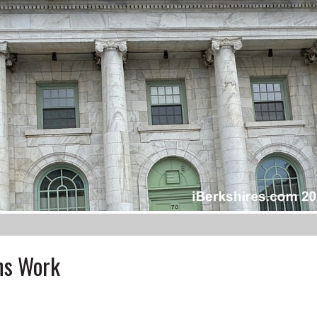
ins Work