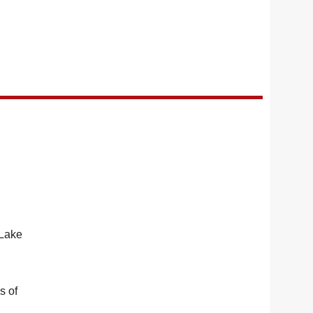
 Lake
s of