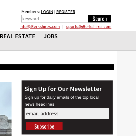
Members:
LOGIN
|
REGISTER
info@iBerkshires.com
|
sports@iBerkshires.com
REAL ESTATE
JOBS
Sign Up for Our Newsletter
Sign up for daily emails of the top local
news headlines