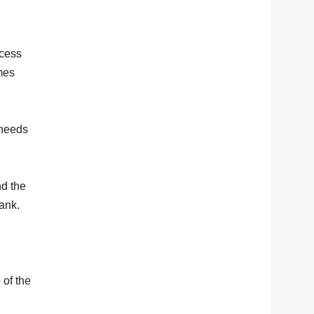
ccess
mes
 needs
nd the
bank.
 of the