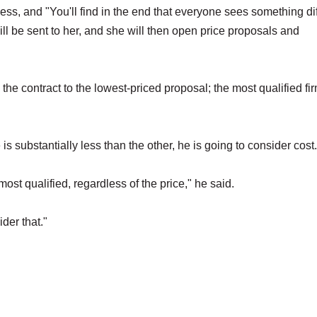
cess, and "You'll find in the end that everyone sees something di
l be sent to her, and she will then open price proposals and
he contract to the lowest-priced proposal; the most qualified fir
s substantially less than the other, he is going to consider cost
e most qualified, regardless of the price," he said.
ider that."