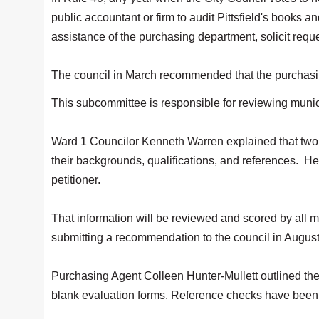
public accountant or firm to audit Pittsfield's books 
assistance of the purchasing department, solicit reque
The council in March recommended that the purchasing 
This subcommittee is responsible for reviewing muni
Ward 1 Councilor Kenneth Warren explained that two 
their backgrounds, qualifications, and references. H
petitioner.
That information will be reviewed and scored by all m
submitting a recommendation to the council in Augus
Purchasing Agent Colleen Hunter-Mullett outlined the
blank evaluation forms. Reference checks have been 