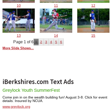
10
11
12
13
14
15
Page 1 of 6
1
2
3
4
5
6
More Slide Shows...
iBerkshires.com Text Ads
Greylock Youth SummerFest
Come join in on the wealth building fun! August 3-8. Click for event
details. Insured by NCUA.
www.greylock.org