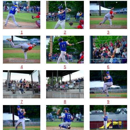
1
2
3
4
5
6
7
8
9