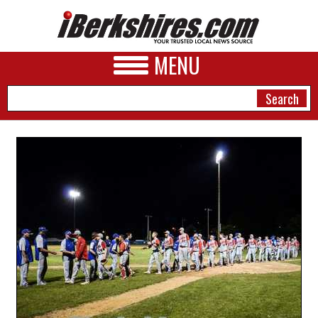
MENU
NEWS
A&E
BUSINESS
SPORTS
PHOTOS
HEALTH