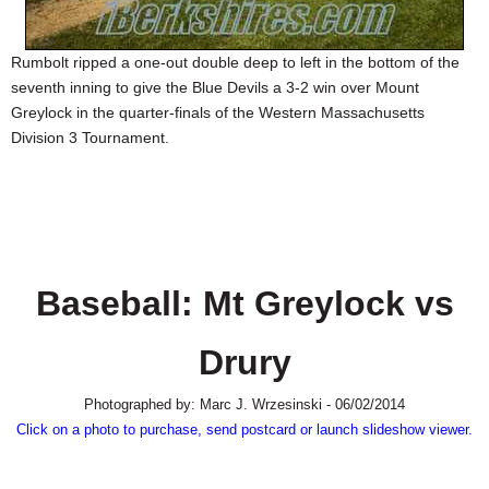
SCHOOLS
Rumbolt ripped a one-out double deep to left in the bottom of the
DINING
seventh inning to give the Blue Devils a 3-2 win over Mount
REAL ESTATE
Greylock in the quarter-finals of the Western Massachusetts
Division 3 Tournament.
JOBS
SPECIAL SECTIONS
Baseball: Mt Greylock vs
Drury
Photographed by: Marc J. Wrzesinski - 06/02/2014
Click on a photo to purchase, send postcard or launch slideshow viewer.