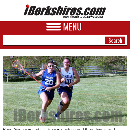
MENU
NEWS
A&E
BUSINESS
SPORTS
PHOTOS
HEALTH
Perin Genaway and Lily Howes each scored three times, and