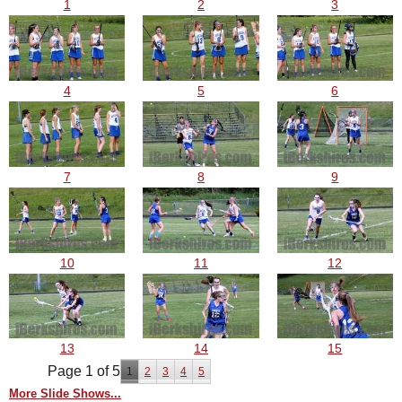
1
2
3
4
5
6
7
8
9
10
11
12
13
14
15
Page 1 of 5
1
2
3
4
5
More Slide Shows...