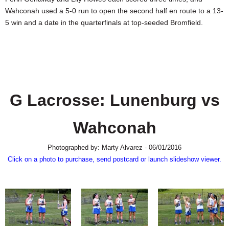
SCHOOLS
Wahconah used a 5-0 run to open the second half en route to a 13-
5 win and a date in the quarterfinals at top-seeded Bromfield.
DINING
REAL ESTATE
JOBS
SPECIAL SECTIONS
G Lacrosse: Lunenburg vs
Wahconah
Photographed by: Marty Alvarez - 06/01/2016
Click on a photo to purchase, send postcard or launch slideshow viewer.