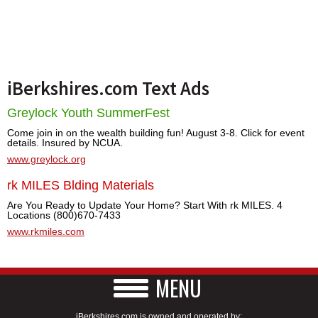
iBerkshires.com Text Ads
Greylock Youth SummerFest
Come join in on the wealth building fun! August 3-8. Click for event
details. Insured by NCUA.
www.greylock.org
rk MILES Blding Materials
Are You Ready to Update Your Home? Start With rk MILES. 4
Locations (800)670-7433
www.rkmiles.com
MENU
iBerkshires.com is owned and operated by: