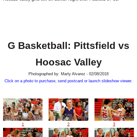
SCHOOLS
DINING
REAL ESTATE
JOBS
G Basketball: Pittsfield vs
SPECIAL SECTIONS
Hoosac Valley
Photographed by: Marty Alvarez - 02/08/2018
Click on a photo to purchase, send postcard or launch slideshow viewer.
1
2
3