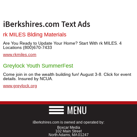
iBerkshires.com Text Ads
rk MILES Blding Materials
Are You Ready to Update Your Home? Start With rk MILES. 4
Locations (800)670-7433
www.rkmiles.com
Greylock Youth SummerFest
Come join in on the wealth building fun! August 3-8. Click for event
details. Insured by NCUA.
www.greylock.org
MENU
iBerkshires.com is owned and operated by:
Boxcar Media
102 Main Street
North Adams, MA 01247