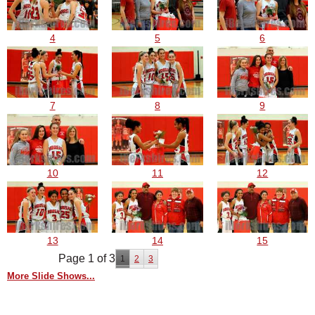
4
5
6
7
8
9
10
11
12
13
14
15
Page 1 of 3
1
2
3
More Slide Shows...