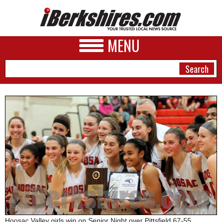
MENU
NEWS
A&E
BUSINESS
SPORTS
PHOTOS
HEALTH
Hoosac Valley girls win on Senior Night over Pittsfield 67-55.