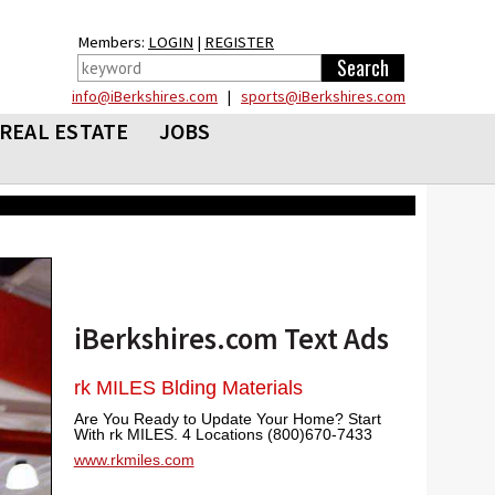
Members:
LOGIN
|
REGISTER
info@iBerkshires.com
|
sports@iBerkshires.com
REAL ESTATE
JOBS
iBerkshires.com Text Ads
rk MILES Blding Materials
Are You Ready to Update Your Home? Start
With rk MILES. 4 Locations (800)670-7433
www.rkmiles.com