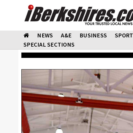
NEWS
A&E
BUSINESS
SPORT
SPECIAL SECTIONS