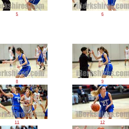
5
6
8
9
11
12