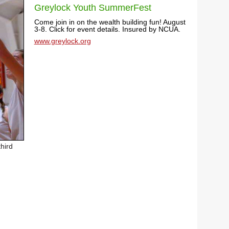
Greylock Youth SummerFest
Come join in on the wealth building fun! August
3-8. Click for event details. Insured by NCUA.
www.greylock.org
hird