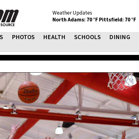
Weather Updates
North Adams: 70 °F
Pittsfield: 70 °F
S
PHOTOS
HEALTH
SCHOOLS
DINING