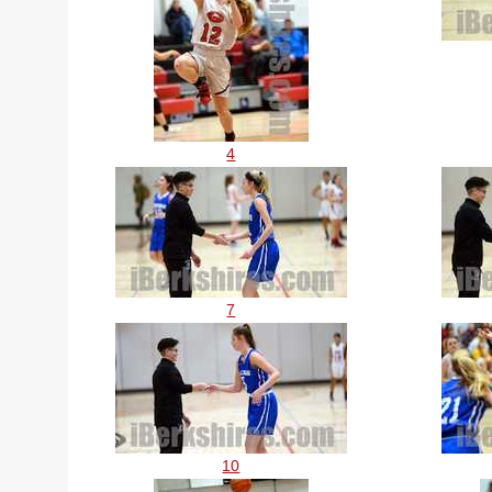
4
7
10