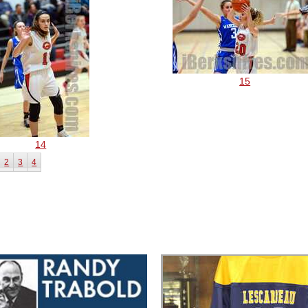
15
14
2
3
4