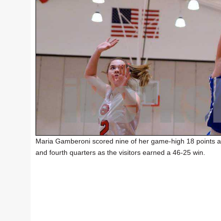
Maria Gamberoni scored nine of her game-high 18 points an
and fourth quarters as the visitors earned a 46-25 win.