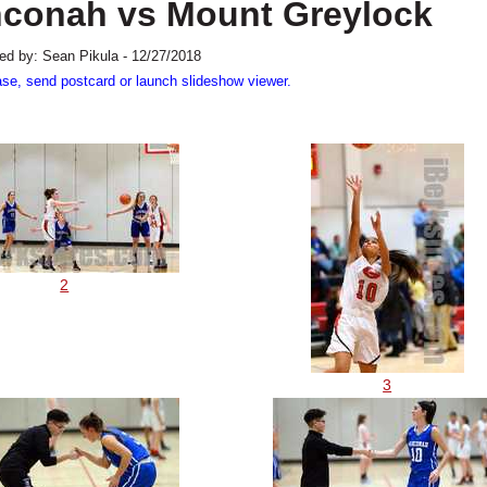
hconah vs Mount Greylock
ed by: Sean Pikula - 12/27/2018
ase, send postcard or launch slideshow viewer.
2
3