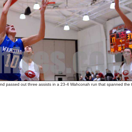
d passed out three assists in a 23-4 Wahconah run that spanned the t