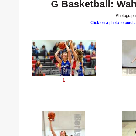
G Basketball: Wa
Photograph
Click on a photo to purch
1