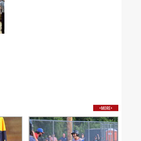
<MORE>