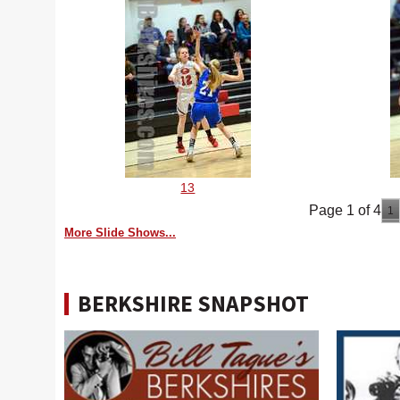
13
Page 1 of 4
1
More Slide Shows...
BERKSHIRE SNAPSHOT