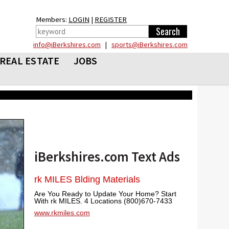
Members:
LOGIN
|
REGISTER
info@iBerkshires.com
|
sports@iBerkshires.com
REAL ESTATE
JOBS
iBerkshires.com Text Ads
rk MILES Blding Materials
Are You Ready to Update Your Home? Start
With rk MILES. 4 Locations (800)670-7433
www.rkmiles.com