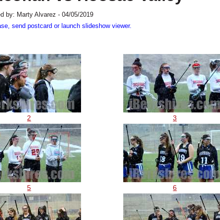
d by: Marty Alvarez - 04/05/2019
ase, send postcard or launch slideshow viewer.
2
3
5
6