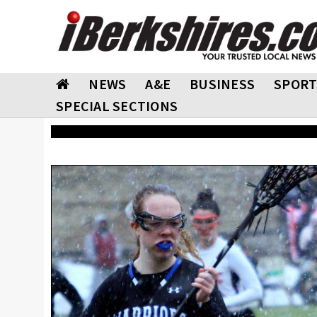
NEWS
A&E
BUSINESS
SPORT
SPECIAL SECTIONS