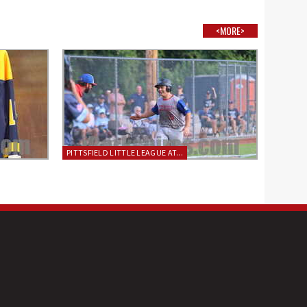
<MORE>
PITTSFIELD LITTLE LEAGUE AT...