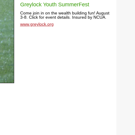
Greylock Youth SummerFest
Come join in on the wealth building fun! August
3-8. Click for event details. Insured by NCUA.
www.greylock.org