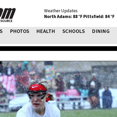
Weather Updates
North Adams: 88 °F
Pittsfield: 84 °F
S
PHOTOS
HEALTH
SCHOOLS
DINING