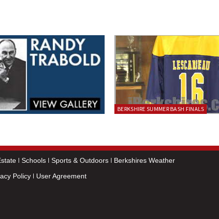
BERKSHIRE SUMMER BASH FINALS
state
Schools
Sports & Outdoors
Berkshires Weather
vacy Policy
User Agreement