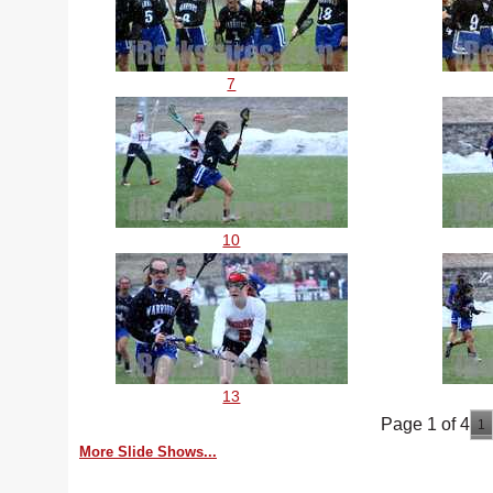
7
10
13
Page 1 of 4
1
More Slide Shows...