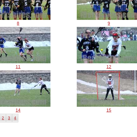
8
9
11
12
14
15
2
3
4