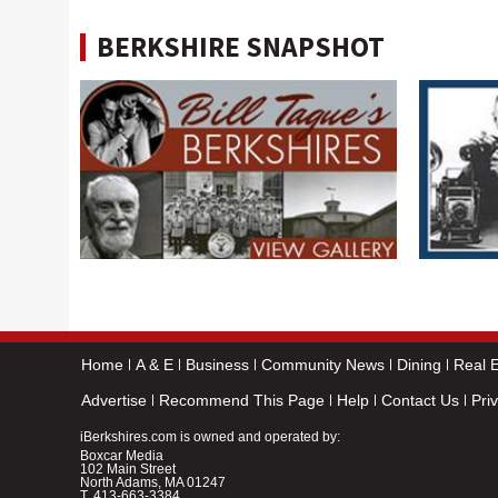
BERKSHIRE SNAPSHOT
Home
A & E
Business
Community News
Dining
Real E
Advertise
Recommend This Page
Help
Contact Us
Pri
iBerkshires.com is owned and operated by:
Boxcar Media
102 Main Street
North Adams, MA 01247
T.
413-663-3384