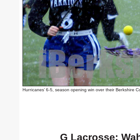
Hurricanes’ 6-5, season opening win over their Berkshire Co
G Lacrosse: Wah