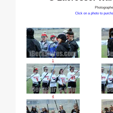
Photographe
Click on a photo to purch
1
4