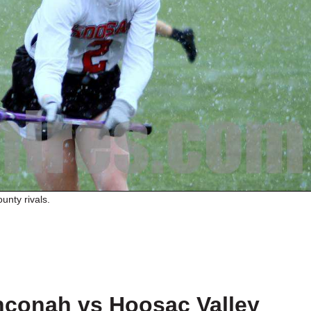
unty rivals.
conah vs Hoosac Valley