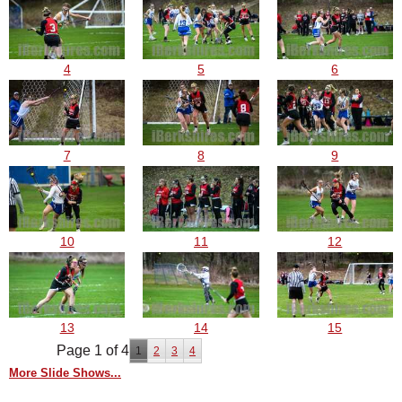
4
5
6
7
8
9
10
11
12
13
14
15
Page 1 of 4
1
2
3
4
More Slide Shows...