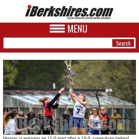
MENU
NEWS
A&E
BUSINESS
SPORTS
PHOTOS
HEALTH
Hoosac is enjoying an 11-0 start after a 10-9, come-from-behind