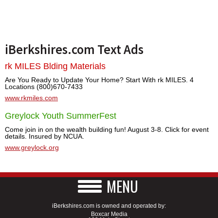
iBerkshires.com Text Ads
rk MILES Blding Materials
Are You Ready to Update Your Home? Start With rk MILES. 4
Locations (800)670-7433
www.rkmiles.com
Greylock Youth SummerFest
Come join in on the wealth building fun! August 3-8. Click for event
details. Insured by NCUA.
www.greylock.org
MENU
iBerkshires.com is owned and operated by:
Boxcar Media