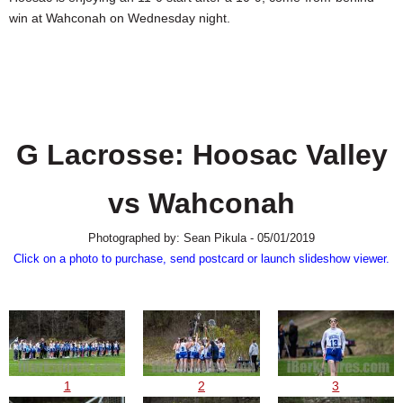
SCHOOLS
win at Wahconah on Wednesday night.
DINING
REAL ESTATE
JOBS
G Lacrosse: Hoosac Valley
SPECIAL SECTIONS
vs Wahconah
Photographed by: Sean Pikula - 05/01/2019
Click on a photo to purchase, send postcard or launch slideshow viewer.
1
2
3