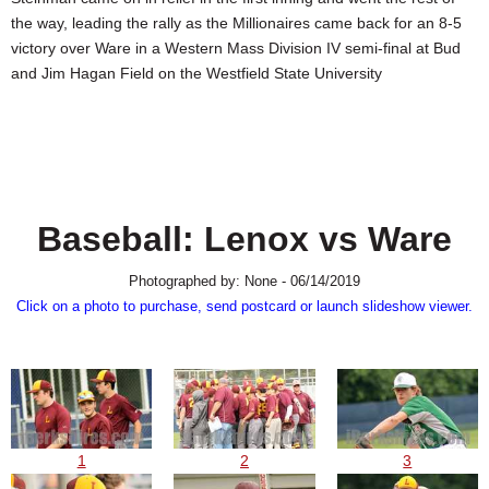
SCHOOLS
the way, leading the rally as the Millionaires came back for an 8-5
victory over Ware in a Western Mass Division IV semi-final at Bud
DINING
and Jim Hagan Field on the Westfield State University
REAL ESTATE
JOBS
SPECIAL SECTIONS
Baseball: Lenox vs Ware
Photographed by: None - 06/14/2019
Click on a photo to purchase, send postcard or launch slideshow viewer.
1
2
3