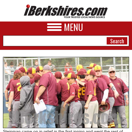
MENU
NEWS
A&E
BUSINESS
SPORTS
PHOTOS
HEALTH
Steinman came on in relief in the first inning and went the rest of