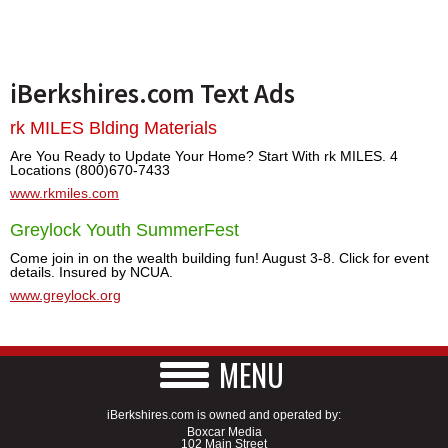
iBerkshires.com Text Ads
rk MILES Blding Materials
Are You Ready to Update Your Home? Start With rk MILES. 4
Locations (800)670-7433
www.rkmiles.com
Greylock Youth SummerFest
Come join in on the wealth building fun! August 3-8. Click for event
details. Insured by NCUA.
www.greylock.org
MENU
iBerkshires.com is owned and operated by:
Boxcar Media
102 Main Street