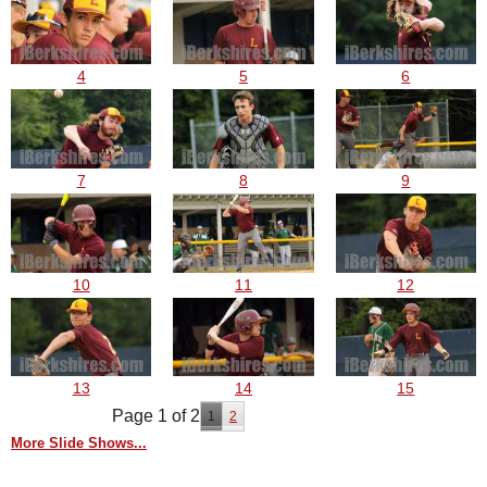
4
5
6
7
8
9
10
11
12
13
14
15
Page 1 of 2
1
2
More Slide Shows...