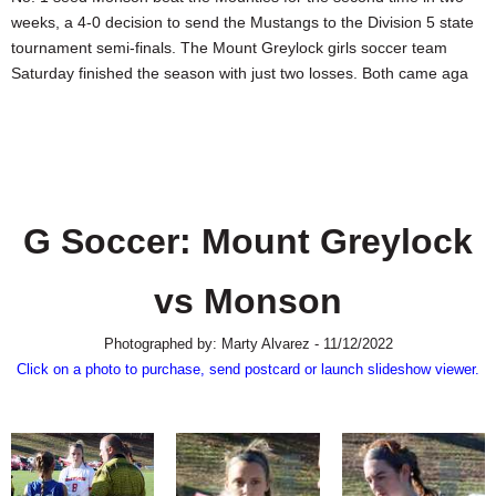
SCHOOLS
weeks, a 4-0 decision to send the Mustangs to the Division 5 state
tournament semi-finals. The Mount Greylock girls soccer team
DINING
Saturday finished the season with just two losses. Both came aga
REAL ESTATE
JOBS
SPECIAL SECTIONS
G Soccer: Mount Greylock
vs Monson
Photographed by: Marty Alvarez - 11/12/2022
Click on a photo to purchase, send postcard or launch slideshow viewer.