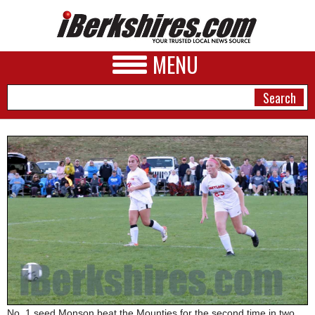
MENU
NEWS
A&E
BUSINESS
SPORTS
PHOTOS
HEALTH
No. 1 seed Monson beat the Mounties for the second time in two