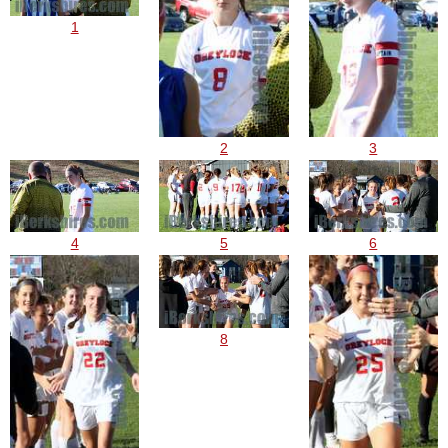
1
2
3
4
5
6
8