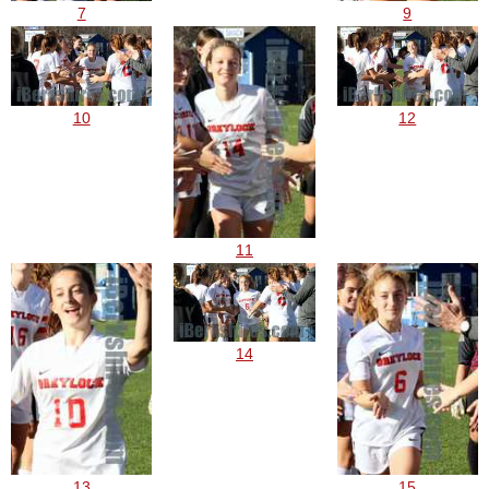
7
9
10
12
11
14
13
15