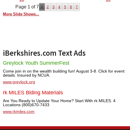
Page 1 of 7
1
2
3
4
5
6
7
More Slide Shows...
iBerkshires.com Text Ads
Greylock Youth SummerFest
Come join in on the wealth building fun! August 3-8. Click for event
details. Insured by NCUA.
www.greylock.org
rk MILES Blding Materials
Are You Ready to Update Your Home? Start With rk MILES. 4
Locations (800)670-7433
www.rkmiles.com