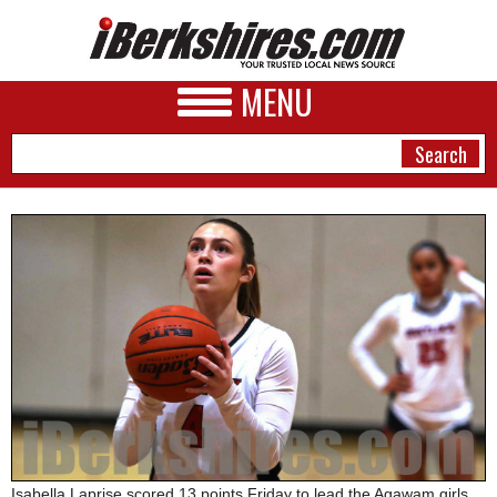
MENU
NEWS
A&E
BUSINESS
SPORTS
PHOTOS
HEALTH
Isabella Laprise scored 13 points Friday to lead the Agawam girls