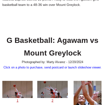
SCHOOLS
basketball team to a 48-36 win over Mount Greylock.
DINING
REAL ESTATE
JOBS
G Basketball: Agawam vs
SPECIAL SECTIONS
Mount Greylock
Photographed by: Marty Alvarez - 12/20/2024
Click on a photo to purchase, send postcard or launch slideshow viewer.
1
2