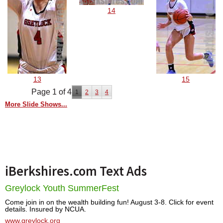
14
13
15
Page 1 of 4
1
2
3
4
More Slide Shows...
iBerkshires.com Text Ads
Greylock Youth SummerFest
Come join in on the wealth building fun! August 3-8. Click for event
details. Insured by NCUA.
www.greylock.org