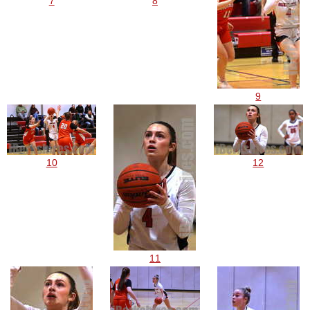
7
8
9
10
12
11