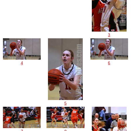
3
4
6
5