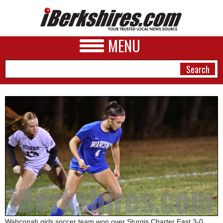
MENU
NEWS
A&E
BUSINESS
SPORTS
PHOTOS
HEALTH
Wahconah girls soccer team won over Sturgis Charter East 3-0,