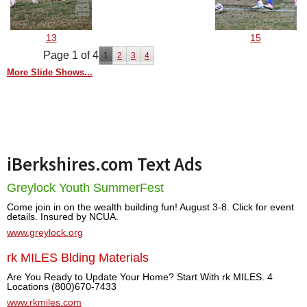
13
15
Page 1 of 4
1
2
3
4
More Slide Shows...
iBerkshires.com Text Ads
Greylock Youth SummerFest
Come join in on the wealth building fun! August 3-8. Click for event
details. Insured by NCUA.
www.greylock.org
rk MILES Blding Materials
Are You Ready to Update Your Home? Start With rk MILES. 4
Locations (800)670-7433
www.rkmiles.com