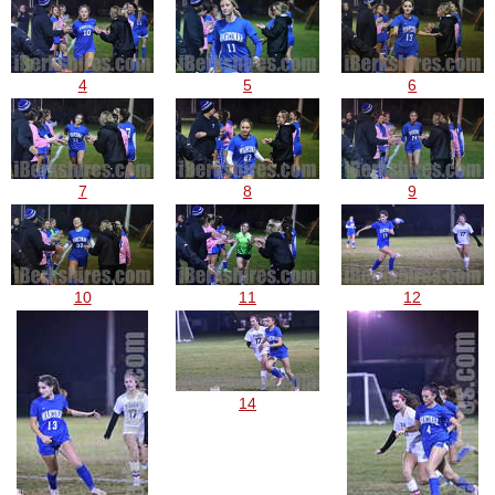
4
5
6
7
8
9
10
11
12
14