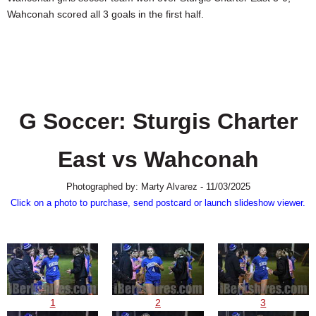
SCHOOLS
Wahconah scored all 3 goals in the first half.
DINING
REAL ESTATE
JOBS
G Soccer: Sturgis Charter
SPECIAL SECTIONS
East vs Wahconah
Photographed by: Marty Alvarez - 11/03/2025
Click on a photo to purchase, send postcard or launch slideshow viewer.
1
2
3