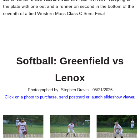
SCHOOLS
the plate with one out and a runner on second in the bottom of the
seventh of a tied Western Mass Class C Semi-Final.
DINING
REAL ESTATE
JOBS
SPECIAL SECTIONS
Softball: Greenfield vs
Lenox
Photographed by: Stephen Dravis - 05/21/2026
Click on a photo to purchase, send postcard or launch slideshow viewer.