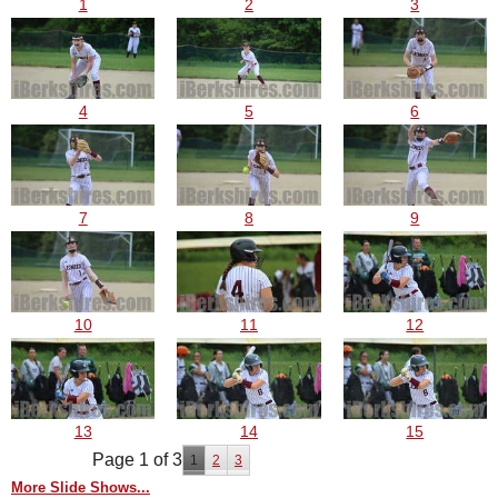
1
2
3
4
5
6
7
8
9
10
11
12
13
14
15
Page 1 of 3
1
2
3
More Slide Shows...