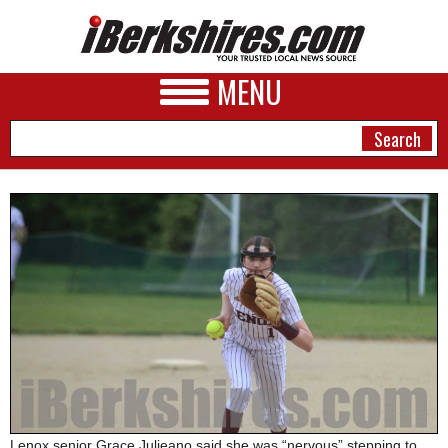
MENU
NEWS
A&E
BUSINESS
SPORTS
PHOTOS
HEALTH
Lenox senior Grace Julieano said she was “nervous” stepping to