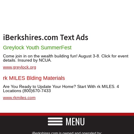
iBerkshires.com Text Ads
Greylock Youth SummerFest
Come join in on the wealth building fun! August 3-8. Click for event
details. Insured by NCUA.
www.greylock.org
rk MILES Blding Materials
Are You Ready to Update Your Home? Start With rk MILES. 4
Locations (800)670-7433
www.rkmiles.com
MENU
iBerkshires.com is owned and operated by: