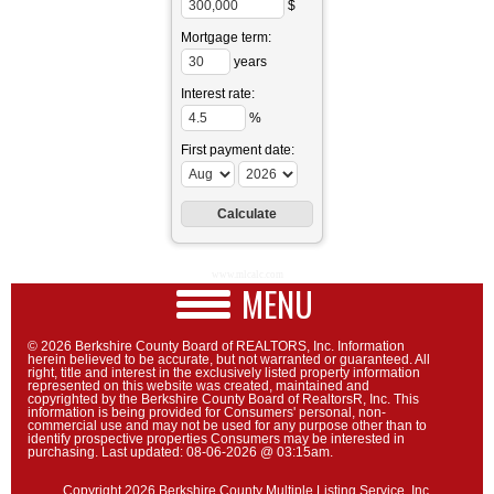
$
Mortgage term:
years
Interest rate:
%
First payment date:
www.mlcalc.com
MENU
© 2026 Berkshire County Board of REALTORS, Inc. Information
herein believed to be accurate, but not warranted or guaranteed. All
right, title and interest in the exclusively listed property information
represented on this website was created, maintained and
copyrighted by the Berkshire County Board of RealtorsR, Inc. This
information is being provided for Consumers' personal, non-
commercial use and may not be used for any purpose other than to
identify prospective properties Consumers may be interested in
purchasing. Last updated: 08-06-2026 @ 03:15am.
Copyright 2026 Berkshire County Multiple Listing Service, Inc.