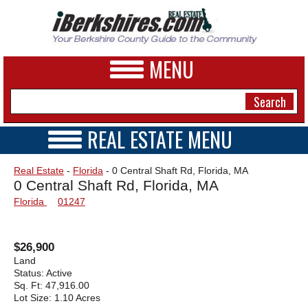
MENU
REAL ESTATE MENU
REAL ESTATE HOME
NEWS
Real Estate
-
Florida
- 0 Central Shaft Rd, Florida, MA
VIDEOS
0 Central Shaft Rd, Florida, MA
A&E
OPEN HOUSES
Florida
01247
TRANSACTIONS
BUSINESS
COMMERCIAL
RENTALS
SPORTS
$26,900
VACATION
Land
PHOTOS
Status:
Active
Sq. Ft:
47,916.00
Lot Size:
1.10 Acres
HEALTH