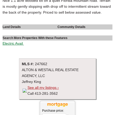
Nice 1.1 acre wooded lot on a quiet Florida mountain road. Terrain
is mostly gently slopping with drop off to intermittent stream toward
the back of the property. Priced to sell below assessed value.
Land Details
Community Details
Search More Properties With these Features
Electric Avail
MLS #:
247662
ALTON & WESTALL REAL ESTATE
AGENCY, LLC
Jeffrey King
See all my listings ›
Call 413-281-3562
Purchase price: