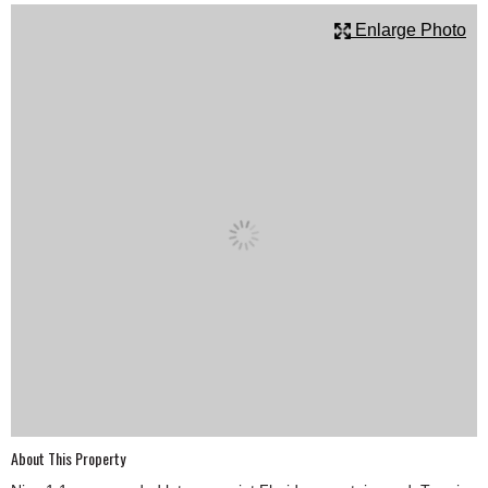
SCHOOLS
Enlarge Photo
DINING
REAL ESTATE
JOBS
SPECIAL SECTIONS
About This Property