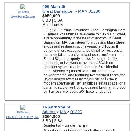
406 Main St
Great Barrington
>
MA
>
01230
20 Photos
$950,000
Www.HomeZu.com
0 BD | 3 BA
Multi-Family
FOR SALE: Prime Downtown Great Barrington Gem
- Endless Possibilities! Welcome to 406 Main Street,
a rare opportunity in the heart of downtown Great
Barrington, MA. Just steps from bustling Main Street
shops and restaurants, this versatile 5,180 sq ft
building offers exceptional potential for residential,
commercial, or creative mixed-use transformation.
Zoned B2, the property allows for single-family,
multi-unit, or live/work conversionâ€”with no
sprinkler system required for up to 3 residential
units. Already equipped with 1 full bath and 4
powder rooms, and featuring two finished floors, the
layout adapts effortlessly to your visionâ€”be it
modern apartments, stylish offices, retail space, or a
dynamic studio. â€¢ Spacious and bright with 5,180
sq ft across two levels â€¢ Excellent bones
16 Anthony St
Adams
>
MA
>
01220
30 Photos
$364,900
LAMACCHIA REALTY, INC
3 BD | 2 BA
Residential - Single Family
Stunning three-bedroom two-bathroom ranch