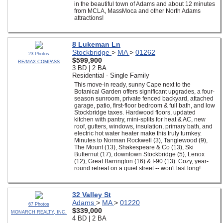
in the beautiful town of Adams and about 12 minutes
from MCLA, MassMoca and other North Adams
attractions!
8 Lukeman Ln
Stockbridge
>
MA
>
01262
23 Photos
$599,900
RE/MAX COMPASS
3 BD | 2 BA
Residential - Single Family
This move-in ready, sunny Cape next to the
Botanical Garden offers significant upgrades, a four-
season sunroom, private fenced backyard, attached
garage, patio, first-floor bedroom & full bath, and low
Stockbridge taxes. Hardwood floors, updated
kitchen with pantry, mini-splits for heat & AC, new
roof, gutters, windows, insulation, primary bath, and
electric hot water heater make this truly turnkey.
Minutes to Norman Rockwell (3), Tanglewood (9),
The Mount (13), Shakespeare & Co (13), Ski
Butternut (17), downtown Stockbridge (5), Lenox
(12), Great Barrington (16) & I-90 (13). Cozy, year-
round retreat on a quiet street -- won't last long!
32 Valley St
Adams
>
MA
>
01220
67 Photos
$339,000
MONARCH REALTY, INC.
4 BD | 2 BA