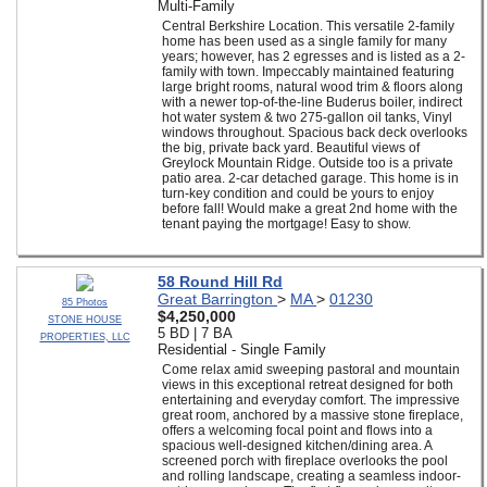
Multi-Family
Central Berkshire Location. This versatile 2-family
home has been used as a single family for many
years; however, has 2 egresses and is listed as a 2-
family with town. Impeccably maintained featuring
large bright rooms, natural wood trim & floors along
with a newer top-of-the-line Buderus boiler, indirect
hot water system & two 275-gallon oil tanks, Vinyl
windows throughout. Spacious back deck overlooks
the big, private back yard. Beautiful views of
Greylock Mountain Ridge. Outside too is a private
patio area. 2-car detached garage. This home is in
turn-key condition and could be yours to enjoy
before fall! Would make a great 2nd home with the
tenant paying the mortgage! Easy to show.
58 Round Hill Rd
Great Barrington
>
MA
>
01230
85 Photos
$4,250,000
STONE HOUSE
5 BD | 7 BA
PROPERTIES, LLC
Residential - Single Family
Come relax amid sweeping pastoral and mountain
views in this exceptional retreat designed for both
entertaining and everyday comfort. The impressive
great room, anchored by a massive stone fireplace,
offers a welcoming focal point and flows into a
spacious well-designed kitchen/dining area. A
screened porch with fireplace overlooks the pool
and rolling landscape, creating a seamless indoor-