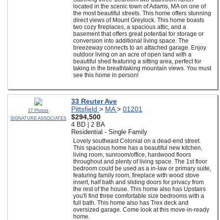
located in the scenic town of Adams, MA on one of
the most beautiful streets. This home offers stunning
direct views of Mount Greylock. This home boasts
two cozy fireplaces, a spacious attic, and a
basement that offers great potential for storage or
conversion into additional living space. The
breezeway connects to an attached garage. Enjoy
outdoor living on an acre of open land with a
beautiful shed featuring a sitting area, perfect for
taking in the breathtaking mountain views. You must
see this home in person!
33 Reuter Ave
Pittsfield
>
MA
>
01201
27 Photos
$294,500
SIGNATURE ASSOCIATES
4 BD | 2 BA
Residential - Single Family
Lovely southeast Colonial on a dead-end street.
This spacious home has a beautiful new kitchen,
living room, sunroom/office, hardwood floors
throughout and plenty of living space. The 1st floor
bedroom could be used as a in-law or primary suite,
featuring family room, fireplace with wood stove
insert, half bath and sliding doors for privacy from
the rest of the house. This home also has Upstairs
you'll find three comfortable size bedrooms with a
full bath. This home also has Trex deck and
oversized garage. Come look at this move-in-ready
home.