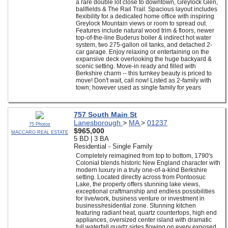
a rare double lot close to downtown, Greylock Glen,
ballfields & The Rail Trail. Spacious layout includes
flexibility for a dedicated home office with inspiring
Greylock Mountain views or room to spread out.
Features include natural wood trim & floors, newer
top-of-the-line Buderus boiler & indirect hot water
system, two 275-gallon oil tanks, and detached 2-
car garage. Enjoy relaxing or entertaining on the
expansive deck overlooking the huge backyard &
scenic setting. Move-in ready and filled with
Berkshire charm -- this turnkey beauty is priced to
move! Don't wait, call now! Listed as 2-family with
town; however used as single family for years
757 South Main St
Lanesborough
>
MA
>
01237
75 Photos
$965,000
MACCARO REAL ESTATE
5 BD | 3 BA
Residential - Single Family
Completely reimagined from top to bottom, 1790's
Colonial blends historic New England character with
modern luxury in a truly one-of-a-kind Berkshire
setting. Located directly across from Pontoosuc
Lake, the property offers stunning lake views,
exceptional craftmanship and endless possibilities
for live/work, business venture or investment in
business/residential zone. Stunning kitchen
featuring radiant heat, quartz countertops, high end
appliances, oversized center island with dramatic
full waterfall quartz sides flowing on every exposed