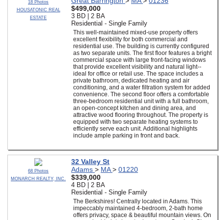
Great Barrington
>
MA
>
01236
18 Photos
$499,000
HOUSATONIC REAL
3 BD | 2 BA
ESTATE
Residential - Single Family
This well-maintained mixed-use property offers
excellent flexibility for both commercial and
residential use. The building is currently configured
as two separate units. The first floor features a bright
commercial space with large front-facing windows
that provide excellent visibility and natural light--
ideal for office or retail use. The space includes a
private bathroom, dedicated heating and air
conditioning, and a water filtration system for added
convenience. The second floor offers a comfortable
three-bedroom residential unit with a full bathroom,
an open-concept kitchen and dining area, and
attractive wood flooring throughout. The property is
equipped with two separate heating systems to
efficiently serve each unit. Additional highlights
include ample parking in front and back.
32 Valley St
Adams
>
MA
>
01220
68 Photos
$339,000
MONARCH REALTY, INC.
4 BD | 2 BA
Residential - Single Family
The Berkshires! Centrally located in Adams. This
impeccably maintained 4-bedroom, 2-bath home
offers privacy, space & beautiful mountain views. On