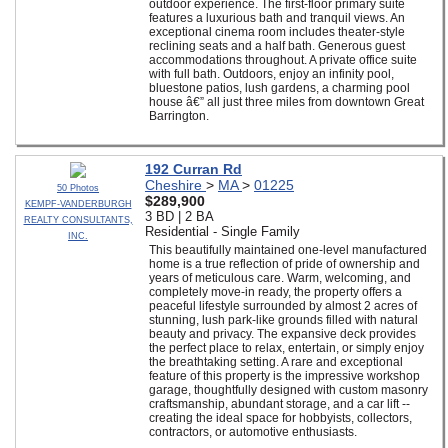
outdoor experience. The first-floor primary suite
features a luxurious bath and tranquil views. An
exceptional cinema room includes theater-style
reclining seats and a half bath. Generous guest
accommodations throughout. A private office suite
with full bath. Outdoors, enjoy an infinity pool,
bluestone patios, lush gardens, a charming pool
house â€” all just three miles from downtown Great
Barrington.
192 Curran Rd
Cheshire
>
MA
>
01225
50 Photos
$289,900
KEMPF-VANDERBURGH
3 BD | 2 BA
REALTY CONSULTANTS,
Residential - Single Family
INC.
This beautifully maintained one-level manufactured
home is a true reflection of pride of ownership and
years of meticulous care. Warm, welcoming, and
completely move-in ready, the property offers a
peaceful lifestyle surrounded by almost 2 acres of
stunning, lush park-like grounds filled with natural
beauty and privacy. The expansive deck provides
the perfect place to relax, entertain, or simply enjoy
the breathtaking setting. A rare and exceptional
feature of this property is the impressive workshop
garage, thoughtfully designed with custom masonry
craftsmanship, abundant storage, and a car lift --
creating the ideal space for hobbyists, collectors,
contractors, or automotive enthusiasts.