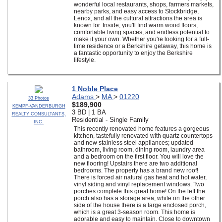
wonderful local restaurants, shops, farmers markets,
nearby parks, and easy access to Stockbridge,
Lenox, and all the cultural attractions the area is
known for. Inside, you'll find warm wood floors,
comfortable living spaces, and endless potential to
make it your own. Whether you're looking for a full-
time residence or a Berkshire getaway, this home is
a fantastic opportunity to enjoy the Berkshire
lifestyle.
1 Noble Place
Adams
>
MA
>
01220
33 Photos
$189,900
KEMPF-VANDERBURGH
3 BD | 1 BA
REALTY CONSULTANTS,
Residential - Single Family
INC.
This recently renovated home features a gorgeous
kitchen, tastefully renovated with quartz countertops
and new stainless steel appliances; updated
bathroom, living room, dining room, laundry area
and a bedroom on the first floor. You will love the
new flooring! Upstairs there are two additional
bedrooms. The property has a brand new roof!
There is forced air natural gas heat and hot water,
vinyl siding and vinyl replacement windows. Two
porches complete this great home! On the left the
porch also has a storage area, while on the other
side of the house there is a large enclosed porch,
which is a great 3-season room. This home is
adorable and easy to maintain. Close to downtown