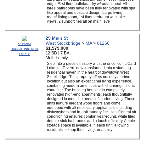
edge. First-floor bath/laundry w/radiant heat. All
three bathrooms have been fully renovated with spa
like appeal and upscale design. Large living
room/dining room, 1st floor bedroom with lake
views, 2 sunporches all on main leve
29 Main St
West Stockbridge
>
MA
>
01266
52 Photos
$1,579,000
HOUSATONIC REAL
12 BD | 7 BA
ESTATE
Multi-Family
Step into a piece of history with the once Iconic Card
Lake Inn Tavern, now transformed into a stunning
residential haven in the heart of downtown West
Stockbridge. This property offers not only a prime
location but also an exceptional living experience,
combining modern amenities with charming historic
character. The building houses six completely
renovated high-end apartments, each thoughtfully
designed to meet the needs of modern living. These
units feature elegant wood floors and come
equipped with all necessary appliances, including
dishwashers and in-unit laundry facilities. Central air
conditioning ensures comfort year-round, while tiled
double-sink bathrooms add a touch of luxury. Ample
storage space is available in each unit, allowing
residents to keep their living areas tidy.