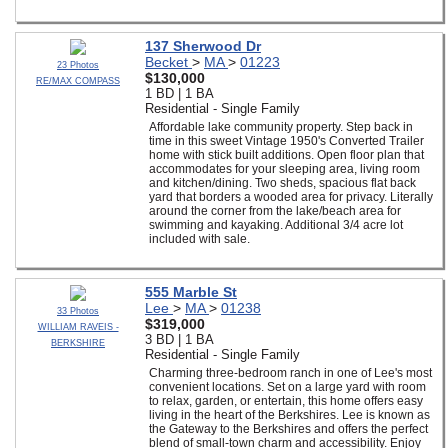
137 Sherwood Dr
Becket
>
MA
>
01223
23 Photos
$130,000
RE/MAX COMPASS
1 BD | 1 BA
Residential - Single Family
Affordable lake community property. Step back in
time in this sweet Vintage 1950's Converted Trailer
home with stick built additions. Open floor plan that
accommodates for your sleeping area, living room
and kitchen/dining. Two sheds, spacious flat back
yard that borders a wooded area for privacy. Literally
around the corner from the lake/beach area for
swimming and kayaking. Additional 3/4 acre lot
included with sale.
555 Marble St
Lee
>
MA
>
01238
33 Photos
$319,000
WILLIAM RAVEIS -
3 BD | 1 BA
BERKSHIRE
Residential - Single Family
Charming three-bedroom ranch in one of Lee's most
convenient locations. Set on a large yard with room
to relax, garden, or entertain, this home offers easy
living in the heart of the Berkshires. Lee is known as
the Gateway to the Berkshires and offers the perfect
blend of small-town charm and accessibility. Enjoy