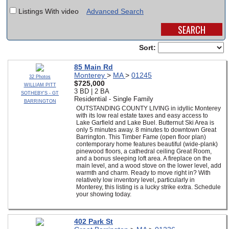
Listings With video
Advanced Search
SCHOOLS
DINING
Sort:
REAL ESTATE
85 Main Rd
Monterey
>
MA
>
01245
JOBS
32 Photos
$725,000
WILLIAM PITT
3 BD | 2 BA
SOTHEBY'S - GT
SPECIAL SECTIONS
Residential - Single Family
BARRINGTON
OUTSTANDING COUNTY LIVING in idyllic Monterey
with its low real estate taxes and easy access to
Lake Garfield and Lake Buel. Butternut Ski Area is
only 5 minutes away. 8 minutes to downtown Great
Barrington. This Timber Fame (open floor plan)
contemporary home features beautiful (wide-plank)
pinewood floors, a cathedral ceiling Great Room,
and a bonus sleeping loft area. A fireplace on the
main level, and a wood stove on the lower level, add
warmth and charm. Ready to move right in? With
relatively low inventory level, particularly in
Monterey, this listing is a lucky strike extra. Schedule
your showing today.
402 Park St