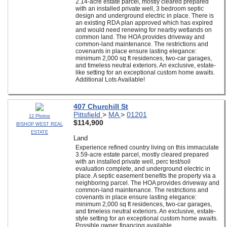
2.14-acre estate parcel, mostly cleared prepared
with an installed private well, 3 bedroom septic
design and underground electric in place. There is
an existing RDA plan approved which has expired
and would need renewing for nearby wetlands on
common land. The HOA provides driveway and
common-land maintenance. The restrictions and
covenants in place ensure lasting elegance:
minimum 2,000 sq ft residences, two-car garages,
and timeless neutral exteriors. An exclusive, estate-
like setting for an exceptional custom home awaits.
Additional Lots Available!
407 Churchill St
Pittsfield
>
MA
>
01201
12 Photos
$114,900
BISHOP WEST REAL
ESTATE
Land
Experience refined country living on this immaculate
3.59-acre estate parcel, mostly cleared prepared
with an installed private well, perc test/soil
evaluation complete, and underground electric in
place. A septic easement benefits the property via a
neighboring parcel. The HOA provides driveway and
common-land maintenance. The restrictions and
covenants in place ensure lasting elegance:
minimum 2,000 sq ft residences, two-car garages,
and timeless neutral exteriors. An exclusive, estate-
style setting for an exceptional custom home awaits.
Possible owner financing available.