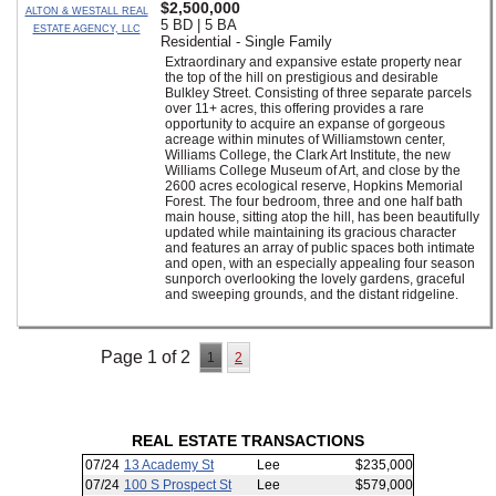
$2,500,000
ALTON & WESTALL REAL
5 BD | 5 BA
ESTATE AGENCY, LLC
Residential - Single Family
Extraordinary and expansive estate property near
the top of the hill on prestigious and desirable
Bulkley Street. Consisting of three separate parcels
over 11+ acres, this offering provides a rare
opportunity to acquire an expanse of gorgeous
acreage within minutes of Williamstown center,
Williams College, the Clark Art Institute, the new
Williams College Museum of Art, and close by the
2600 acres ecological reserve, Hopkins Memorial
Forest. The four bedroom, three and one half bath
main house, sitting atop the hill, has been beautifully
updated while maintaining its gracious character
and features an array of public spaces both intimate
and open, with an especially appealing four season
sunporch overlooking the lovely gardens, graceful
and sweeping grounds, and the distant ridgeline.
Page 1 of 2
1
2
REAL ESTATE TRANSACTIONS