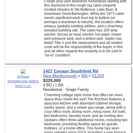
Create your own Berkshire homestead starting with
this diamond-in-the-rough log cabin property
located minutes to Ski Butternut, Lake Buel, &
downtown Great Barrington. While the 1973 cabin
needs significant work from top to bottom (or
perhaps a teardown & rebuild), the location offers
privacy, partially existing utilities, and a charming
wooded building site. The cabin has 100 amp
electric, forced air heat, electric hot water, newer
well pressure tank, and a drilled well. Septic has
failed Title V and the replacement and all related
costs will be the responsibility of the buyer, in this
and all other regards the property is to be sold in
''as-is'' condition.
1427 Canaan Southfield Rd
New Marlborough
>
MA
>
01259
19 Photos
$329,000
RAYNARD AND PEIRCE
4 BD | 1 BA
REALTY LLC
Residential - Single Family
Charming cottage-style home that offers far more
space than meets the eye! The first floor features a
spacious kitchen with abundant cabinet storage,
pantry space, and a newer gas range, along with a
cozy office nook, dining room, living room, full bath,
two bedrooms, laundry room, and an inviting den.
Upstairs offers three additional rooms, including two
bedrooms, providing flexible space for guests,
hobbies, or a home office. This home has seen
many updates since 2019, including a new furnace,