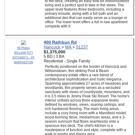
to the deck, creating an easy flow for indoor/outdoor
living and a perfect spot to take in the views. The
upper level features three bedrooms, including a
primary ensuite, along with a full bath and an
additional den that can easily serve as a lounge or
office. The lower level offers a full in-law apartment
complete with it
400 Rathbun Rd
Hancock
>
MA
>
01237
59 Photos
$1,375,000
WILLIAM PITT
5 BD | 3 BA
SOTHEBY'S - GT
Residential - Single Family
BARRINGTON
Perfectly positioned on the border of Hancock and
Williamstown, this striking Post & Beam
contemporary estate offers a rare blend of
architectural sophistication and rustic elegance.
Spanning approximately 27 acres of meadows and
woodlands, this property serves as a secluded
sanctuary with views of countryside, mountains, and
it is 3.5 miles to Jiminy Peak Ski Resort. The home's
interior unfolds across three expansive levels
defined by windows, views, soaring ceilings, and
rich hardwood flooring. The main living areas
include a cozy living room with a Mansfield model
wood-burning stove, media/music areas, and a 3-
season sunroom that flows seamlessly onto a
spacious trex deck. The chef's kitchen is a
masterpiece of function and style, complete with a
walk-in pantry and dining area.