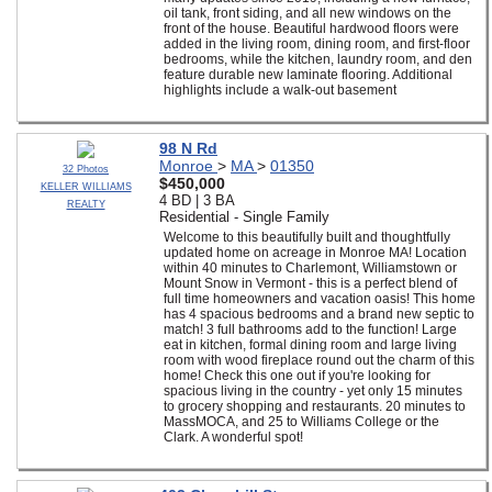
oil tank, front siding, and all new windows on the
front of the house. Beautiful hardwood floors were
added in the living room, dining room, and first-floor
bedrooms, while the kitchen, laundry room, and den
feature durable new laminate flooring. Additional
highlights include a walk-out basement
98 N Rd
Monroe
>
MA
>
01350
32 Photos
$450,000
KELLER WILLIAMS
4 BD | 3 BA
REALTY
Residential - Single Family
Welcome to this beautifully built and thoughtfully
updated home on acreage in Monroe MA! Location
within 40 minutes to Charlemont, Williamstown or
Mount Snow in Vermont - this is a perfect blend of
full time homeowners and vacation oasis! This home
has 4 spacious bedrooms and a brand new septic to
match! 3 full bathrooms add to the function! Large
eat in kitchen, formal dining room and large living
room with wood fireplace round out the charm of this
home! Check this one out if you're looking for
spacious living in the country - yet only 15 minutes
to grocery shopping and restaurants. 20 minutes to
MassMOCA, and 25 to Williams College or the
Clark. A wonderful spot!