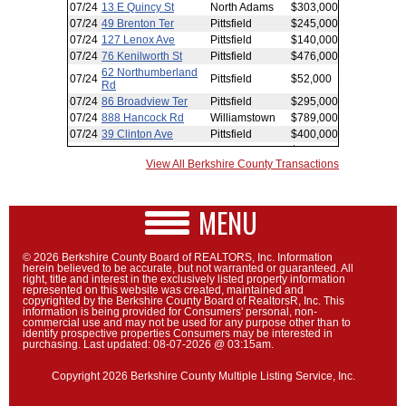
View All Berkshire County Transactions
MENU
© 2026 Berkshire County Board of REALTORS, Inc. Information
herein believed to be accurate, but not warranted or guaranteed. All
right, title and interest in the exclusively listed property information
represented on this website was created, maintained and
copyrighted by the Berkshire County Board of RealtorsR, Inc. This
information is being provided for Consumers' personal, non-
commercial use and may not be used for any purpose other than to
identify prospective properties Consumers may be interested in
purchasing. Last updated: 08-07-2026 @ 03:15am.
Copyright 2026 Berkshire County Multiple Listing Service, Inc.