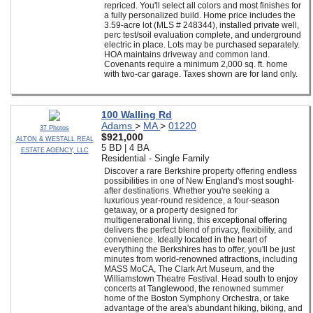
repriced. You'll select all colors and most finishes for
a fully personalized build. Home price includes the
3.59-acre lot (MLS # 248344), installed private well,
perc test/soil evaluation complete, and underground
electric in place. Lots may be purchased separately.
HOA maintains driveway and common land.
Covenants require a minimum 2,000 sq. ft. home
with two-car garage. Taxes shown are for land only.
100 Walling Rd
Adams
>
MA
>
01220
37 Photos
$921,000
ALTON & WESTALL REAL
5 BD | 4 BA
ESTATE AGENCY, LLC
Residential - Single Family
Discover a rare Berkshire property offering endless
possibilities in one of New England's most sought-
after destinations. Whether you're seeking a
luxurious year-round residence, a four-season
getaway, or a property designed for
multigenerational living, this exceptional offering
delivers the perfect blend of privacy, flexibility, and
convenience. Ideally located in the heart of
everything the Berkshires has to offer, you'll be just
minutes from world-renowned attractions, including
MASS MoCA, The Clark Art Museum, and the
Williamstown Theatre Festival. Head south to enjoy
concerts at Tanglewood, the renowned summer
home of the Boston Symphony Orchestra, or take
advantage of the area's abundant hiking, biking, and