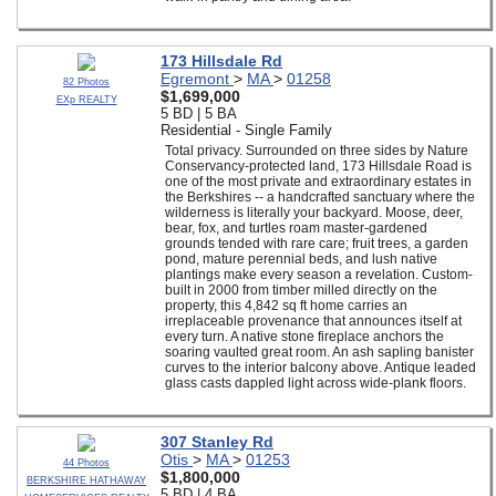
173 Hillsdale Rd
Egremont
>
MA
>
01258
82 Photos
$1,699,000
EXp REALTY
5 BD | 5 BA
Residential - Single Family
Total privacy. Surrounded on three sides by Nature
Conservancy-protected land, 173 Hillsdale Road is
one of the most private and extraordinary estates in
the Berkshires -- a handcrafted sanctuary where the
wilderness is literally your backyard. Moose, deer,
bear, fox, and turtles roam master-gardened
grounds tended with rare care; fruit trees, a garden
pond, mature perennial beds, and lush native
plantings make every season a revelation. Custom-
built in 2000 from timber milled directly on the
property, this 4,842 sq ft home carries an
irreplaceable provenance that announces itself at
every turn. A native stone fireplace anchors the
soaring vaulted great room. An ash sapling banister
curves to the interior balcony above. Antique leaded
glass casts dappled light across wide-plank floors.
307 Stanley Rd
Otis
>
MA
>
01253
44 Photos
$1,800,000
BERKSHIRE HATHAWAY
5 BD | 4 BA