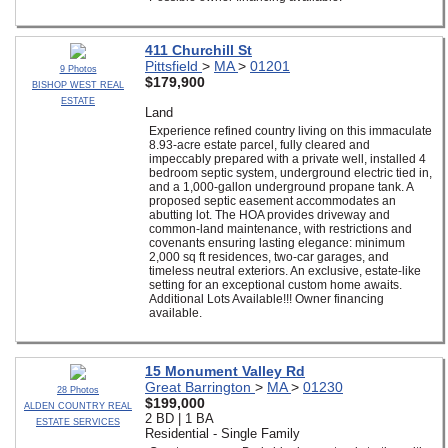
411 Churchill St
Pittsfield
>
MA
>
01201
9 Photos
$179,900
BISHOP WEST REAL
ESTATE
Land
Experience refined country living on this immaculate
8.93-acre estate parcel, fully cleared and
impeccably prepared with a private well, installed 4
bedroom septic system, underground electric tied in,
and a 1,000-gallon underground propane tank. A
proposed septic easement accommodates an
abutting lot. The HOA provides driveway and
common-land maintenance, with restrictions and
covenants ensuring lasting elegance: minimum
2,000 sq ft residences, two-car garages, and
timeless neutral exteriors. An exclusive, estate-like
setting for an exceptional custom home awaits.
Additional Lots Available!!! Owner financing
available.
15 Monument Valley Rd
Great Barrington
>
MA
>
01230
28 Photos
$199,000
ALDEN COUNTRY REAL
2 BD | 1 BA
ESTATE SERVICES
Residential - Single Family