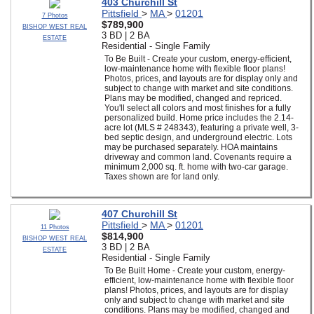
403 Churchill St
Pittsfield
>
MA
>
01201
7 Photos
$789,900
BISHOP WEST REAL
3 BD | 2 BA
ESTATE
Residential - Single Family
To Be Built - Create your custom, energy-efficient,
low-maintenance home with flexible floor plans!
Photos, prices, and layouts are for display only and
subject to change with market and site conditions.
Plans may be modified, changed and repriced.
You'll select all colors and most finishes for a fully
personalized build. Home price includes the 2.14-
acre lot (MLS # 248343), featuring a private well, 3-
bed septic design, and underground electric. Lots
may be purchased separately. HOA maintains
driveway and common land. Covenants require a
minimum 2,000 sq. ft. home with two-car garage.
Taxes shown are for land only.
407 Churchill St
Pittsfield
>
MA
>
01201
11 Photos
$814,900
BISHOP WEST REAL
3 BD | 2 BA
ESTATE
Residential - Single Family
To Be Built Home - Create your custom, energy-
efficient, low-maintenance home with flexible floor
plans! Photos, prices, and layouts are for display
only and subject to change with market and site
conditions. Plans may be modified, changed and