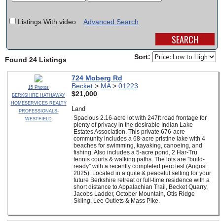
SCHOOLS
Listings With video
Advanced Search
DINING
REAL ESTATE
Sort:
Found 24 Listings
JOBS
724 Moberg Rd
Becket
>
MA
>
01223
15 Photos
SPECIAL SECTIONS
$21,000
BERKSHIRE HATHAWAY
HOMESERVICES REALTY
Land
PROFESSIONALS-
Spacious 2.16-acre lot with 247ft road frontage for
WESTFIELD
plenty of privacy in the desirable Indian Lake
Estates Association. This private 676-acre
community includes a 68-acre pristine lake with 4
beaches for swimming, kayaking, canoeing, and
fishing. Also includes a 5-acre pond, 2 Har-Tru
tennis courts & walking paths. The lots are ''build-
ready'' with a recently completed perc test (August
2025). Located in a quite & peaceful setting for your
future Berkshire retreat or full-time residence with a
short distance to Appalachian Trail, Becket Quarry,
Jacobs Ladder, October Mountain, Otis Ridge
Skiing, Lee Outlets & Mass Pike.