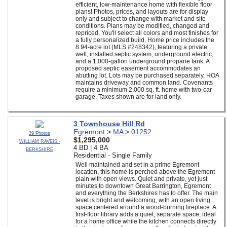
efficient, low-maintenance home with flexible floor
plans! Photos, prices, and layouts are for display
only and subject to change with market and site
conditions. Plans may be modified, changed and
repriced. You'll select all colors and most finishes for
a fully personalized build. Home price includes the
8.94-acre lot (MLS #248342), featuring a private
well, installed septic system, underground electric,
and a 1,000-gallon underground propane tank. A
proposed septic easement accommodates an
abutting lot. Lots may be purchased separately. HOA
maintains driveway and common land. Covenants
require a minimum 2,000 sq. ft. home with two-car
garage. Taxes shown are for land only.
3 Townhouse Hill Rd
Egremont
>
MA
>
01252
39 Photos
$1,295,000
WILLIAM RAVEIS -
4 BD | 4 BA
BERKSHIRE
Residential - Single Family
Well maintained and set in a prime Egremont
location, this home is perched above the Egremont
plain with open views. Quiet and private, yet just
minutes to downtown Great Barrington, Egremont
and everything the Berkshires has to offer. The main
level is bright and welcoming, with an open living
space centered around a wood-burning fireplace. A
first-floor library adds a quiet, separate space; ideal
for a home office while the kitchen connects directly