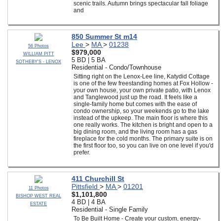
scenic trails. Autumn brings spectacular fall foliage
and
850 Summer St m14
Lee
>
MA
>
01238
56 Photos
$979,000
WILLIAM PITT
5 BD | 5 BA
SOTHEBY'S - LENOX
Residential - Condo/Townhouse
Sitting right on the Lenox-Lee line, Katydid Cottage
is one of the few freestanding homes at Fox Hollow -
your own house, your own private patio, with Lenox
and Tanglewood just up the road. It feels like a
single-family home but comes with the ease of
condo ownership, so your weekends go to the lake
instead of the upkeep. The main floor is where this
one really works. The kitchen is bright and open to a
big dining room, and the living room has a gas
fireplace for the cold months. The primary suite is on
the first floor too, so you can live on one level if you'd
prefer.
411 Churchill St
Pittsfield
>
MA
>
01201
11 Photos
$1,101,800
BISHOP WEST REAL
4 BD | 4 BA
ESTATE
Residential - Single Family
To Be Built Home - Create your custom, energy-