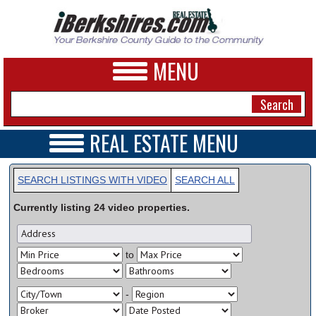
MENU
REAL ESTATE MENU
REAL ESTATE HOME
NEWS
VIDEOS
SEARCH LISTINGS WITH VIDEO
SEARCH ALL
A&E
OPEN HOUSES
Currently listing
24
video
properties.
TRANSACTIONS
BUSINESS
COMMERCIAL
RENTALS
SPORTS
to
VACATION
PHOTOS
-
HEALTH