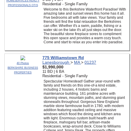
HOMESERVICES REALTY
Residential - Single Family
PROFESSIONALS OTIS
Welcome to this Berkshire Waterfront Paradise! With
amazing lake and sunset views this home has it all.
Five bedrooms all with lake views. Your family and
friends will find the total relaxation the Berkshires
can offer. Whether it's a swim, paddle, fishing or a
water ski on the lake it's all just steps out the door.
The beautiful stone fireplace sores to compliment
this open space and provides a warm cozy touch.
Come and start to relax as you enter into paradise.
775 Williamstown Rd
Lanesborough
>
MA
>
01237
40 Photos
$1,990,000
BERKSHIRE BUSINESS
11 BD | 6 BA
PROPERTIES
Residential - Single Family
Spectacular Homestead! Gather year-round with
family and friends on this one-of-a kind estate,
including 2 houses, 4 historic barns and
maintenance building. 161 pristine acres with
stunning views, mountain paths, and stunning giant
stonewalls throughout. Gorgeous New England
marble stone farmhouse built in 1780, with modern
addition featuring vaulted ceiling and massive
windows which flood the dining and kitchen area
with light. Enormous custom built hearth and
fireplace, mahogany full bar, artisan-made
bookcases, wrap-around deck. Close to Williams
College and Jiminy Peak. The property offers