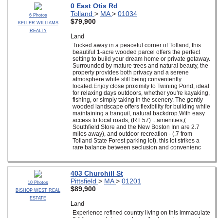
0 East Otis Rd
Tolland
>
MA
>
01034
6 Photos
$79,900
KELLER WILLIAMS
REALTY
Land
Tucked away in a peaceful corner of Tolland, this
beautiful 1-acre wooded parcel offers the perfect
setting to build your dream home or private getaway.
Surrounded by mature trees and natural beauty, the
property provides both privacy and a serene
atmosphere while still being conveniently
located.Enjoy close proximity to Twining Pond, ideal
for relaxing days outdoors, whether you're kayaking,
fishing, or simply taking in the scenery. The gently
wooded landscape offers flexibility for building while
maintaining a tranquil, natural backdrop.With easy
access to local roads, (RT 57) ...amenities,(
Southfield Store and the New Boston Inn are 2.7
miles away), and outdoor recreation - (.7 from
Tolland State Forest parking lot), this lot strikes a
rare balance between seclusion and convenienc
403 Churchill St
Pittsfield
>
MA
>
01201
10 Photos
$89,900
BISHOP WEST REAL
ESTATE
Land
Experience refined country living on this immaculate