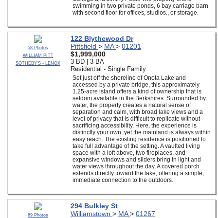
swimming in two private ponds, 6 bay carriage barn
with second floor for offices, studios., or storage.
122 Blythewood Dr
Pittsfield
>
MA
>
01201
58 Photos
$1,999,000
WILLIAM PITT
3 BD | 3 BA
SOTHEBY'S - LENOX
Residential - Single Family
Set just off the shoreline of Onota Lake and
accessed by a private bridge, this approximately
1.25-acre island offers a kind of ownership that is
seldom available in the Berkshires. Surrounded by
water, the property creates a natural sense of
separation and calm, with broad lake views and a
level of privacy that is difficult to replicate without
sacrificing accessibility. Here, the experience is
distinctly your own, yet the mainland is always within
easy reach. The existing residence is positioned to
take full advantage of the setting. A vaulted living
space with a loft above, two fireplaces, and
expansive windows and sliders bring in light and
water views throughout the day. A covered porch
extends directly toward the lake, offering a simple,
immediate connection to the outdoors.
294 Bulkley St
Williamstown
>
MA
>
01267
69 Photos