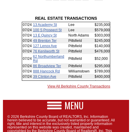
REAL ESTATE TRANSACTIONS
View All Berkshire County Transactions
MENU
© 2026 Berkshire County Board of REALTORS, Inc. Information
herein believed to be accurate, but not warranted or guaranteed. All
right, title and interest in the exclusively listed property information
represented on this website was created, maintained and
copyrighted by the Berkshire County Board of RealtorsR, Inc. This