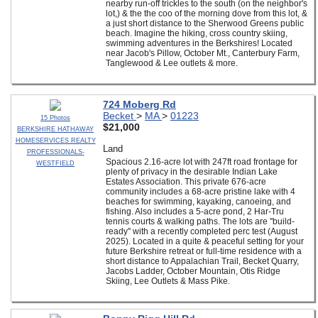
nearby run-off trickles to the south (on the neighbor's
lot,) & the the coo of the morning dove from this lot, &
a just short distance to the Sherwood Greens public
beach. Imagine the hiking, cross country skiing,
swimming adventures in the Berkshires! Located
near Jacob's Pillow, October Mt., Canterbury Farm,
Tanglewood & Lee outlets & more.
724 Moberg Rd
Becket
>
MA
>
01223
15 Photos
$21,000
BERKSHIRE HATHAWAY
HOMESERVICES REALTY
Land
PROFESSIONALS-
Spacious 2.16-acre lot with 247ft road frontage for
WESTFIELD
plenty of privacy in the desirable Indian Lake
Estates Association. This private 676-acre
community includes a 68-acre pristine lake with 4
beaches for swimming, kayaking, canoeing, and
fishing. Also includes a 5-acre pond, 2 Har-Tru
tennis courts & walking paths. The lots are ''build-
ready'' with a recently completed perc test (August
2025). Located in a quite & peaceful setting for your
future Berkshire retreat or full-time residence with a
short distance to Appalachian Trail, Becket Quarry,
Jacobs Ladder, October Mountain, Otis Ridge
Skiing, Lee Outlets & Mass Pike.