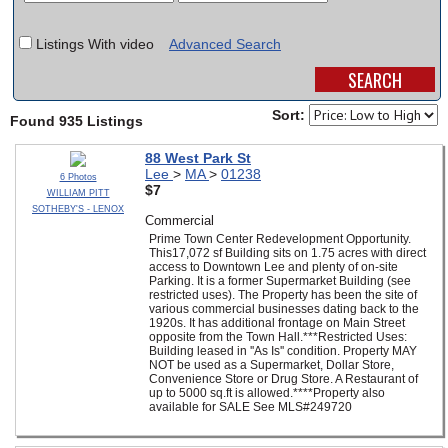
SCHOOLS
Listings With video
Advanced Search
DINING
REAL ESTATE
Sort:
Found 935 Listings
JOBS
88 West Park St
Lee
>
MA
>
01238
6 Photos
SPECIAL SECTIONS
$7
WILLIAM PITT
SOTHEBY'S - LENOX
Commercial
Prime Town Center Redevelopment Opportunity.
This17,072 sf Building sits on 1.75 acres with direct
access to Downtown Lee and plenty of on-site
Parking. It is a former Supermarket Building (see
restricted uses). The Property has been the site of
various commercial businesses dating back to the
1920s. It has additional frontage on Main Street
opposite from the Town Hall.***Restricted Uses:
Building leased in ''As Is'' condition. Property MAY
NOT be used as a Supermarket, Dollar Store,
Convenience Store or Drug Store. A Restaurant of
up to 5000 sq.ft is allowed.****Property also
available for SALE See MLS#249720