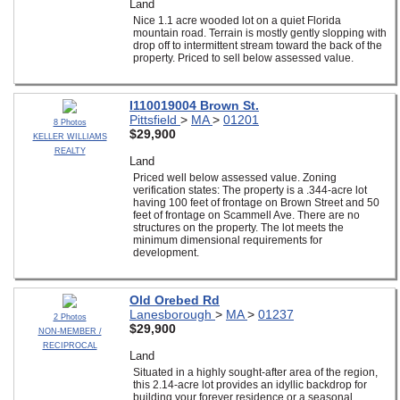
Land
Nice 1.1 acre wooded lot on a quiet Florida
mountain road. Terrain is mostly gently slopping with
drop off to intermittent stream toward the back of the
property. Priced to sell below assessed value.
I110019004 Brown St.
Pittsfield
>
MA
>
01201
8 Photos
$29,900
KELLER WILLIAMS
REALTY
Land
Priced well below assessed value. Zoning
verification states: The property is a .344-acre lot
having 100 feet of frontage on Brown Street and 50
feet of frontage on Scammell Ave. There are no
structures on the property. The lot meets the
minimum dimensional requirements for
development.
Old Orebed Rd
Lanesborough
>
MA
>
01237
2 Photos
$29,900
NON-MEMBER /
RECIPROCAL
Land
Situated in a highly sought-after area of the region,
this 2.14-acre lot provides an idyllic backdrop for
building your forever residence or a seasonal