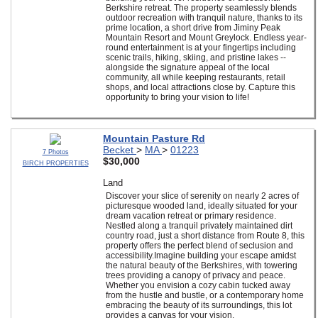
Berkshire retreat. The property seamlessly blends
outdoor recreation with tranquil nature, thanks to its
prime location, a short drive from Jiminy Peak
Mountain Resort and Mount Greylock. Endless year-
round entertainment is at your fingertips including
scenic trails, hiking, skiing, and pristine lakes --
alongside the signature appeal of the local
community, all while keeping restaurants, retail
shops, and local attractions close by. Capture this
opportunity to bring your vision to life!
Mountain Pasture Rd
Becket
>
MA
>
01223
7 Photos
$30,000
BIRCH PROPERTIES
Land
Discover your slice of serenity on nearly 2 acres of
picturesque wooded land, ideally situated for your
dream vacation retreat or primary residence.
Nestled along a tranquil privately maintained dirt
country road, just a short distance from Route 8, this
property offers the perfect blend of seclusion and
accessibility.Imagine building your escape amidst
the natural beauty of the Berkshires, with towering
trees providing a canopy of privacy and peace.
Whether you envision a cozy cabin tucked away
from the hustle and bustle, or a contemporary home
embracing the beauty of its surroundings, this lot
provides a canvas for your vision.