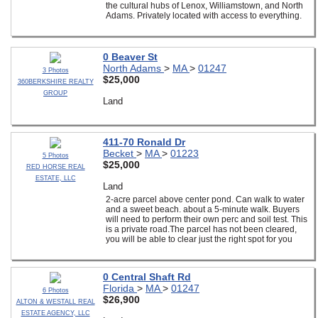
the cultural hubs of Lenox, Williamstown, and North
Adams. Privately located with access to everything.
0 Beaver St
North Adams
>
MA
>
01247
3 Photos
$25,000
360BERKSHIRE REALTY
GROUP
Land
411-70 Ronald Dr
Becket
>
MA
>
01223
5 Photos
$25,000
RED HORSE REAL
ESTATE, LLC
Land
2-acre parcel above center pond. Can walk to water
and a sweet beach. about a 5-minute walk. Buyers
will need to perform their own perc and soil test. This
is a private road.The parcel has not been cleared,
you will be able to clear just the right spot for you
0 Central Shaft Rd
Florida
>
MA
>
01247
6 Photos
$26,900
ALTON & WESTALL REAL
ESTATE AGENCY, LLC