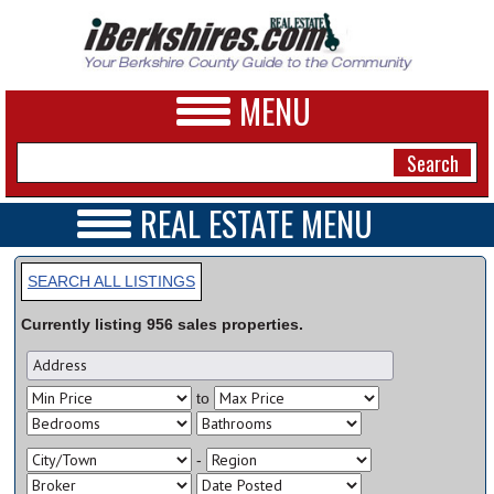
MENU
REAL ESTATE MENU
REAL ESTATE HOME
NEWS
VIDEOS
SEARCH ALL LISTINGS
A&E
OPEN HOUSES
Currently listing
956
sales
properties.
TRANSACTIONS
BUSINESS
COMMERCIAL
RENTALS
SPORTS
to
VACATION
PHOTOS
-
HEALTH