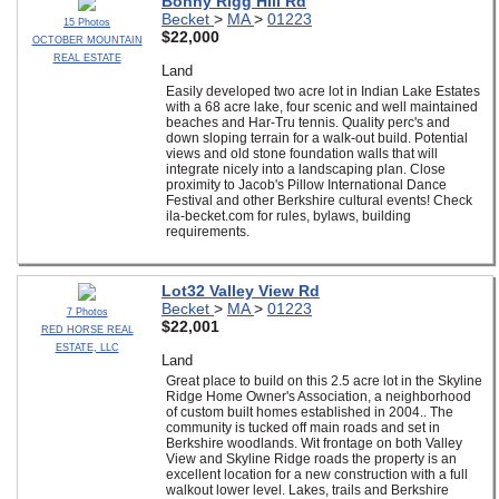
Bonny Rigg Hill Rd
Becket
>
MA
>
01223
15 Photos
$22,000
OCTOBER MOUNTAIN
REAL ESTATE
Land
Easily developed two acre lot in Indian Lake Estates
with a 68 acre lake, four scenic and well maintained
beaches and Har-Tru tennis. Quality perc's and
down sloping terrain for a walk-out build. Potential
views and old stone foundation walls that will
integrate nicely into a landscaping plan. Close
proximity to Jacob's Pillow International Dance
Festival and other Berkshire cultural events! Check
ila-becket.com for rules, bylaws, building
requirements.
Lot32 Valley View Rd
Becket
>
MA
>
01223
7 Photos
$22,001
RED HORSE REAL
ESTATE, LLC
Land
Great place to build on this 2.5 acre lot in the Skyline
Ridge Home Owner's Association, a neighborhood
of custom built homes established in 2004.. The
community is tucked off main roads and set in
Berkshire woodlands. Wit frontage on both Valley
View and Skyline Ridge roads the property is an
excellent location for a new construction with a full
walkout lower level. Lakes, trails and Berkshire