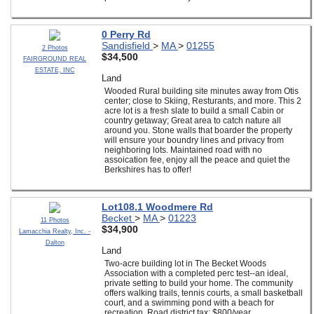
0 Perry Rd
Sandisfield
>
MA
>
01255
2 Photos
$34,500
FAIRGROUND REAL
ESTATE, INC
Land
Wooded Rural building site minutes away from Otis
center; close to Skiing, Resturants, and more. This 2
acre lot is a fresh slate to build a small Cabin or
country getaway; Great area to catch nature all
around you. Stone walls that boarder the property
will ensure your boundry lines and privacy from
neighboring lots. Maintained road with no
assoication fee, enjoy all the peace and quiet the
Berkshires has to offer!
Lot108.1 Woodmere Rd
Becket
>
MA
>
01223
11 Photos
$34,900
Lamacchia Realty, Inc. -
Dalton
Land
Two-acre building lot in The Becket Woods
Association with a completed perc test--an ideal,
private setting to build your home. The community
offers walking trails, tennis courts, a small basketball
court, and a swimming pond with a beach for
recreation. Road district tax: $800/year.