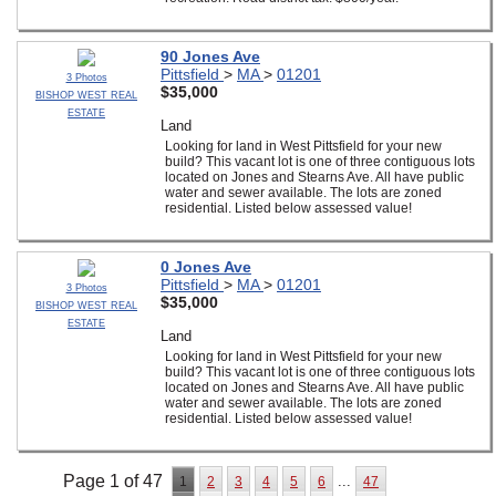
90 Jones Ave
Pittsfield
>
MA
>
01201
3 Photos
$35,000
BISHOP WEST REAL
ESTATE
Land
Looking for land in West Pittsfield for your new
build? This vacant lot is one of three contiguous lots
located on Jones and Stearns Ave. All have public
water and sewer available. The lots are zoned
residential. Listed below assessed value!
0 Jones Ave
Pittsfield
>
MA
>
01201
3 Photos
$35,000
BISHOP WEST REAL
ESTATE
Land
Looking for land in West Pittsfield for your new
build? This vacant lot is one of three contiguous lots
located on Jones and Stearns Ave. All have public
water and sewer available. The lots are zoned
residential. Listed below assessed value!
Page 1 of 47
...
1
2
3
4
5
6
47