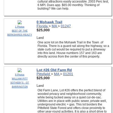
cultural attractions easily accessible. 2003 Perc test,
6 MPI. Dues app. $65.00 monthly. Thinking of
building? We can help.
0 Mohawk Trail
Florida
>
MA
>
01247
1 Photos
$25,000
BEST OF THE
BERKSHIRES REALTY
Land
One acre lot on the Mohawk Trail in the Town .of
Florida. There is a guard rail along the highway, so a
state curb cut would be required to put a driveway
into this land. House numbers 157 and 163 are
directly across from the center of this property.
Lot #26 Old Farm Rd
Pittsfield
>
MA
>
01201
8 Photos
$25,000
WILLIAM PITT
SOTHEBY'S - GT
Land
BARRINGTON
Old Farm Lane, Lot #26 offers the perfect blend of
wooded privacy and neighborhood community,
while being tucked away on a quiet cul-de-sac.
Utilities are in place with public sewer, private well,
underground electric + gas. This lot borders the
Pittsfield State Forest and offers close proximity to
other year-round activities. It is also a short drive to