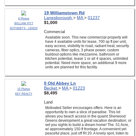
19 Williamstown Rd
Lanesborough
>
MA
>
01237
6 Photos
$1,000
WILLIAM PITT
SOTHEBY'S - LENOX
Commercial
Available soon. This new commercial property will
have 4 available units for lease, 700 sp ft per unit,
easy access, visibility to road, radiant heat, security
cameras, fiber optics, 3 phase power, custom
buildout options like mezzanine, bathroom or
kitchen potential, lease 1 or all 4 spaces, unlimited
potential. Need more space, an additional 9 more
units are planned for this facility.
0 Old Abbey Ln
Becket
>
MA
>
01223
15 Photos
$8,495
KEY REALTY
Land
Motivated Seller encourages offers. Here is an
opportunity to own a slice of paradise. This lot
allows you beach access in the quaint Sherwood
Greens development a great vacation destination; or
set you sights to build a dream home! The .51 Acre,
w/ approximately 150 ft frontage. A convenient yet
peaceful place, just off Rt 20. A lovely spot, listen to