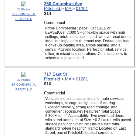
260 Columbus Ave
Pittsfield
>
MA
>
01201
28 Photos
$14
SR COMMERCIAL
REALTY LLC
Commercial
Prime Commercial Space FOR SALE or
LEASE!Over 7,000 SF of flexible space with high
ceilings, brick construction, and two overhead doors.
Ideal for single or multi-tenant use. Features include
a drive-up loading area, ample parking, and a
central Pittsfield location. Perfect for retail, service,
office, or mixed-use operations. Contact us now to
schedule a private tour!
717 East St
Pittsfield
>
MA
>
01201
20 Photos
$16
SR COMMERCIAL
REALTY LLC
Commercial
Versatile industrial space ideal for auto services,
workshops, storage, or light manufacturing.
Excellent visibility, strong road frontage, and
convenient access.Key Features* Total Space:
2,300+ sq. ft.* Accessibility: Two overhead doors
with street access.* Lot Size: ~0.21 acres with paved
surface parking* Structure: Fire-resistant with
standard hot-air heating* Traffic: Located on East
Street, one of Pittsfield's busiest corridors