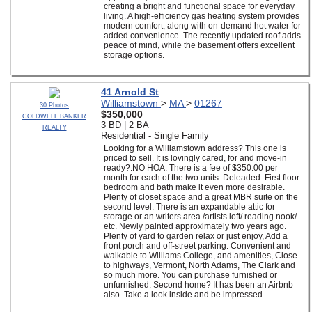
creating a bright and functional space for everyday
living. A high-efficiency gas heating system provides
modern comfort, along with on-demand hot water for
added convenience. The recently updated roof adds
peace of mind, while the basement offers excellent
storage options.
41 Arnold St
Williamstown
>
MA
>
01267
30 Photos
$350,000
COLDWELL BANKER
3 BD | 2 BA
REALTY
Residential - Single Family
Looking for a Williamstown address? This one is
priced to sell. It is lovingly cared, for and move-in
ready?.NO HOA. There is a fee of $350.00 per
month for each of the two units. Deleaded. First floor
bedroom and bath make it even more desirable.
Plenty of closet space and a great MBR suite on the
second level. There is an expandable attic for
storage or an writers area /artists loft/ reading nook/
etc. Newly painted approximately two years ago.
Plenty of yard to garden relax or just enjoy, Add a
front porch and off-street parking. Convenient and
walkable to Williams College, and amenities, Close
to highways, Vermont, North Adams, The Clark and
so much more. You can purchase furnished or
unfurnished. Second home? It has been an Airbnb
also. Take a look inside and be impressed.