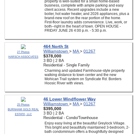
property is well-suited for a small home-based
business, complete with ample parking and easy
client access. Recent upgrades include a new
boiler, hot water heater, and 2026 appliances, plus a
brand-new roof on the rear portion of the home.
First-floor laundry adds convenience. Live, work, or
both--right in the heart of town. OPEN HOUSE -
FRIDAY JUNE 26 4:00 p.m. - 5:30 p.m.
464 North St
Williamstown
>
MA
>
01267
27 Photos
$378,000
HARSCH ASSOCIATES
3 BD | 2 BA
Residential - Single Family
Charming and updated Farmhouse-style property
walking distance to town center and the new
Mohican Trail system on Syndicate Rd. Borders
Hoosic River with views.
46 Lower Windflower Way
Williamstown
>
MA
>
01267
25 Photos
$395,000
BURNHAM GOLD REAL
3 BD | 2 BA
ESTATE, LLC
Residential - Condo/Townhouse
Enjoy easy living at the beautiful Greylock Village.
This bright and beautifully maintained 3-bedroom, 2-
bath condominium offers a thoughtfully designed