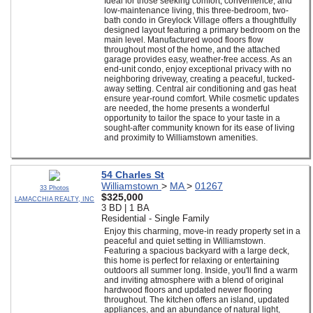
Ideal for those seeking comfort, convenience, and
low-maintenance living, this three-bedroom, two-
bath condo in Greylock Village offers a thoughtfully
designed layout featuring a primary bedroom on the
main level. Manufactured wood floors flow
throughout most of the home, and the attached
garage provides easy, weather-free access. As an
end-unit condo, enjoy exceptional privacy with no
neighboring driveway, creating a peaceful, tucked-
away setting. Central air conditioning and gas heat
ensure year-round comfort. While cosmetic updates
are needed, the home presents a wonderful
opportunity to tailor the space to your taste in a
sought-after community known for its ease of living
and proximity to Williamstown amenities.
54 Charles St
Williamstown
>
MA
>
01267
33 Photos
$325,000
LAMACCHIA REALTY, INC
3 BD | 1 BA
Residential - Single Family
Enjoy this charming, move-in ready property set in a
peaceful and quiet setting in Williamstown.
Featuring a spacious backyard with a large deck,
this home is perfect for relaxing or entertaining
outdoors all summer long. Inside, you'll find a warm
and inviting atmosphere with a blend of original
hardwood floors and updated newer flooring
throughout. The kitchen offers an island, updated
appliances, and an abundance of natural light,