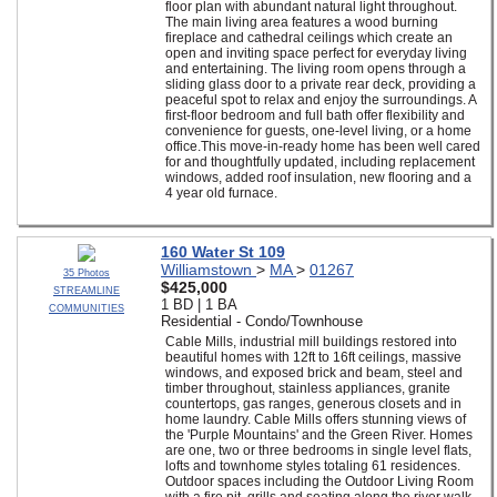
floor plan with abundant natural light throughout.
The main living area features a wood burning
fireplace and cathedral ceilings which create an
open and inviting space perfect for everyday living
and entertaining. The living room opens through a
sliding glass door to a private rear deck, providing a
peaceful spot to relax and enjoy the surroundings. A
first-floor bedroom and full bath offer flexibility and
convenience for guests, one-level living, or a home
office.This move-in-ready home has been well cared
for and thoughtfully updated, including replacement
windows, added roof insulation, new flooring and a
4 year old furnace.
160 Water St 109
Williamstown
>
MA
>
01267
35 Photos
$425,000
STREAMLINE
1 BD | 1 BA
COMMUNITIES
Residential - Condo/Townhouse
Cable Mills, industrial mill buildings restored into
beautiful homes with 12ft to 16ft ceilings, massive
windows, and exposed brick and beam, steel and
timber throughout, stainless appliances, granite
countertops, gas ranges, generous closets and in
home laundry. Cable Mills offers stunning views of
the 'Purple Mountains' and the Green River. Homes
are one, two or three bedrooms in single level flats,
lofts and townhome styles totaling 61 residences.
Outdoor spaces including the Outdoor Living Room