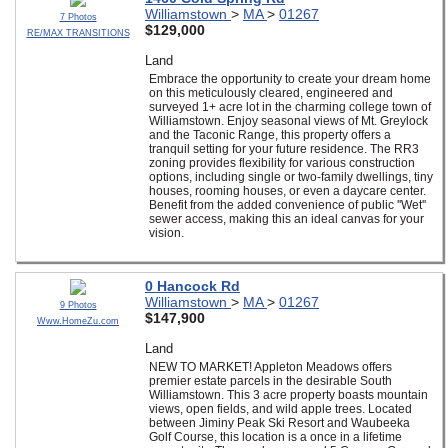
Williamstown
>
MA
>
01267
7 Photos
$129,000
RE/MAX TRANSITIONS
Land
Embrace the opportunity to create your dream home
on this meticulously cleared, engineered and
surveyed 1+ acre lot in the charming college town of
Williamstown. Enjoy seasonal views of Mt. Greylock
and the Taconic Range, this property offers a
tranquil setting for your future residence. The RR3
zoning provides flexibility for various construction
options, including single or two-family dwellings, tiny
houses, rooming houses, or even a daycare center.
Benefit from the added convenience of public ''Wet''
sewer access, making this an ideal canvas for your
vision.
0 Hancock Rd
Williamstown
>
MA
>
01267
9 Photos
$147,900
Www.HomeZu.com
Land
NEW TO MARKET! Appleton Meadows offers
premier estate parcels in the desirable South
Williamstown. This 3 acre property boasts mountain
views, open fields, and wild apple trees. Located
between Jiminy Peak Ski Resort and Waubeeka
Golf Course, this location is a once in a lifetime