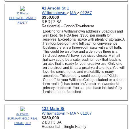
41 Arnold St 1
Williamstown
>
MA
>
01267
30 Photos
$350,000
COLDWELL BANKER
3 BD | 2 BA
REALTY
Residential - Condo/Townhouse
Looking for a Williamstown address? Spacious and
well kept. No HOA fees. $350. per month for
reserves. Exceptional space with plenty of storage. A
first-floor bedroom and full bath for convenience.
Upstairs there is a three-room suite with a full bath.
This could be an office and a den plus there is a
third bedroom. All have nice sized closets. A small
hallway could be a cute reading nook that leads to
an attic that is ready for your creative use. Only one
on the street and it has a great yard to enjoy. You will
love the convenience and walkability to many
amenities. This property could be a great ''Kiddie
Condo:'' for your Williams College student or a short-
term rental (It has been an Airbnb) or a wonderful
primary residence. You can purchase this tastefully
furnished or unfurnished.
132 Main St
Williamstown
>
MA
>
01267
37 Photos
$350,000
BURNHAM GOLD REAL
2 BD | 3 BA
ESTATE, LLC
Residential - Single Family