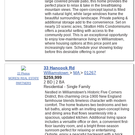
large covered private patio, this home provides the
perfect place to relax & take in the breathtaking
mountain views. The open-concept layout is filled
with natural light, while large windows frame the
beautiful surrounding landscape. Private parking &
additional storage add to the convenience. Set on
nearly 10 scenic acres, Stratton Hills Condominiums
offers a peaceful setting with access to the
community pool. This is an exceptional opportunity
to enjoy low-maintenance living in Williamstown,
where housing options at this price point are
increasingly rare. Schedule your showing today
before this desirable offering is gone!
33 Hancock Rd
Williamstown
>
MA
>
01267
22 Photos
$259,999
MORESI REAL ESTATE
2 BD | 2 BA
PARTNERS
Residential - Single Family
Nestled in Williamstown's Historic Five Corners
District, this charming circa-1900 New England
farmhouse blends timeless character with modern
comfort. The home features two bedrooms and two
full baths, along with an inviting open-concept living
and dining area that flows seamlessly into a
spacious, updated kitchen. Additional living space
includes a versatile office or den, a convenient first-
floor laundry room, and a bright three-season
sunroom perfect for relaxing or entertaining.
Outside, enjoy a peaceful backward with a brick