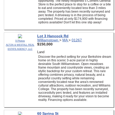
opportunity. The newly reopened 5 Corners General
Store is the perfect place to stop for a coffee or a bite
to eat and conveniently located less than 3 miles
away. The property has been recently surveyed and
perc tested. A driveway is in the process of being
completed. Priced at only $174,900 with financing
options available! Don't let this one slip away!
Lot 3 Hancock Rd
Williamstown
>
MA
>
01267
9 Photos
$150,000
ALTON & WESTALL REAL
ESTATE AGENCY, LLC
Land
Discover the perfect setting for your Berkshire dream
home on this scenic 3-acre parcel in highly
desirable South Williamstown. Open meadows
frame mountain and countryside views, creating an
idyllic backdrop for your custom retreat. This rare
offering combines privacy, natural beauty, and a
peaceful country setting while remaining
conveniently located near the area's renowned
cultural attractions, outdoor recreation, and Williams
College. The property has been recently surveyed,
successfully perc tested, and features an installed
driveway, making it ready for your vision to become
reality. Financing options available.
60 Spring St