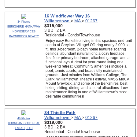
16 Windflower Way 16
Williamstown
>
MA
>
01267
34 Photos
$315,000
BERKSHIRE HATHAWAY
3 BD | 2 BA
HOMESERVICES
Residential - Condo/Townhouse
BARNBROOK REALTY
Enjoy easy Berkshire living in this spacious end-unit
condo at Greylock Village! Offering nearly 2,000 sq.
ft., this 3-bedroom, 2-bath home features soaring
ceilings, abundant natural light, a cozy fireplace,
first-floor primary bedroom, attached garage, and a
functional layout ideal for year-round living or a
weekend retreat. Community amenities include a
pool, tennis courts, and beautifully maintained
grounds. Just minutes from Williams College, The
Clark, Williamstown Theatre Festival, MASS MoCA,
Mount Greylock, and some of the Berkshires' best
hiking, skiing, dining, and cultural attractions. Low-
maintenance living in one of Williamstown's most
desirable communities!
34 Thistle Path
Williamstown
>
MA
>
01267
46 Photos
$319,000
BURNHAM GOLD REAL
3 BD | 2 BA
ESTATE, LLC
Residential - Condo/Townhouse