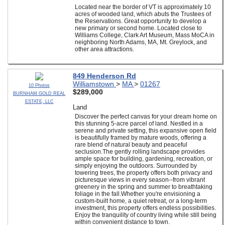
Located near the border of VT is approximately 10
acres of wooded land, which abuts the Trustees of
the Reservations. Great opportunity to develop a
new primary or second home. Located close to
Williams College, Clark Art Museum, Mass MoCA in
neighboring North Adams, MA, Mt. Greylock, and
other area attractions.
849 Henderson Rd
Williamstown
>
MA
>
01267
10 Photos
$289,000
BURNHAM GOLD REAL
ESTATE, LLC
Land
Discover the perfect canvas for your dream home on
this stunning 5-acre parcel of land. Nestled in a
serene and private setting, this expansive open field
is beautifully framed by mature woods, offering a
rare blend of natural beauty and peaceful
seclusion.The gently rolling landscape provides
ample space for building, gardening, recreation, or
simply enjoying the outdoors. Surrounded by
towering trees, the property offers both privacy and
picturesque views in every season--from vibrant
greenery in the spring and summer to breathtaking
foliage in the fall.Whether you're envisioning a
custom-built home, a quiet retreat, or a long-term
investment, this property offers endless possibilities.
Enjoy the tranquility of country living while still being
within convenient distance to town.