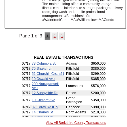
with a fire pit, grills and seating along the river walk.
The main building offers a community lounge,
fitness center, interior bike storage, package delivery
room, dog wash and on-site professional
management. #BerkshiresLofts
#WaterfrontCondoMA #WilliamstownMACondo
Page 1 of 3
1
2
3
REAL ESTATE TRANSACTIONS
View All Berkshire County Transactions