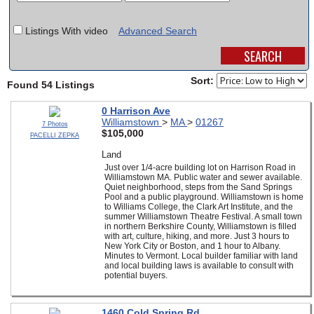
SCHOOLS
Listings With video
Advanced Search
DINING
REAL ESTATE
Sort:
Found 54 Listings
JOBS
0 Harrison Ave
Williamstown
>
MA
>
01267
7 Photos
SPECIAL SECTIONS
$105,000
PACELLI ZEPKA
Land
Just over 1/4-acre building lot on Harrison Road in
Williamstown MA. Public water and sewer available.
Quiet neighborhood, steps from the Sand Springs
Pool and a public playground. Williamstown is home
to Williams College, the Clark Art Institute, and the
summer Williamstown Theatre Festival. A small town
in northern Berkshire County, Williamstown is filled
with art, culture, hiking, and more. Just 3 hours to
New York City or Boston, and 1 hour to Albany.
Minutes to Vermont. Local builder familiar with land
and local building laws is available to consult with
potential buyers.
1460 Cold Spring Rd