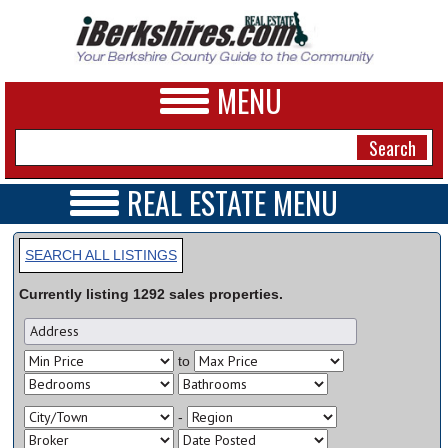
MENU
REAL ESTATE MENU
REAL ESTATE HOME
NEWS
VIDEOS
SEARCH ALL LISTINGS
A&E
OPEN HOUSES
Currently listing
1292
sales
properties.
TRANSACTIONS
BUSINESS
COMMERCIAL
RENTALS
SPORTS
to
VACATION
PHOTOS
-
HEALTH