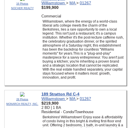
Williamstown
>
MA
>
01267
16 Photos
$199,900
NOCHER REALTY
Commercial
Williamstown, where the energy of a world-class
liberal arts college meets the charm of the
Berkshires, lies a rare opportunity to own a local
legend. This isn't just a restaurant; it's a campus
institution. Whether it's the post-lecture caffeine rush,
the celebratory graduation dinner, or the spirited
atmosphere of a Saturday night, this establishment
has been the backdrop for countless ''Williams
moments'' for years.This is a ''plug-and-play''
masterpiece for a savvy entrepreneur. You aren't just
buying a kitchen; you're inheriting a proven brand
and a strategic location that cannot be replicated.
With the real estate handled separately, your capital
stays focused where it matters most: growth,
innovation, and profit.
189 Stratton Rd C-4
Williamstown
>
MA
>
01267
28 Photos
$219,900
MONARCH REALTY, INC.
2 BD | 1 BA
Residential - Condo/Townhouse
Berkshires! Williamstown! Enjoy ease & affordability
of condo living in this bright & inviting first-floor end
unit. Offering 2 bedrooms, 1 bath, in-unit laundry & a