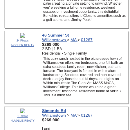
patio creating a private setting to unwind. Whether
you're seeking a full-time residence, weekend
escape, or investment opportunity, this delightful
Berkshire retreat offers it! Close to amenities such as
a golf course and Jiminy Peak!
46 Summer St
Williamstown
>
MA
>
01267
24 Photos
$269,000
NOCHER REALTY
2 BD | 1 BA
Residential - Single Family
This cozy ranch nestled in the picturesque town of
Williamstown offers two bedrooms, one full bath an
extra spacious family room, new kitchen, bath and
furnace. The backyard is fenced in with mature
landscaping, Spacious covered and non-covered
deck to enjoy those beautiful days and nights on.
Within minutes to The Clark Art, MASS MoCA,
Williams College. This home would be a great
investment, first home, retirement home or AirBnB.
This is a must see!
Simonds Rd
Williamstown
>
MA
>
01267
1 Photos
$269,900
NUVALLIE REALTY
Land