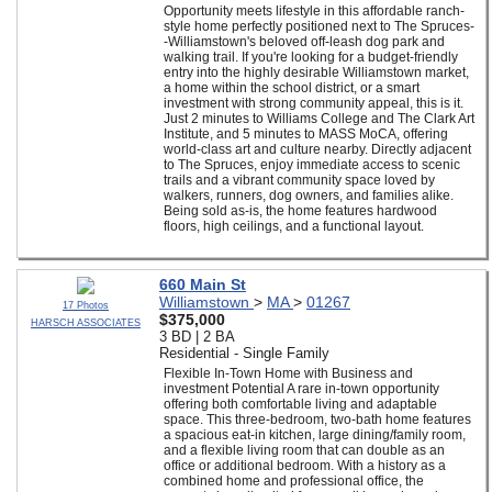
Opportunity meets lifestyle in this affordable ranch-
style home perfectly positioned next to The Spruces-
-Williamstown's beloved off-leash dog park and
walking trail. If you're looking for a budget-friendly
entry into the highly desirable Williamstown market,
a home within the school district, or a smart
investment with strong community appeal, this is it.
Just 2 minutes to Williams College and The Clark Art
Institute, and 5 minutes to MASS MoCA, offering
world-class art and culture nearby. Directly adjacent
to The Spruces, enjoy immediate access to scenic
trails and a vibrant community space loved by
walkers, runners, dog owners, and families alike.
Being sold as-is, the home features hardwood
floors, high ceilings, and a functional layout.
660 Main St
Williamstown
>
MA
>
01267
17 Photos
$375,000
HARSCH ASSOCIATES
3 BD | 2 BA
Residential - Single Family
Flexible In-Town Home with Business and
investment Potential A rare in-town opportunity
offering both comfortable living and adaptable
space. This three-bedroom, two-bath home features
a spacious eat-in kitchen, large dining/family room,
and a flexible living room that can double as an
office or additional bedroom. With a history as a
combined home and professional office, the