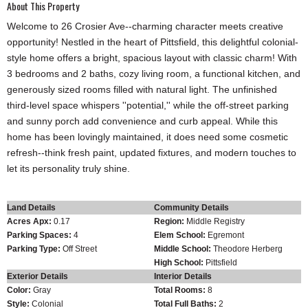
About This Property
Welcome to 26 Crosier Ave--charming character meets creative
opportunity! Nestled in the heart of Pittsfield, this delightful colonial-
style home offers a bright, spacious layout with classic charm! With
3 bedrooms and 2 baths, cozy living room, a functional kitchen, and
generously sized rooms filled with natural light. The unfinished
third-level space whispers ''potential,'' while the off-street parking
and sunny porch add convenience and curb appeal. While this
home has been lovingly maintained, it does need some cosmetic
refresh--think fresh paint, updated fixtures, and modern touches to
let its personality truly shine.
Land Details
Community Details
Acres Apx:
0.17
Region:
Middle Registry
Parking Spaces:
4
Elem School:
Egremont
Parking Type:
Off Street
Middle School:
Theodore Herberg
High School:
Pittsfield
Exterior Details
Interior Details
Color:
Gray
Total Rooms:
8
Style:
Colonial
Total Full Baths:
2