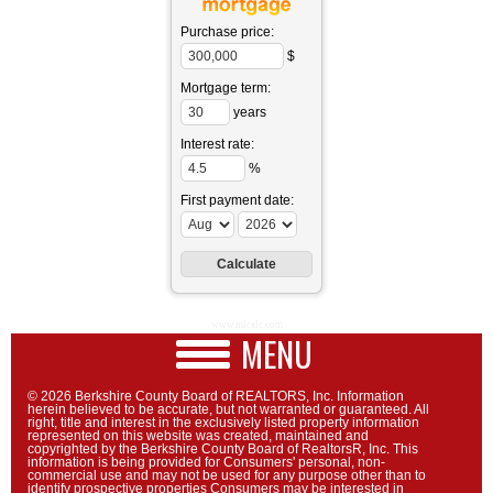
Purchase price:
$
Mortgage term:
years
Interest rate:
%
First payment date:
www.mlcalc.com
MENU
© 2026 Berkshire County Board of REALTORS, Inc. Information
herein believed to be accurate, but not warranted or guaranteed. All
right, title and interest in the exclusively listed property information
represented on this website was created, maintained and
copyrighted by the Berkshire County Board of RealtorsR, Inc. This
information is being provided for Consumers' personal, non-
commercial use and may not be used for any purpose other than to
identify prospective properties Consumers may be interested in