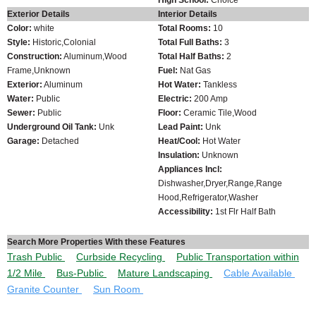
Exterior Details
Interior Details
Color:
white
Total Rooms:
10
Style:
Historic,Colonial
Total Full Baths:
3
Construction:
Aluminum,Wood
Total Half Baths:
2
Frame,Unknown
Fuel:
Nat Gas
Exterior:
Aluminum
Hot Water:
Tankless
Water:
Public
Electric:
200 Amp
Sewer:
Public
Floor:
Ceramic Tile,Wood
Underground Oil Tank:
Unk
Lead Paint:
Unk
Garage:
Detached
Heat/Cool:
Hot Water
Insulation:
Unknown
Appliances Incl:
Dishwasher,Dryer,Range,Range
Hood,Refrigerator,Washer
Accessibility:
1st Flr Half Bath
Search More Properties With these Features
Trash Public
Curbside Recycling
Public Transportation within
1/2 Mile
Bus-Public
Mature Landscaping
Cable Available
Granite Counter
Sun Room