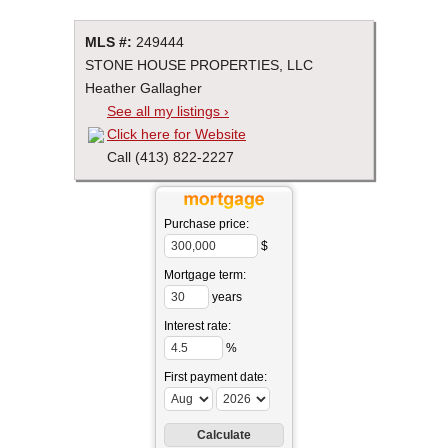
MLS #:
249444
STONE HOUSE PROPERTIES, LLC
Heather Gallagher
See all my listings ›
Click here for Website
Call (413) 822-2227
Purchase price:
$
Mortgage term:
years
Interest rate:
%
First payment date: