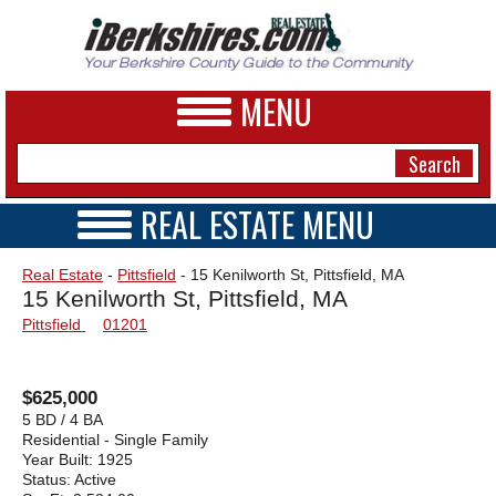
MENU
REAL ESTATE MENU
REAL ESTATE HOME
NEWS
Real Estate
-
Pittsfield
- 15 Kenilworth St, Pittsfield, MA
VIDEOS
15 Kenilworth St, Pittsfield, MA
A&E
OPEN HOUSES
Pittsfield
01201
TRANSACTIONS
BUSINESS
COMMERCIAL
RENTALS
SPORTS
$625,000
VACATION
5 BD / 4 BA
PHOTOS
Residential - Single Family
Year Built:
1925
Status:
Active
HEALTH