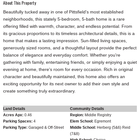
About This Property
Beautifully tucked away in one of Pittsfield's most established
neighborhoods, this stately 5-bedroom, 5-bath home is a rare
offering filled with warmth, character, and endless potential. From
its gracious proportions to its timeless architectural details, this is a
home that makes a lasting impression. Sun-filled living spaces,
generously sized rooms, and a thoughtful layout provide the perfect
balance of elegance and everyday comfort. Whether you're
gathering with family, entertaining friends, or simply enjoying a quiet
evening at home, there's room for every occasion. Rich in original
character and beautifully maintained, this home also offers an
exciting opportunity for its next owner to add their own style and
create something truly extraordinary.
Land Details
Community Details
Acres Apx:
0.46
Region:
Middle Registry
Parking Spaces:
4
Elem School:
Egremont
Parking Type:
Garaged & Off-Street
Middle School:
Herberg (5&6) Reid
(7&8)
High School:
Choice