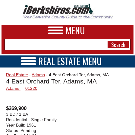
MENU
REAL ESTATE MENU
REAL ESTATE HOME
NEWS
Real Estate
-
Adams
- 4 East Orchard Ter, Adams, MA
VIDEOS
4 East Orchard Ter, Adams, MA
A&E
OPEN HOUSES
Adams
01220
TRANSACTIONS
BUSINESS
COMMERCIAL
RENTALS
SPORTS
$269,900
VACATION
3 BD / 1 BA
PHOTOS
Residential - Single Family
Year Built:
1961
Status:
Pending
HEALTH