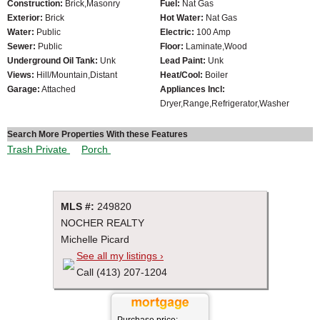
Construction:
Brick,Masonry
Fuel:
Nat Gas
Exterior:
Brick
Hot Water:
Nat Gas
Water:
Public
Electric:
100 Amp
Sewer:
Public
Floor:
Laminate,Wood
Underground Oil Tank:
Unk
Lead Paint:
Unk
Views:
Hill/Mountain,Distant
Heat/Cool:
Boiler
Garage:
Attached
Appliances Incl:
Dryer,Range,Refrigerator,Washer
Search More Properties With these Features
Trash Private
Porch
MLS #:
249820
NOCHER REALTY
Michelle Picard
See all my listings ›
Call (413) 207-1204