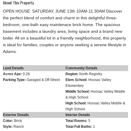
About This Property
OPEN HOUSE: SATURDAY, JUNE 13th 10AM-11:30AM Discover
the perfect blend of comfort and charm in this delightful three-
bedroom, one-bath easy maintenace brick home. The spacious
basement includes a laundry area, living space and a brand new
boiler. All on a beautiful lot in a friendly neighborhood, this property
is ideal for families, couples or anyone seeking a serene lifestyle in
Adams.
Land Details
Community Details
Acres Apx:
0.28
Region:
North Registry
Parking Type:
Garaged & Off-Street
Elem School:
Hoosac Valley
Elementary
Middle School:
Hoosac Valley Middle
& High School
High School:
Hoosac Valley Middle &
High School
Exterior Details
Interior Details
Color:
Brick
Total Rooms:
5
Style:
Ranch
Total Full Baths:
1