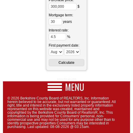
Purchase price:
$
Mortgage term:
years
Interest rate:
%
First payment date:
www.mlcalc.com
MENU
© 2026 Berkshire County Board of REALTORS, Inc. Information
herein believed to be accurate, but not warranted or guaranteed. All
right, title and interest in the exclusively listed property information
represented on this website was created, maintained and
copyrighted by the Berkshire County Board of RealtorsR, Inc. This
information is being provided for Consumers' personal, non-
commercial use and may not be used for any purpose other than to
identify prospective properties Consumers may be interested in
purchasing. Last updated: 08-08-2026 @ 03:15am.