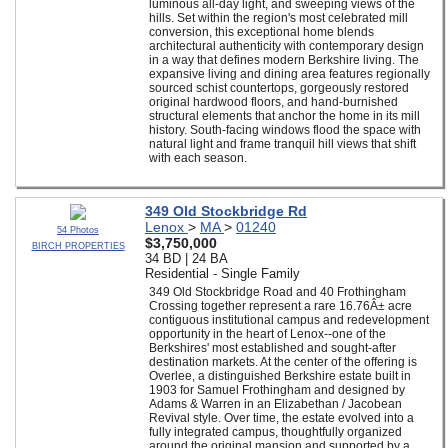
luminous all-day light, and sweeping views of the
hills. Set within the region's most celebrated mill
conversion, this exceptional home blends
architectural authenticity with contemporary design
in a way that defines modern Berkshire living. The
expansive living and dining area features regionally
sourced schist countertops, gorgeously restored
original hardwood floors, and hand-burnished
structural elements that anchor the home in its mill
history. South-facing windows flood the space with
natural light and frame tranquil hill views that shift
with each season.
349 Old Stockbridge Rd
Lenox
>
MA
>
01240
54 Photos
$3,750,000
BIRCH PROPERTIES
34 BD | 24 BA
Residential - Single Family
349 Old Stockbridge Road and 40 Frothingham
Crossing together represent a rare 16.76Â± acre
contiguous institutional campus and redevelopment
opportunity in the heart of Lenox--one of the
Berkshires' most established and sought-after
destination markets. At the center of the offering is
Overlee, a distinguished Berkshire estate built in
1903 for Samuel Frothingham and designed by
Adams & Warren in an Elizabethan / Jacobean
Revival style. Over time, the estate evolved into a
fully integrated campus, thoughtfully organized
around the original mansion and supported by a