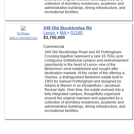
collection of dormitory residences, academic and
administrative buildings, dining infrastructure, and
recreational facilities.
349 Old Stockbridge Rd
Lenox
>
MA
>
01240
54 Photos
$3,750,000
BIRCH PROPERTIES
Commercial
349 Old Stockbridge Road and 40 Frothingham
Crossing together represent a rare 16.76Â± acre
contiguous institutional campus and redevelopment
opportunity in the heart of Lenox--one of the
Berkshires' most established and sought-after
destination markets. At the center of the offering is
Overlee, a distinguished Berkshire estate built in
1903 for Samuel Frothingham and designed by
Adams & Warren in an Elizabethan / Jacobean
Revival style. Over time, the estate evolved into a
fully integrated campus, thoughtfully organized
around the original mansion and supported by a
collection of dormitory residences, academic and
administrative buildings, dining infrastructure, and
recreational facilities.