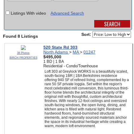
SCHOOLS
Listings With video
Advanced Search
DINING
REAL ESTATE
Sort:
Found 8 Listings
JOBS
520 State Rd 303
North Adams
>
MA
>
01247
38 Photos
SPECIAL SECTIONS
$495,000
BIRCH PROPERTIES
1 BD | 1 BA
Residential - Condo/Townhouse
Loft 303 at Greylock WORKS is a beautifully scaled,
south-facing 1BR | 1BA Berkshires residence
offering 940 SF of refined living, complemented by a
rare 50 SF private loggia. Set within the region's
most celebrated mill conversion, this luminous third-
floor home blends the architectural integrity of the
original mill with thoughtful, custom architectural
finishes. With nearly 12-foot ceilings and oversized
south-facing windows, the open living, dining, and
kitchen area is filled with natural light. Restored
hardwood floors, hand-burnished structural
elements, and regionally sourced materials anchor
the space in its industrial heritage while creating a
warm, modern loft environment.