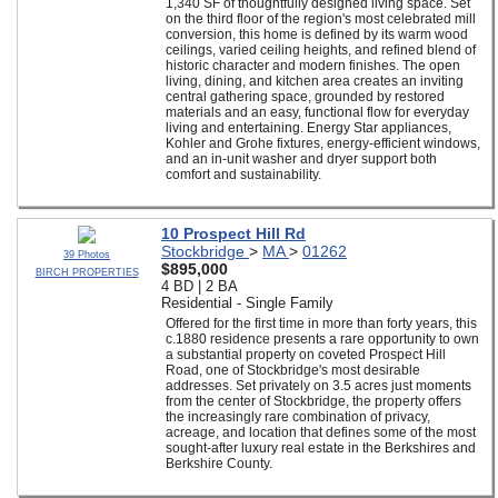
1,340 SF of thoughtfully designed living space. Set
on the third floor of the region's most celebrated mill
conversion, this home is defined by its warm wood
ceilings, varied ceiling heights, and refined blend of
historic character and modern finishes. The open
living, dining, and kitchen area creates an inviting
central gathering space, grounded by restored
materials and an easy, functional flow for everyday
living and entertaining. Energy Star appliances,
Kohler and Grohe fixtures, energy-efficient windows,
and an in-unit washer and dryer support both
comfort and sustainability.
10 Prospect Hill Rd
Stockbridge
>
MA
>
01262
39 Photos
$895,000
BIRCH PROPERTIES
4 BD | 2 BA
Residential - Single Family
Offered for the first time in more than forty years, this
c.1880 residence presents a rare opportunity to own
a substantial property on coveted Prospect Hill
Road, one of Stockbridge's most desirable
addresses. Set privately on 3.5 acres just moments
from the center of Stockbridge, the property offers
the increasingly rare combination of privacy,
acreage, and location that defines some of the most
sought-after luxury real estate in the Berkshires and
Berkshire County.