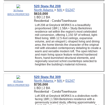
520 State Rd 208
North Adams
>
MA
>
01247
38 Photos
$610,000
BIRCH PROPERTIES
1 BD | 2 BA
Residential - Condo/Townhouse
Loft 208 at Greylock WORKS is a beautifully
proportioned 1BR | 1.5BA + Study Berkshires
residence set within the region's most celebrated
mill conversion, offering 1,150 SF of refined, light-
filled living. With 12.5-foot ceilings, expansive
volume, and an elegant L-shaped living and dining
area, the home blends the character of the original
mill with elevated contemporary detailing to create a
warm and versatile modern loft. The open kitchen
and main living space feature restored hardwood
floors, hand-burnished structural elements, and
regionally sourced schist countertops selected to
heighten the building's material richness.
520 State Rd 309
North Adams
>
MA
>
01247
40 Photos
$730,000
BIRCH PROPERTIES
1 BD | 2 BA
Residential - Condo/Townhouse
Loft 309 at Greylock WORKS is a distinctive north-
facing 1BR | 1.5BA Berkshires residence with a
generously scaled study, offering approximately