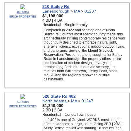
210 Bailey Rd
Lanesborough
>
MA
>
01237
46 Photos
$1,198,000
BIRCH PROPERTIES
4 BD | 4 BA
Residential - Single Family
Completed in 2022 and set atop one of North
Berkshire County's most scenic country roads, this
architecturally striking contemporary residence was
thoughtfully designed to embrace natural light,
energy efficiency, exceptional indoor-outdoor living,
and panoramic views of the Mount Greylock
Reservation. Positioned along sought-after Bailey
Road in Lanesborough, the property offers a rare
combination of modern design, privacy, and
breathtaking Berkshire mountain scenery just
minutes from Williamstown, Jiminy Peak, Mass
MoCA, and the region's renowned cultural
destinations.
520 State Rd 402
North Adams
>
MA
>
01247
41 Photos
$1,340,000
BIRCH PROPERTIES
2 BD | 2 BA
Residential - Condo/Townhouse
Loft 402 is one of Greylock WORKS' most sought-
after residences: a large, south-facing 2BR | 2BA +
Study Berkshires loft with soaring 16-foot ceilings,