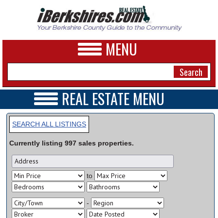
MENU
REAL ESTATE MENU
REAL ESTATE HOME
NEWS
VIDEOS
SEARCH ALL LISTINGS
A&E
OPEN HOUSES
Currently listing
997
sales
properties.
TRANSACTIONS
BUSINESS
COMMERCIAL
RENTALS
SPORTS
to
VACATION
PHOTOS
-
HEALTH