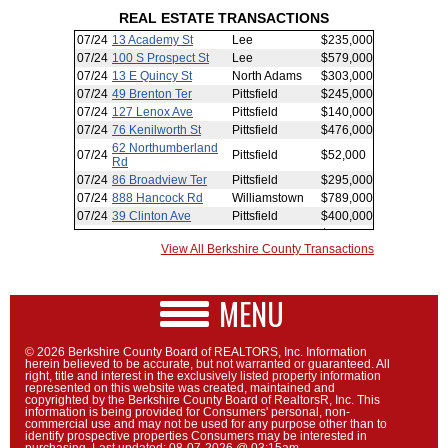
REAL ESTATE TRANSACTIONS
View All Berkshire County Transactions
MENU
© 2026 Berkshire County Board of REALTORS, Inc. Information
herein believed to be accurate, but not warranted or guaranteed. All
right, title and interest in the exclusively listed property information
represented on this website was created, maintained and
copyrighted by the Berkshire County Board of RealtorsR, Inc. This
information is being provided for Consumers' personal, non-
commercial use and may not be used for any purpose other than to
identify prospective properties Consumers may be interested in