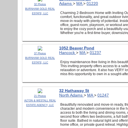
Adams
>
MA
>
01220
32 Photos
BURNHAM GOLD REAL
Charming 2-Bedroom Home with Inviting Out
ESTATE, LLC
comfort, functionality, and great outdoor l
move-in ready with plenty of potential. Insi
office, guest room, playroom, or workout are
to enjoy the cozy porch and a beautifully us
Whether you're a first-time buyer, downsizing
1052 Beaver Pond
Hancock
>
MA
>
01237
37 Photos
BURNHAM GOLD REAL
Enjoy maintenance-free living in this beaut
ESTATE, LLC
This inviting property offers access to a sal
relaxation or adventure. It also has VERY l
miss this opportunity to own in a sought-afte
32 Hathaway St
North Adams
>
MA
>
01247
21 Photos
ALTON & WESTALL REAL
Beautifully renovated and move-in ready, t
ESTATE AGENCY, LLC
character and modern convenience in the heart
access to both the living and dining rooms, 
second floor offers two bedrooms, a full bath
floor suite. Bathed in natural light and offer
home office, or private guest retreat. Highli