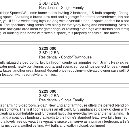
2 BD | 2 BA
Residential - Single Family
door Spaces Welcome home to this inviting 2-bedroom, 1.5-bath property offering
iving space. Featuring a brand-new roof and a garage for added convenience, this ho
de, you'll find a welcoming layout along with a versatile bonus space perfect for a h
a. The spacious living areas flow nicely for everyday living and entertaining. Step 
able backyard area ideal for gatherings, or relaxing evenings with friends and family
, or looking for a home with flexible space, this property checks all the boxes!
$229,000
3 BD | 2 BA
Residential - Condo/Townhouse
ifully situated 3 bedroomc, two bathroom condo just minutes from Jiminy Peak ski res
twater pool, newly built tennis courts, and scenic surroundings perfect for year-round
ow taxes, another great bonus! Recent price reduction--motivated owner says sell! D
r location with resort-style amenities.
$229,000
3 BD | 2 BA
Residential - Single Family
his charming 3-bedroom, 2-bath New England farmhouse offers the perfect blend of 
 of town. The first floor features an efficient, fully applianced galley kitchen with
creating a comfortable and functional layout for everyday living and entertaining. T
, and a spacious landing that leads to the home's standout feature--a fully finished t
ing a lovely treetop view, this versatile space can serve as a primary bedroom, artist'
ghts include a vaulted ceiling, Â¾ bath, and walk-in closet. continued