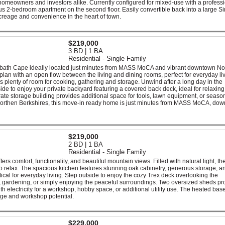
r homeowners and investors alike. Currently configured for mixed-use with a profess
us 2-bedroom apartment on the second floor. Easily convertible back into a large Si
creage and convenience in the heart of town.
$219,000
3 BD | 1 BA
Residential - Single Family
1-bath Cape ideally located just minutes from MASS MoCA and vibrant downtown No
 plan with an open flow between the living and dining rooms, perfect for everyday li
s plenty of room for cooking, gathering and storage. Unwind after a long day in the
ide to enjoy your private backyard featuring a covered back deck, ideal for relaxing
arate storage building provides additional space for tools, lawn equipment, or seaso
he Northen Berkshires, this move-in ready home is just minutes from MASS MoCA, do
$219,000
2 BD | 1 BA
Residential - Single Family
s comfort, functionality, and beautiful mountain views. Filled with natural light, th
to relax. The spacious kitchen features stunning oak cabinetry, generous storage, a
tical for everyday living. Step outside to enjoy the cozy Trex deck overlooking the
g, gardening, or simply enjoying the peaceful surroundings. Two oversized sheds pr
h electricity for a workshop, hobby space, or additional utility use. The heated ba
rage and workshop potential.
$229,000