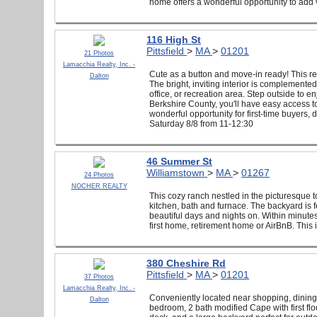
home offers a wonderful opportunity to add va
116 High St
Pittsfield
>
MA
>
01201
21 Photos
Lamacchia Realty, Inc. -
Cute as a button and move-in ready! This r
Dalton
The bright, inviting interior is complemente
office, or recreation area. Step outside to e
Berkshire County, you'll have easy access to
wonderful opportunity for first-time buyers,
Saturday 8/8 from 11-12:30
46 Summer St
Williamstown
>
MA
>
01267
24 Photos
NOCHER REALTY
This cozy ranch nestled in the picturesque 
kitchen, bath and furnace. The backyard is
beautiful days and nights on. Within minut
first home, retirement home or AirBnB. This 
380 Cheshire Rd
Pittsfield
>
MA
>
01201
37 Photos
Lamacchia Realty, Inc. -
Conveniently located near shopping, dining, 
Dalton
bedroom, 2 bath modified Cape with first flo