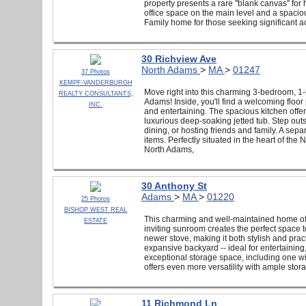
property presents a rare ''blank canvas'' fo
office space on the main level and a spacio
Family home for those seeking significant a
30 Richview Ave
North Adams
>
MA
>
01247
37 Photos
KEMPF-VANDERBURGH
Move right into this charming 3-bedroom, 
REALTY CONSULTANTS,
Adams! Inside, you'll find a welcoming floor
INC.
and entertaining. The spacious kitchen offer
luxurious deep-soaking jetted tub. Step outs
dining, or hosting friends and family. A sep
items. Perfectly situated in the heart of t
North Adams,
30 Anthony St
Adams
>
MA
>
01220
25 Photos
BISHOP WEST REAL
This charming and well-maintained home offer
ESTATE
inviting sunroom creates the perfect space 
newer stove, making it both stylish and prac
expansive backyard -- ideal for entertainin
exceptional storage space, including one wit
offers even more versatility with ample sto
11 Richmond Ln