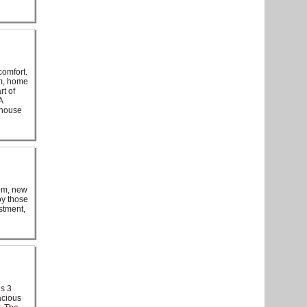
comfort.
om, home
rt of
A
 house
oom, new
oy those
stment,
is 3
acious