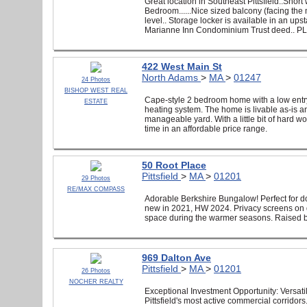
Great location in Southeast Pittsfield..Short
Bedroom......Nice sized balcony (facing the 
level.. Storage locker is available in an ups
Marianne Inn Condominium Trust deed..
422 West Main St
North Adams
>
MA
>
01247
24 Photos
BISHOP WEST REAL
Cape-style 2 bedroom home with a low entry
ESTATE
heating system. The home is livable as-is an
manageable yard. With a little bit of hard 
time in an affordable price range.
50 Root Place
Pittsfield
>
MA
>
01201
29 Photos
RE/MAX COMPASS
Adorable Berkshire Bungalow! Perfect for d
new in 2021, HW 2024. Privacy screens on d
space during the warmer seasons. Raised b
969 Dalton Ave
Pittsfield
>
MA
>
01201
26 Photos
NOCHER REALTY
Exceptional Investment Opportunity: Versatili
Pittsfield's most active commercial corridors