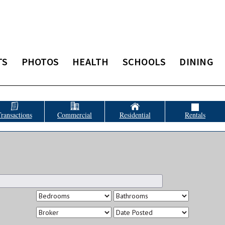
TS
PHOTOS
HEALTH
SCHOOLS
DINING
ransactions
Commercial
Residential
Rentals