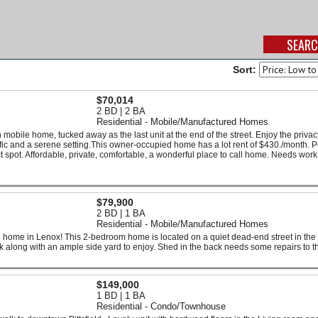
Sort:
$70,014
2 BD | 2 BA
Residential - Mobile/Manufactured Homes
h mobile home, tucked away as the last unit at the end of the street. Enjoy the priva
ffic and a serene setting.This owner-occupied home has a lot rent of $430./month. P
t spot. Affordable, private, comfortable, a wonderful place to call home. Needs work
$79,900
2 BD | 1 BA
Residential - Mobile/Manufactured Homes
 home in Lenox! This 2-bedroom home is located on a quiet dead-end street in the
k along with an ample side yard to enjoy. Shed in the back needs some repairs to th
$149,000
1 BD | 1 BA
Residential - Condo/Townhouse