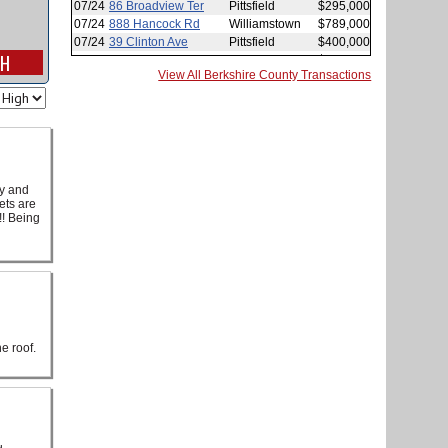
View All Berkshire County Transactions
cy and
ets are
!! Being
e roof.