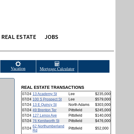
REAL ESTATE
JOBS
Vacation
Mortgage Calculator
REAL ESTATE TRANSACTIONS