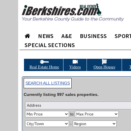
NEWS
A&E
BUSINESS
SPOR
SPECIAL SECTIONS
Real Estate Home
Videos
Open Houses
T
SEARCH ALL LISTINGS
Currently listing
997
sales
properties.
to
-