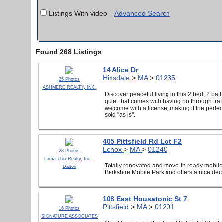
Listings With video
Advanced Search
Found 268 Listings
14 Alice Dr
Hinsdale
>
MA
>
01235
25 Photos
ASHMERE REALTY, INC.
Discover peaceful living in this 2 bed, 2 bat
quiet that comes with having no through tra
welcome with a license, making it the perfec
sold ''as is''.
405 Pittsfield Rd Lot F2
Lenox
>
MA
>
01240
23 Photos
Lamacchia Realty, Inc. -
Totally renovated and move-in ready mobile
Dalton
Berkshire Mobile Park and offers a nice dec
108 East Housatonic St 7
Pittsfield
>
MA
>
01201
16 Photos
SIGNATURE ASSOCIATES