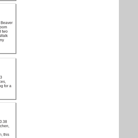
 Beaver
hroom
d two
 Walk
mmy
 3
ces,
g for a
 0.38
tchen,
, this