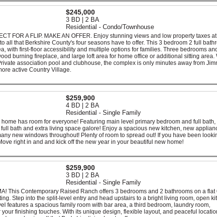
$245,000
3 BD | 2 BA
Residential - Condo/Townhouse
FOR A FLIP. MAKE AN OFFER. Enjoy stunning views and low property taxes at
o all that Berkshire County's four seasons have to offer. This 3 bedroom 2 full bat
a, with first-floor accessibility and multiple options for families. Three bedrooms an
wood burning fireplace, and large loft area for home office or additional sitting area.
 Private association pool and clubhouse, the complex is only minutes away from Ji
 more active Country Village.
$259,900
4 BD | 2 BA
Residential - Single Family
home has room for everyone! Featuring main level primary bedroom and full bath,
full bath and extra living space galore! Enjoy a spacious new kitchen, new applian
 many new windows throughout! Plenty of room to spread out! If you have been lookin
! Move right in and and kick off the new year in your beautiful new home!
$259,900
3 BD | 2 BA
Residential - Single Family
 MA! This Contemporary Raised Ranch offers 3 bedrooms and 2 bathrooms on a flat
ting. Step into the split-level entry and head upstairs to a bright living room, open ki
vel features a spacious family room with bar area, a third bedroom, laundry room,
r finishing touches. With its unique design, flexible layout, and peaceful location