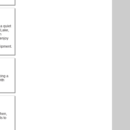
a quiet
 Lake,
n
 enjoy
uipment.
cing a
ith
chen,
ls to