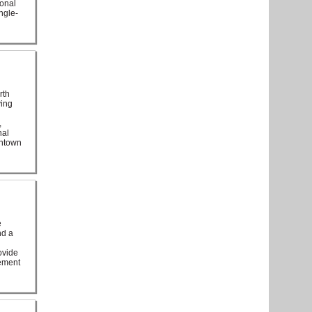
ional
ngle-
rth
ving
,
nal
wntown
e
nd a
ovide
sement