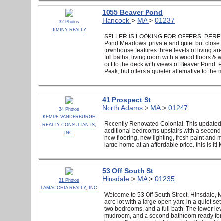
1055 Beaver Pond
Hancock
>
MA
>
01237
32 Photos
JIMINY REALTY
SELLER IS LOOKING FOR OFFERS. PERFECT 
Pond Meadows, private and quiet but close t
townhouse features three levels of living are
full baths, living room with a wood floors & 
out to the deck with views of Beaver Pond.
Peak, but offers a quieter alternative to the
41 Prospect St
North Adams
>
MA
>
01247
34 Photos
KEMPF-VANDERBURGH
Recently Renovated Colonial! This updated 
REALTY CONSULTANTS,
additional bedrooms upstairs with a second 
INC.
new flooring, new lighting, fresh paint and
large home at an affordable price, this is it
53 Off South St
Hinsdale
>
MA
>
01235
31 Photos
LAMACCHIA REALTY, INC
Welcome to 53 Off South Street, Hinsdale,
acre lot with a large open yard in a quiet set
two bedrooms, and a full bath. The lower le
mudroom, and a second bathroom ready for you