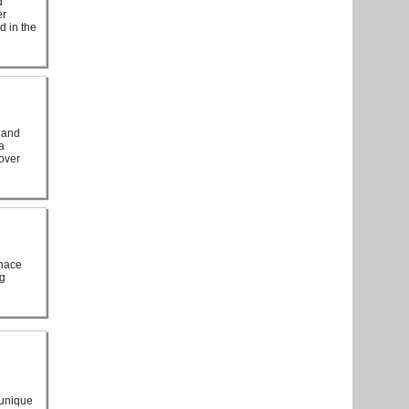
d
er
d in the
 and
a
 over
rnace
ng
 unique