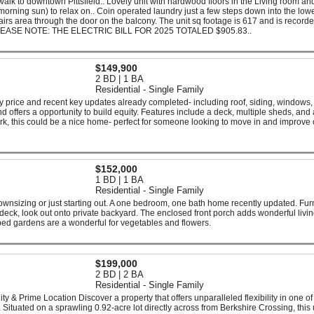
 walk to downtown Pittsfield.. Lovely unit with hardwood floors in the Living room an
morning sun) to relax on.. Coin operated laundry just a few steps down into the low
tairs area through the door on the balcony. The unit sq footage is 617 and is recorde
 PLEASE NOTE: THE ELECTRIC BILL FOR 2025 TOTALED $905.83..
$149,900
2 BD | 1 BA
Residential - Single Family
 price and recent key updates already completed- including roof, siding, windows,
d offers a opportunity to build equity. Features include a deck, multiple sheds, and 
work, this could be a nice home- perfect for someone looking to move in and improve
$152,000
1 BD | 1 BA
Residential - Single Family
ownsizing or just starting out. A one bedroom, one bath home recently updated. Fu
eck, look out onto private backyard. The enclosed front porch adds wonderful livi
ed gardens are a wonderful for vegetables and flowers.
$199,000
2 BD | 2 BA
Residential - Single Family
ty & Prime Location Discover a property that offers unparalleled flexibility in one of
. Situated on a sprawling 0.92-acre lot directly across from Berkshire Crossing, this