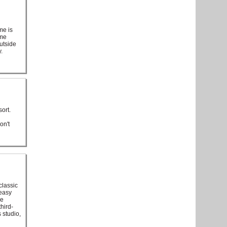
me is
ome
outside
.
ort.
on't
classic
 easy
he
hird-
s studio,