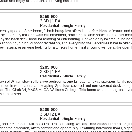
lue and enjoy all that Berkshire living has to offer.
$259,900
3 BD | 1 BA
Residential - Single Family
ecently updated 3-bedroom, 1-bath bungalow offers the perfect blend of charm and 
d by a partially finished walk-out basement, providing flexible space for a family ro
njoy the back deck, ideal for relaxing or entertaining. Conveniently located in the hea
 shopping, dining, outdoor recreation, and everything the Berkshires have to offer. 
 downsizers, or anyone looking for a turnkey home! First showing will be at the open
$269,000
2 BD | 1 BA
Residential - Single Family
town of Williamstown offers two bedrooms, one full bath an extra spacious family r
 fenced in with mature landscaping, Spacious covered and non-covered deck to enj
es to The Clark Art, MASS MoCA, Williams College. This home would be a great inve
is a must see!
$269,000
3 BD | 2 BA
Residential - Single Family
and the the Ashuwillticook Rail Trail for biking, walking, and outdoor recreation, th
or home office/den, offers comfort and opportunity. Featuring hardwood floors, a sp