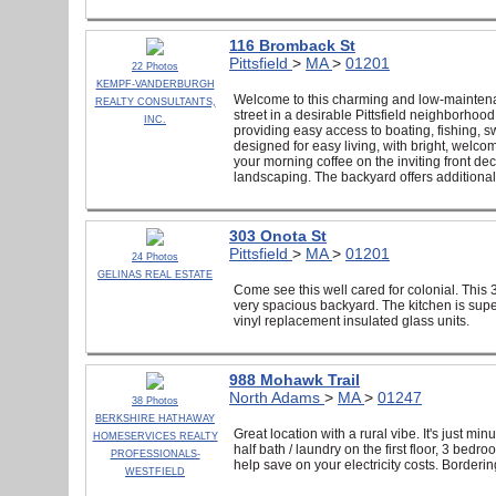
116 Bromback St
Pittsfield
>
MA
>
01201
22 Photos
KEMPF-VANDERBURGH
Welcome to this charming and low-maintenanc
REALTY CONSULTANTS,
street in a desirable Pittsfield neighborho
INC.
providing easy access to boating, fishing, s
designed for easy living, with bright, welco
your morning coffee on the inviting front de
landscaping. The backyard offers additiona
303 Onota St
Pittsfield
>
MA
>
01201
24 Photos
GELINAS REAL ESTATE
Come see this well cared for colonial. This 
very spacious backyard. The kitchen is sup
vinyl replacement insulated glass units.
988 Mohawk Trail
North Adams
>
MA
>
01247
38 Photos
BERKSHIRE HATHAWAY
Great location with a rural vibe. It's just mi
HOMESERVICES REALTY
half bath / laundry on the first floor, 3 bed
PROFESSIONALS-
help save on your electricity costs. Borderi
WESTFIELD