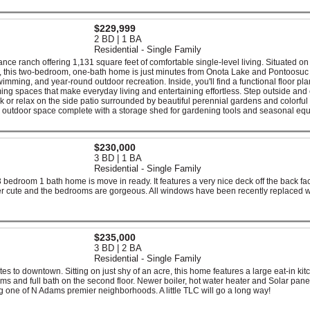
$229,999
2 BD | 1 BA
Residential - Single Family
e ranch offering 1,131 square feet of comfortable single-level living. Situated on 
od, this two-bedroom, one-bath home is just minutes from Onota Lake and Pontoosuc
wimming, and year-round outdoor recreation. Inside, you'll find a functional floor pla
ming spaces that make everyday living and entertaining effortless. Step outside and
ck or relax on the side patio surrounded by beautiful perennial gardens and colorful
l outdoor space complete with a storage shed for gardening tools and seasonal eq
$230,000
3 BD | 1 BA
Residential - Single Family
3 bedroom 1 bath home is move in ready. It features a very nice deck off the back fa
er cute and the bedrooms are gorgeous. All windows have been recently replaced w
$235,000
3 BD | 2 BA
Residential - Single Family
nutes to downtown. Sitting on just shy of an acre, this home features a large eat-in kit
rooms and full bath on the second floor. Newer boiler, hot water heater and Solar pane
ng one of N Adams premier neighborhoods. A little TLC will go a long way!