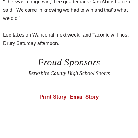
“This was a huge win,” Lee quarterback Cam Abderhalden
said. “We came in knowing we had to win and that’s what
we did.”
Lee takes on Wahconah next week, and Taconic will host
Drury Saturday afternoon.
Proud Sponsors
Berkshire County High School Sports
Print Story
Email Story
|