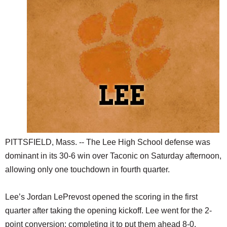
SCHOOLS
DINING
REAL ESTATE
JOBS
SPECIAL SECTIONS
PITTSFIELD, Mass. -- The Lee High School defense was
dominant in its 30-6 win over Taconic on Saturday afternoon,
allowing only one touchdown in fourth quarter.
Lee’s Jordan LePrevost opened the scoring in the first
quarter after taking the opening kickoff. Lee went for the 2-
point conversion; completing it to put them ahead 8-0.