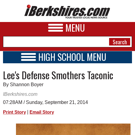
MENU
HIGH SCHOOL MENU
HIGH SCHOOL HOME
NEWS
Lee's Defense Smothers Taconic
SCHOOLS
SCHEDULE
A&E
By Shannon Boyer
2014 - 2015
BUSINESS
IBerkshires.com
07:28AM / Sunday, September 21, 2014
SPORTS
|
Print Story
Email Story
PHOTOS
HEALTH