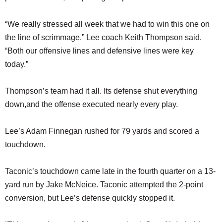
“We really stressed all week that we had to win this one on
the line of scrimmage,” Lee coach Keith Thompson said.
“Both our offensive lines and defensive lines were key
today.”
Thompson’s team had it all. Its defense shut everything
down,and the offense executed nearly every play.
Lee’s Adam Finnegan rushed for 79 yards and scored a
touchdown.
Taconic’s touchdown came late in the fourth quarter on a 13-
yard run by Jake McNeice. Taconic attempted the 2-point
conversion, but Lee’s defense quickly stopped it.