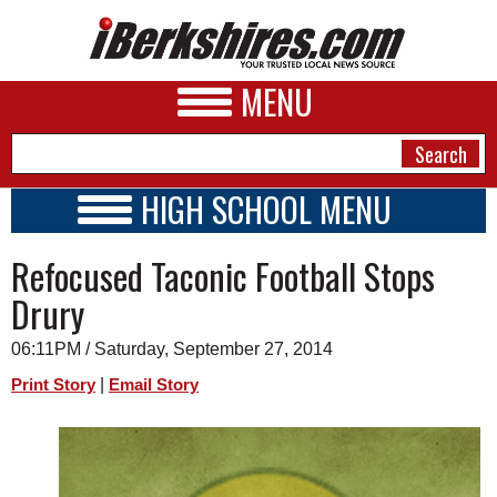
MENU
HIGH SCHOOL MENU
HIGH SCHOOL HOME
NEWS
Refocused Taconic Football Stops
SCHOOLS
SCHEDULE
A&E
Drury
2014 - 2015
BUSINESS
06:11PM / Saturday, September 27, 2014
SPORTS
|
Print Story
Email Story
PHOTOS
HEALTH