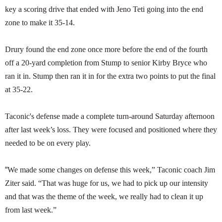
key a scoring drive that ended with Jeno Teti going into the end
zone to make it 35-14.
Drury found the end zone once more before the end of the fourth
off a 20-yard completion from Stump to senior Kirby Bryce who
ran it in. Stump then ran it in for the extra two points to put the final
at 35-22.
Taconic's defense made a complete turn-around Saturday afternoon
after last week’s loss. They were focused and positioned where they
needed to be on every play.
“
We made some changes on defense this week,” Taconic coach Jim
Ziter said. “That was huge for us, we had to pick up our intensity
and that was the theme of the week, we really had to clean it up
from last week.”