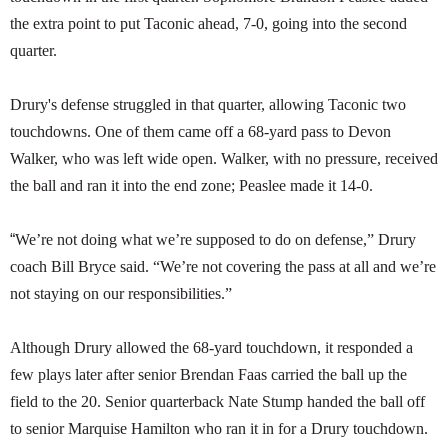
the extra point to put Taconic ahead, 7-0, going into the second
quarter.
Drury's defense struggled in that quarter, allowing Taconic two
touchdowns. One of them came off a 68-yard pass to Devon
Walker, who was left wide open. Walker, with no pressure, received
the ball and ran it into the end zone; Peaslee made it 14-0.
“
We’re not doing what we’re supposed to do on defense,” Drury
coach Bill Bryce said. “We’re not covering the pass at all and we’re
not staying on our responsibilities.”
Although Drury allowed the 68-yard touchdown, it responded a
few plays later after senior Brendan Faas carried the ball up the
field to the 20. Senior quarterback Nate Stump handed the ball off
to senior Marquise Hamilton who ran it in for a Drury touchdown.