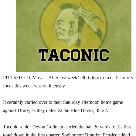
SCHOOLS
DINING
REAL ESTATE
JOBS
SPECIAL SECTIONS
PITTSFIELD, Mass. – After last week’s 30-6 loss to Lee, Taconic’s
focus this week was on intensity
It certainly carried over to their Saturday afternoon home game
against Drury; as they defeated the Blue Devils, 35-22.
Taconic senior Devon Gollman carried the ball 30 yards for its first
touchdown in the first quarter. Sophomore Brandon Peaslee added