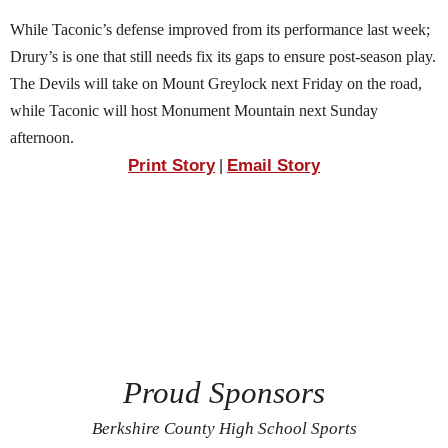
While Taconic’s defense improved from its performance last week;
Drury’s is one that still needs fix its gaps to ensure post-season play.
The Devils will take on Mount Greylock next Friday on the road,
while Taconic will host Monument Mountain next Sunday
afternoon.
Print Story
Email Story
|
Proud Sponsors
Berkshire County High School Sports