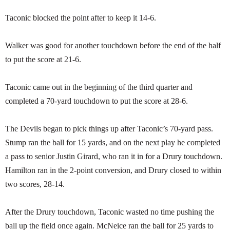
Taconic blocked the point after to keep it 14-6.
Walker was good for another touchdown before the end of the half
to put the score at 21-6.
Taconic came out in the beginning of the third quarter and
completed a 70-yard touchdown to put the score at 28-6.
The Devils began to pick things up after Taconic’s 70-yard pass.
Stump ran the ball for 15 yards, and on the next play he completed
a pass to senior Justin Girard, who ran it in for a Drury touchdown.
Hamilton ran in the 2-point conversion, and Drury closed to within
two scores, 28-14.
After the Drury touchdown, Taconic wasted no time pushing the
ball up the field once again. McNeice ran the ball for 25 yards to