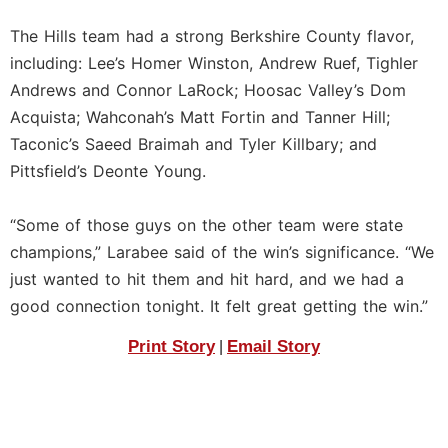
The Hills team had a strong Berkshire County flavor,
including: Lee’s Homer Winston, Andrew Ruef, Tighler
Andrews and Connor LaRock; Hoosac Valley’s Dom
Acquista; Wahconah’s Matt Fortin and Tanner Hill;
Taconic’s Saeed Braimah and Tyler Killbary; and
Pittsfield’s Deonte Young.
“Some of those guys on the other team were state
champions,” Larabee said of the win’s significance. “We
just wanted to hit them and hit hard, and we had a
good connection tonight. It felt great getting the win.”
Print Story
Email Story
|