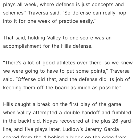
plays all week, where defense is just concepts and
schemes,” Traversa said. “So defense can really hop
into it for one week of practice easily.”
That said, holding Valley to one score was an
accomplishment for the Hills defense.
“There’s a lot of good athletes over there, so we knew
we were going to have to put some points,” Traversa
said. “Offense did that, and the defense did its job of
keeping them off the board as much as possible.”
Hills caught a break on the first play of the game
when Valley attempted a double handoff and fumbled
in the backfield. Noyes recovered at the plus 26-yard-
line, and five plays later, Ludlow’s Jeremy Garcia
scored from the 4 behind a block on the edge from