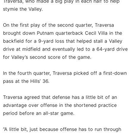
Traversa, who made a big play in each half to help
stymie the Valley.
On the first play of the second quarter, Traversa
brought down Putnam quarterback Cecil Villa in the
backfield for a 9-yard loss that helped stall a Valley
drive at midfield and eventually led to a 64-yard drive
for Valley’s second score of the game.
In the fourth quarter, Traversa picked off a first-down
pass at the Hills’ 36.
Traversa agreed that defense has a little bit of an
advantage over offense in the shortened practice
period before an all-star game.
“A little bit, just because offense has to run through