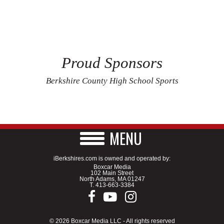
Proud Sponsors
Berkshire County High School Sports
MENU
iBerkshires.com is owned and operated by:
Boxcar Media
102 Main Street
North Adams, MA 01247
T.
413-663-3384
© 2026 Boxcar Media LLC - All rights reserved