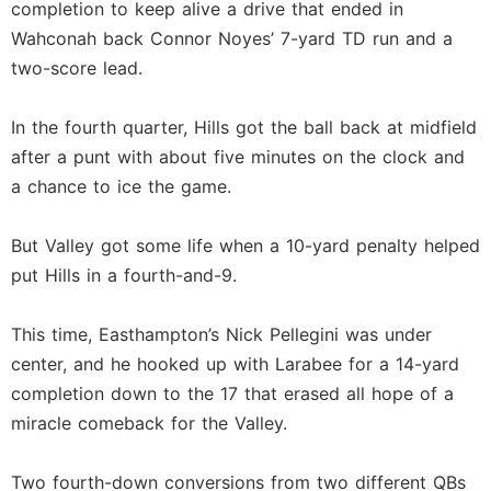
completion to keep alive a drive that ended in
Wahconah back Connor Noyes’ 7-yard TD run and a
two-score lead.
In the fourth quarter, Hills got the ball back at midfield
after a punt with about five minutes on the clock and
a chance to ice the game.
But Valley got some life when a 10-yard penalty helped
put Hills in a fourth-and-9.
This time, Easthampton’s Nick Pellegini was under
center, and he hooked up with Larabee for a 14-yard
completion down to the 17 that erased all hope of a
miracle comeback for the Valley.
Two fourth-down conversions from two different QBs