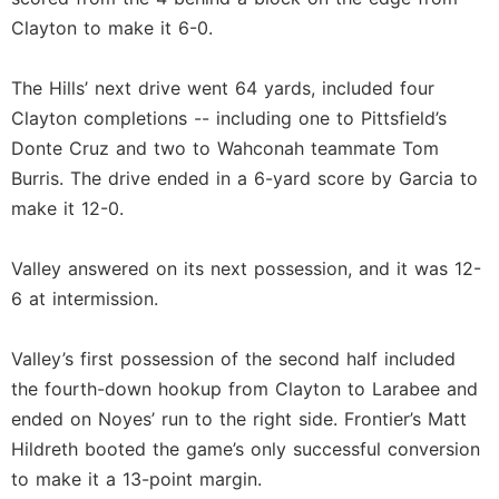
Clayton to make it 6-0.
The Hills’ next drive went 64 yards, included four
Clayton completions -- including one to Pittsfield’s
Donte Cruz and two to Wahconah teammate Tom
Burris. The drive ended in a 6-yard score by Garcia to
make it 12-0.
Valley answered on its next possession, and it was 12-
6 at intermission.
Valley’s first possession of the second half included
the fourth-down hookup from Clayton to Larabee and
ended on Noyes’ run to the right side. Frontier’s Matt
Hildreth booted the game’s only successful conversion
to make it a 13-point margin.