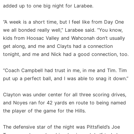
added up to one big night for Larabee.
“A week is a short time, but I feel like from Day One
we all bonded really well,” Larabee said. “You know,
kids from Hoosac Valley and Wahconah don’t usually
get along, and me and Clayts had a connection
tonight, and me and Nick had a good connection, too.
“Coach Campbell had trust in me, in me and Tim. Tim
put up a perfect ball, and I was able to snag it down.”
Clayton was under center for all three scoring drives,
and Noyes ran for 42 yards en route to being named
the player of the game for the Hills.
The defensive star of the night was Pittsfield’s Joe