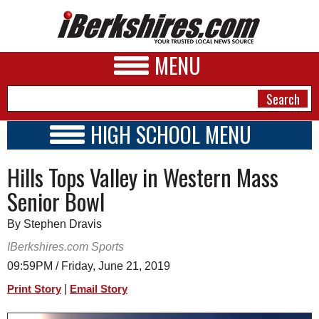
MENU
HIGH SCHOOL MENU
HIGH SCHOOL HOME
NEWS
Hills Tops Valley in Western Mass
SCHOOLS
SCHEDULE
A&E
Senior Bowl
2026-2027
BUSINESS
By Stephen Dravis
SPORTS
IBerkshires.com Sports
09:59PM / Friday, June 21, 2019
PHOTOS
|
Print Story
Email Story
HEALTH