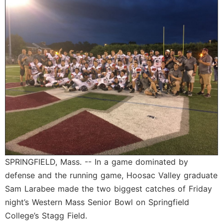
SCHOOLS
DINING
REAL ESTATE
JOBS
SPECIAL SECTIONS
SPRINGFIELD, Mass. -- In a game dominated by
defense and the running game, Hoosac Valley graduate
Sam Larabee made the two biggest catches of Friday
night’s Western Mass Senior Bowl on Springfield
College’s Stagg Field.