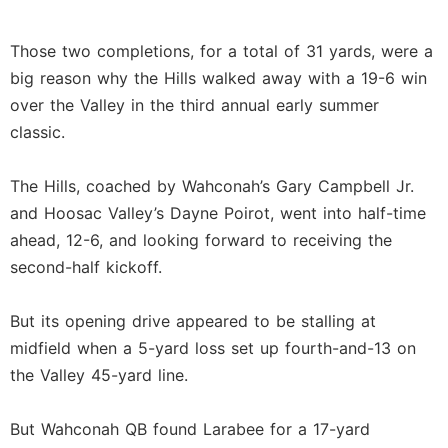
Those two completions, for a total of 31 yards, were a
big reason why the Hills walked away with a 19-6 win
over the Valley in the third annual early summer
classic.
The Hills, coached by Wahconah’s Gary Campbell Jr.
and Hoosac Valley’s Dayne Poirot, went into half-time
ahead, 12-6, and looking forward to receiving the
second-half kickoff.
But its opening drive appeared to be stalling at
midfield when a 5-yard loss set up fourth-and-13 on
the Valley 45-yard line.
But Wahconah QB found Larabee for a 17-yard