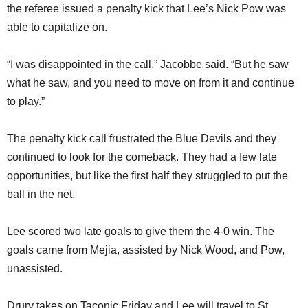
the referee issued a penalty kick that Lee’s Nick Pow was
able to capitalize on.
“I was disappointed in the call,” Jacobbe said. “But he saw
what he saw, and you need to move on from it and continue
to play.”
The penalty kick call frustrated the Blue Devils and they
continued to look for the comeback. They had a few late
opportunities, but like the first half they struggled to put the
ball in the net.
Lee scored two late goals to give them the 4-0 win. The
goals came from Mejia, assisted by Nick Wood, and Pow,
unassisted.
Drury takes on Taconic Friday and Lee will travel to St.