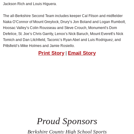
Jackson Rich and Louis Higuera.
The all-Berkshire Second Team includes keeper Cal Filson and midfielder
Naka O’Connor of Mount Greylock, Drury’s Jon Boland and Logan Rumbolt,
Hoosac Valley’s Colin Rousseau and Steve Crouch, Monument’s Dom
Defelice, St. Joe’s Chris Garrity, Lenox’s Nick Baruch, Mount Everett’s Nick
Tomich and Dan Litchfield, Taconic’s Ryan Abel and Luis Rodriguez, and
Pittsfield’s Mike Holmes and Jamie Rosiello.
Print Story
Email Story
|
Proud Sponsors
Berkshire County High School Sports