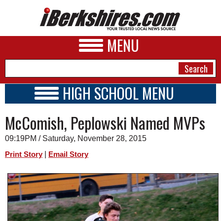
MENU
HIGH SCHOOL MENU
HIGH SCHOOL HOME
NEWS
McComish, Peplowski Named MVPs
SCHOOLS
SCHEDULE
A&E
09:19PM / Saturday, November 28, 2015
2015 - 2016
BUSINESS
|
Print Story
Email Story
SPORTS
PHOTOS
HEALTH