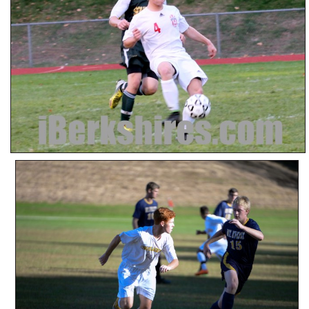
SCHOOLS
DINING
REAL ESTATE
JOBS
SPECIAL SECTIONS