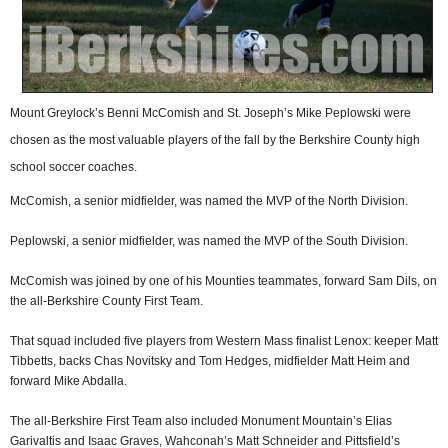
Mount Greylock’s Benni McComish and St. Joseph’s Mike Peplowski were
chosen as the most valuable players of the fall by the Berkshire County high
school soccer coaches.
McComish, a senior midfielder, was named the MVP of the North Division.
Peplowski, a senior midfielder, was named the MVP of the South Division.
McComish was joined by one of his Mounties teammates, forward Sam Dils, on
the all-Berkshire County First Team.
That squad included five players from Western Mass finalist Lenox: keeper Matt
Tibbetts, backs Chas Novitsky and Tom Hedges, midfielder Matt Heim and
forward Mike Abdalla.
The all-Berkshire First Team also included Monument Mountain’s Elias
Garivaltis and Isaac Graves, Wahconah’s Matt Schneider and Pittsfield’s