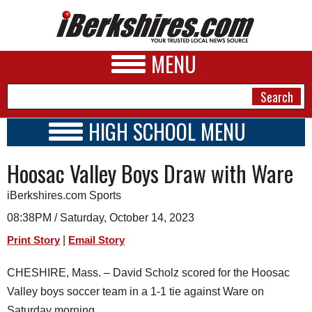
MENU
HIGH SCHOOL MENU
HIGH SCHOOL HOME
NEWS
Hoosac Valley Boys Draw with Ware
SCHOOLS
SCHEDULE
A&E
iBerkshires.com Sports
2023 - 2024
BUSINESS
08:38PM / Saturday, October 14, 2023
|
Print Story
Email Story
SPORTS
PHOTOS
CHESHIRE, Mass. – David Scholz scored for the Hoosac
Valley boys soccer team in a 1-1 tie against Ware on
HEALTH
Saturday morning.