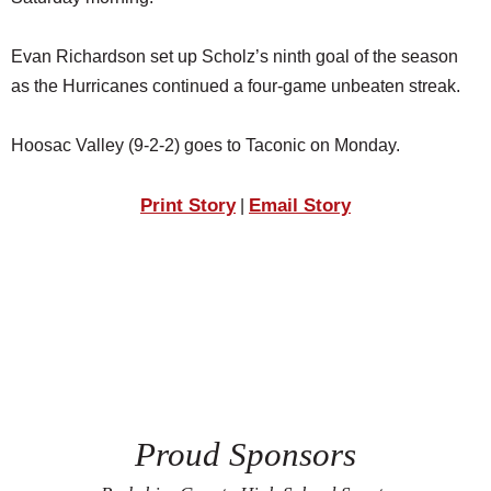
SCHOOLS
Evan Richardson set up Scholz’s ninth goal of the season
DINING
as the Hurricanes continued a four-game unbeaten streak.
REAL ESTATE
Hoosac Valley (9-2-2) goes to Taconic on Monday.
JOBS
SPECIAL SECTIONS
Print Story
Email Story
|
Proud Sponsors