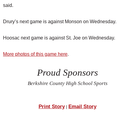
said.
Drury’s next game is against Monson on Wednesday.
Hoosac next game is against St. Joe on Wednesday.
More photos of this game here
.
Proud Sponsors
Berkshire County High School Sports
Print Story
Email Story
|