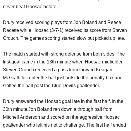
never beat Hoosac before.”
Drury received scoring plays from Jon Boland and Reece
Racette while Hoosac (3-7-1) received its score from Steven
Crouch. The games scoring started slow but picked up late.
The match started with strong defense from both sides. The
first goal came in the 13th minute when Hoosac midfielder
Steven Crouch received a pass from forward Keagan
McGrath to center the ball just outside the penalty box and
slotted the ball past the Blue Devils goaltender.
Drury answered the Hoosac goal late in the first half. In the
30th minute,Jon Boland ran down a through ball from
Mitchell Anderson and scored on the aggressive Hoosac
goaltender who left his net to challenge. The first half ended