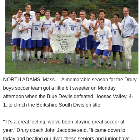
SCHOOLS
DINING
REAL ESTATE
JOBS
SPECIAL SECTIONS
NORTH ADAMS, Mass. -- A memorable season for the Drury
boys soccer team got a little bit sweeter on Monday
afternoon when the Blue Devils defeated Hoosac Valley, 4-
1, to clinch the Berkshire South Division title.
““It’s a great feeling, we've been playing great soccer all
year,” Drury coach John Jacobbe said. “It came down to
today and beating our rival, these seniors and junior have