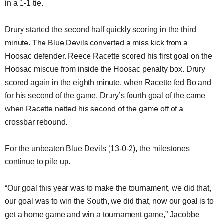
in a 1-1 tie.
Drury started the second half quickly scoring in the third
minute. The Blue Devils converted a miss kick from a
Hoosac defender. Reece Racette scored his first goal on the
Hoosac miscue from inside the Hoosac penalty box. Drury
scored again in the eighth minute, when Racette fed Boland
for his second of the game. Drury’s fourth goal of the came
when Racette netted his second of the game off of a
crossbar rebound.
For the unbeaten Blue Devils (13-0-2), the milestones
continue to pile up.
“Our goal this year was to make the tournament, we did that,
our goal was to win the South, we did that, now our goal is to
get a home game and win a tournament game,” Jacobbe