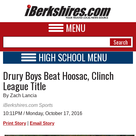
MENU
HIGH SCHOOL MENU
HIGH SCHOOL HOME
NEWS
Drury Boys Beat Hoosac, Clinch
SCHOOLS
SCHEDULE
A&E
League Title
2016 - 2017
BUSINESS
By Zach Lancia
SPORTS
iBerkshires.com Sports
10:11PM / Monday, October 17, 2016
PHOTOS
|
Print Story
Email Story
HEALTH