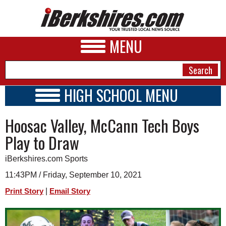
MENU
HIGH SCHOOL MENU
HIGH SCHOOL HOME
NEWS
Hoosac Valley, McCann Tech Boys
SCHOOLS
SCHEDULE
A&E
Play to Draw
2021 - 2022
BUSINESS
iBerkshires.com Sports
SPORTS
11:43PM / Friday, September 10, 2021
|
Print Story
Email Story
PHOTOS
HEALTH