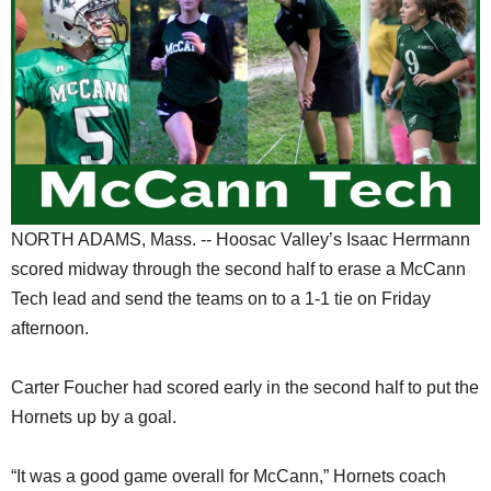
SCHOOLS
DINING
REAL ESTATE
JOBS
SPECIAL SECTIONS
NORTH ADAMS, Mass. -- Hoosac Valley’s Isaac Herrmann
scored midway through the second half to erase a McCann
Tech lead and send the teams on to a 1-1 tie on Friday
afternoon.
Carter Foucher had scored early in the second half to put the
Hornets up by a goal.
“It was a good game overall for McCann,” Hornets coach