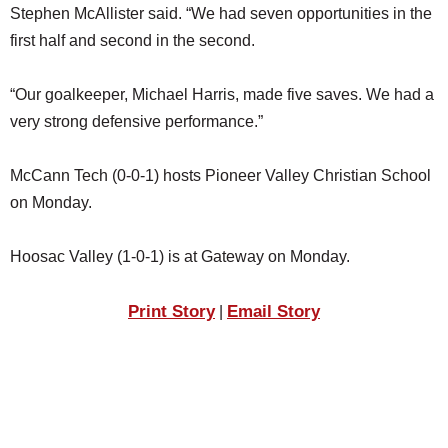
Stephen McAllister said. “We had seven opportunities in the
first half and second in the second.
“Our goalkeeper, Michael Harris, made five saves. We had a
very strong defensive performance.”
McCann Tech (0-0-1) hosts Pioneer Valley Christian School
on Monday.
Hoosac Valley (1-0-1) is at Gateway on Monday.
Print Story
Email Story
|