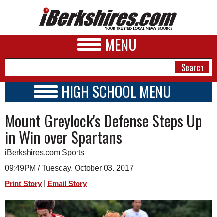
MENU
HIGH SCHOOL MENU
HIGH SCHOOL HOME
NEWS
Mount Greylock's Defense Steps Up
SCHOOLS
SCHEDULE
A&E
in Win over Spartans
2018 - 2019
BUSINESS
iBerkshires.com Sports
SPORTS
09:49PM / Tuesday, October 03, 2017
|
Print Story
Email Story
PHOTOS
HEALTH