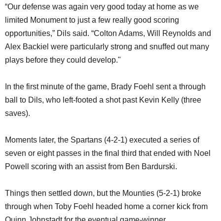
“Our defense was again very good today at home as we
limited Monument to just a few really good scoring
opportunities,” Dils said. “Colton Adams, Will Reynolds and
Alex Backiel were particularly strong and snuffed out many
plays before they could develop."
In the first minute of the game, Brady Foehl sent a through
ball to Dils, who left-footed a shot past Kevin Kelly (three
saves).
Moments later, the Spartans (4-2-1) executed a series of
seven or eight passes in the final third that ended with Noel
Powell scoring with an assist from Ben Bardurski.
Things then settled down, but the Mounties (5-2-1) broke
through when Toby Foehl headed home a corner kick from
Quinn Johnstadt for the eventual game-winner.