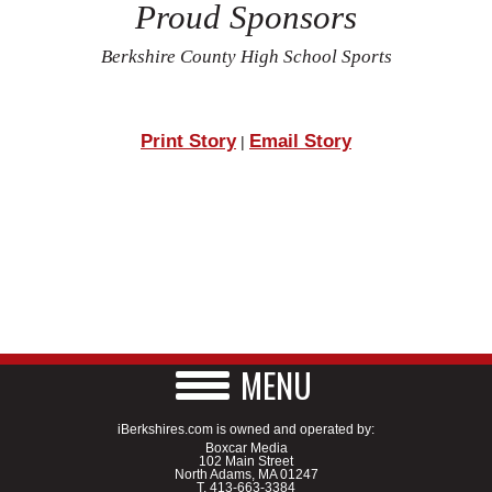
Proud Sponsors
Berkshire County High School Sports
Print Story
Email Story
|
MENU
iBerkshires.com is owned and operated by:
Boxcar Media
102 Main Street
North Adams, MA 01247
T.
413-663-3384