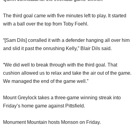
The third goal came with five minutes left to play. It started
with a ball over the top from Toby Foehl.
“[Sam Dils] corralled it with a defender hanging all over him
and slid it past the onrushing Kelly,” Blair Dils said.
“We did well to break through with the third goal. That
cushion allowed us to relax and take the air out of the game.
We managed the end of the game well.”
Mount Greylock takes a three-game winning streak into
Friday’s home game against Pittsfield.
Monument Mountain hosts Monson on Friday.