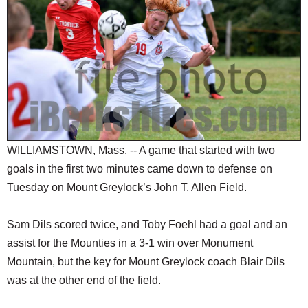
SCHOOLS
DINING
REAL ESTATE
JOBS
SPECIAL SECTIONS
WILLIAMSTOWN, Mass. -- A game that started with two
goals in the first two minutes came down to defense on
Tuesday on Mount Greylock’s John T. Allen Field.
Sam Dils scored twice, and Toby Foehl had a goal and an
assist for the Mounties in a 3-1 win over Monument
Mountain, but the key for Mount Greylock coach Blair Dils
was at the other end of the field.