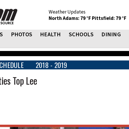
Weather Updates
North Adams: 79 °F
Pittsfield: 79 °F
S
PHOTOS
HEALTH
SCHOOLS
DINING
CHEDULE
2018 - 2019
ies Top Lee