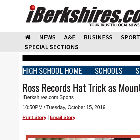
NEWS
A&E
BUSINESS
SPORT
SPECIAL SECTIONS
HIGH SCHOOL HOME
SCHOOLS
S
Ross Records Hat Trick as Mount
iBerkshires.com Sports
10:50PM / Tuesday, October 15, 2019
|
Print Story
Email Story