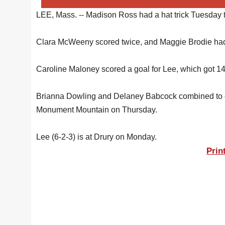
LEE, Mass. -- Madison Ross had a hat trick Tuesday t
Clara McWeeny scored twice, and Maggie Brodie had a
Caroline Maloney scored a goal for Lee, which got 14
Brianna Dowling and Delaney Babcock combined to ea
Monument Mountain on Thursday.
Lee (6-2-3) is at Drury on Monday.
Prin