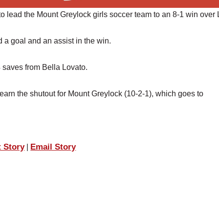
o lead the Mount Greylock girls soccer team to an 8-1 win over 
 goal and an assist in the win.
 saves from Bella Lovato.
rn the shutout for Mount Greylock (10-2-1), which goes to
t Story
Email Story
|