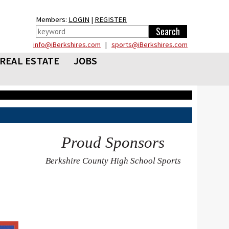
Members:
LOGIN
|
REGISTER
info@iBerkshires.com
|
sports@iBerkshires.com
REAL ESTATE
JOBS
Proud Sponsors
Berkshire County High School Sports