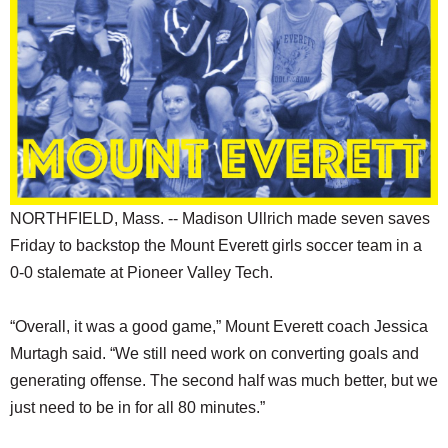
SCHOOLS
DINING
REAL ESTATE
JOBS
SPECIAL SECTIONS
NORTHFIELD, Mass. -- Madison Ullrich made seven saves
Friday to backstop the Mount Everett girls soccer team in a
0-0 stalemate at Pioneer Valley Tech.
“Overall, it was a good game,” Mount Everett coach Jessica
Murtagh said. “We still need work on converting goals and
generating offense. The second half was much better, but we
just need to be in for all 80 minutes.”