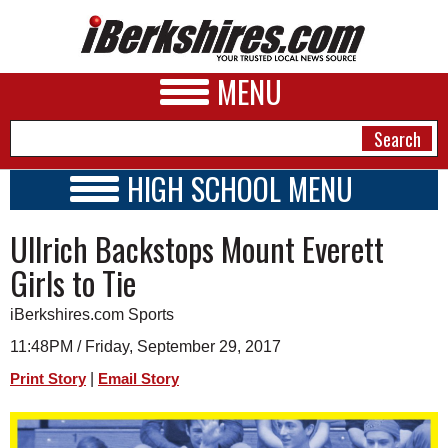
MENU
HIGH SCHOOL MENU
HIGH SCHOOL HOME
NEWS
Ullrich Backstops Mount Everett
SCHOOLS
SCHEDULE
A&E
Girls to Tie
2020 - 2021
BUSINESS
iBerkshires.com Sports
SPORTS
11:48PM / Friday, September 29, 2017
|
Print Story
Email Story
PHOTOS
HEALTH