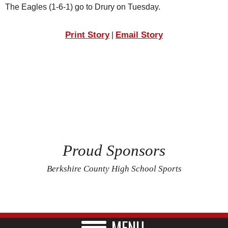
The Eagles (1-6-1) go to Drury on Tuesday.
Print Story
Email Story
|
Proud Sponsors
Berkshire County High School Sports
MENU