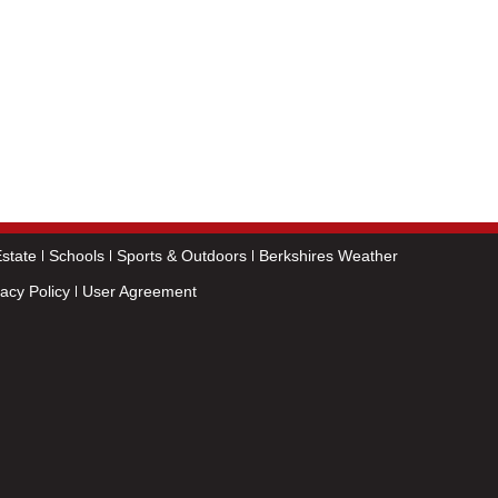
state
Schools
Sports & Outdoors
Berkshires Weather
vacy Policy
User Agreement