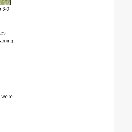
a 3-0
tes
earning
 we're