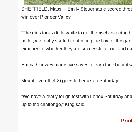
SHEFFIELD, Mass. – Emily Steuernagle scored three g
win over Pioneer Valley.
“The girls took a little while to get themselves goin
better, we really started controlling the flow of the g
experience whether they are successful or not and ea
Emma Goewey made five saves to earn the shutout wi
Mount Everett (4-2) goes to Lenox on Saturday.
“We have a really tough test with Lenox Saturday a
up to the challenge,” King said.
Prin