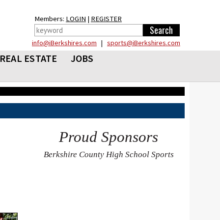
Members:
LOGIN
|
REGISTER
info@iBerkshires.com
|
sports@iBerkshires.com
REAL ESTATE
JOBS
Proud Sponsors
Berkshire County High School Sports