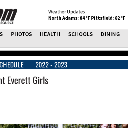
Weather Updates
North Adams: 84 °F
Pittsfield: 82 °F
S
PHOTOS
HEALTH
SCHOOLS
DINING
CHEDULE
2022 - 2023
t Everett Girls