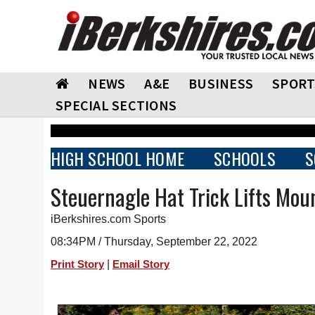
NEWS
A&E
BUSINESS
SPORT
SPECIAL SECTIONS
HIGH SCHOOL HOME
SCHOOLS
S
Steuernagle Hat Trick Lifts Moun
iBerkshires.com Sports
08:34PM / Thursday, September 22, 2022
|
Print Story
Email Story