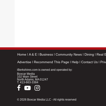
Home
A & E
Business
Community News
Dining
Real E
Advertise
Recommend This Page
Help
Contact Us
Pri
iBerkshires.com is owned and operated by:
Boxcar Media
102 Main Street
North Adams, MA 01247
T.
413-663-3384
© 2026 Boxcar Media LLC - All rights reserved