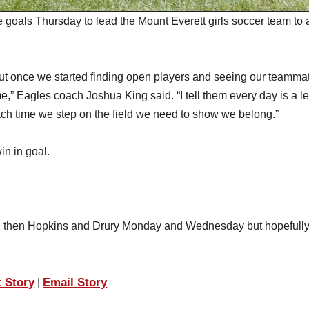
oals Thursday to lead the Mount Everett girls soccer team to 
g but once we started finding open players and seeing our teamma
ame,” Eagles coach Joshua King said. “I tell them every day is a l
ch time we step on the field we need to show we belong.”
n in goal.
nd then Hopkins and Drury Monday and Wednesday but hopefully
t Story
Email Story
|