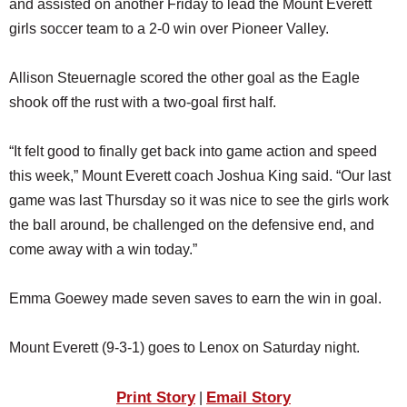
and assisted on another Friday to lead the Mount Everett
SCHOOLS
girls soccer team to a 2-0 win over Pioneer Valley.
DINING
Allison Steuernagle scored the other goal as the Eagle
REAL ESTATE
shook off the rust with a two-goal first half.
JOBS
“It felt good to finally get back into game action and speed
SPECIAL SECTIONS
this week,” Mount Everett coach Joshua King said. “Our last
game was last Thursday so it was nice to see the girls work
the ball around, be challenged on the defensive end, and
come away with a win today.”
Emma Goewey made seven saves to earn the win in goal.
Mount Everett (9-3-1) goes to Lenox on Saturday night.
Print Story
Email Story
|