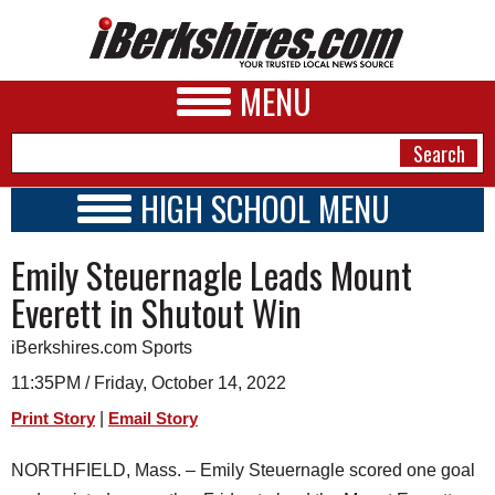
MENU
HIGH SCHOOL MENU
HIGH SCHOOL HOME
NEWS
Emily Steuernagle Leads Mount
SCHOOLS
SCHEDULE
A&E
Everett in Shutout Win
2022 - 2023
BUSINESS
iBerkshires.com Sports
SPORTS
11:35PM / Friday, October 14, 2022
|
Print Story
Email Story
PHOTOS
NORTHFIELD, Mass. – Emily Steuernagle scored one goal
HEALTH