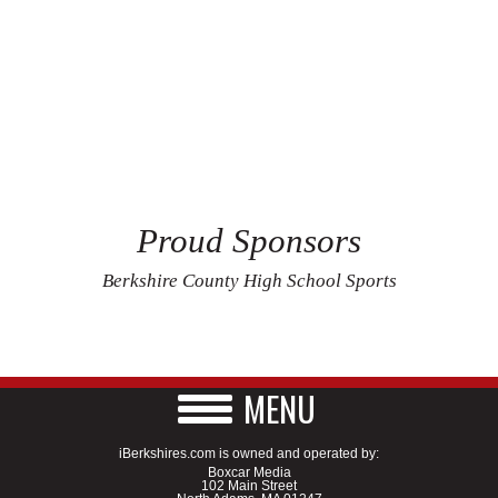
Proud Sponsors
Berkshire County High School Sports
MENU
iBerkshires.com is owned and operated by:
Boxcar Media
102 Main Street