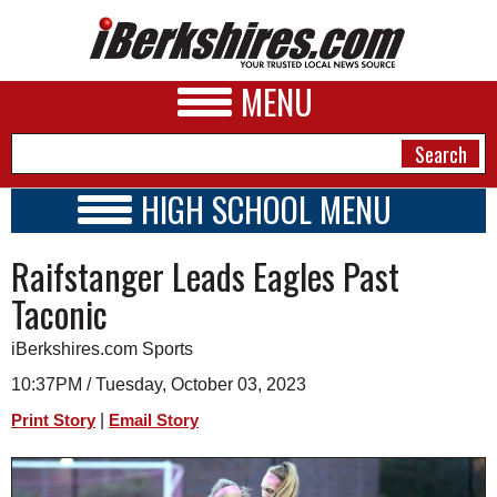
MENU
HIGH SCHOOL MENU
HIGH SCHOOL HOME
NEWS
Raifstanger Leads Eagles Past
SCHOOLS
SCHEDULE
A&E
Taconic
2023 - 2024
BUSINESS
iBerkshires.com Sports
SPORTS
10:37PM / Tuesday, October 03, 2023
|
Print Story
Email Story
PHOTOS
HEALTH