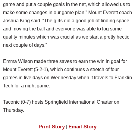
game and put a couple goals in the net, which allowed us to
make some changes in our game plan,” Mount Everett coach
Joshua King said. “The girls did a good job of finding space
and moving the ball and everyone was able to log some
quality minutes which was crucial as we start a pretty hectic
next couple of days.”
Emma Wilson made three saves to earn the win in goal for
Mount Everett (5-2-1), which continues a stretch of four
games in five days on Wednesday when it travels to Franklin
Tech for a night game.
Taconic (0-7) hosts Springfield International Charter on
Thursday.
Print Story
Email Story
|