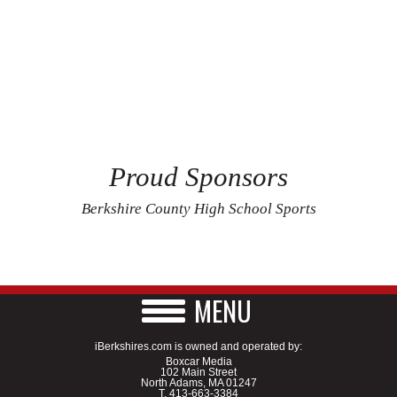
Proud Sponsors
Berkshire County High School Sports
MENU
iBerkshires.com is owned and operated by:
Boxcar Media
102 Main Street
North Adams, MA 01247
T.
413-663-3384