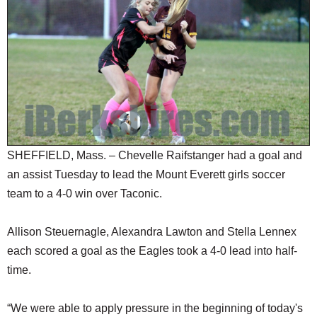
SCHOOLS
DINING
REAL ESTATE
JOBS
SPECIAL SECTIONS
SHEFFIELD, Mass. – Chevelle Raifstanger had a goal and
an assist Tuesday to lead the Mount Everett girls soccer
team to a 4-0 win over Taconic.
Allison Steuernagle, Alexandra Lawton and Stella Lennex
each scored a goal as the Eagles took a 4-0 lead into half-
time.
“We were able to apply pressure in the beginning of today's