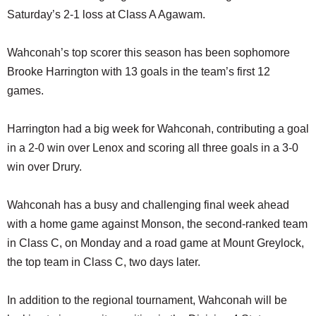
Saturday’s 2-1 loss at Class A Agawam.
Wahconah’s top scorer this season has been sophomore
Brooke Harrington with 13 goals in the team’s first 12
games.
Harrington had a big week for Wahconah, contributing a goal
in a 2-0 win over Lenox and scoring all three goals in a 3-0
win over Drury.
Wahconah has a busy and challenging final week ahead
with a home game against Monson, the second-ranked team
in Class C, on Monday and a road game at Mount Greylock,
the top team in Class C, two days later.
In addition to the regional tournament, Wahconah will be