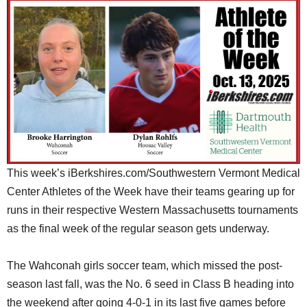
SCHOOLS
DINING
REAL ESTATE
JOBS
SPECIAL SECTIONS
This week’s iBerkshires.com/Southwestern Vermont Medical
Center Athletes of the Week have their teams gearing up for
runs in their respective Western Massachusetts tournaments
as the final week of the regular season gets underway.
The Wahconah girls soccer team, which missed the post-
season last fall, was the No. 6 seed in Class B heading into
the weekend after going 4-0-1 in its last five games before