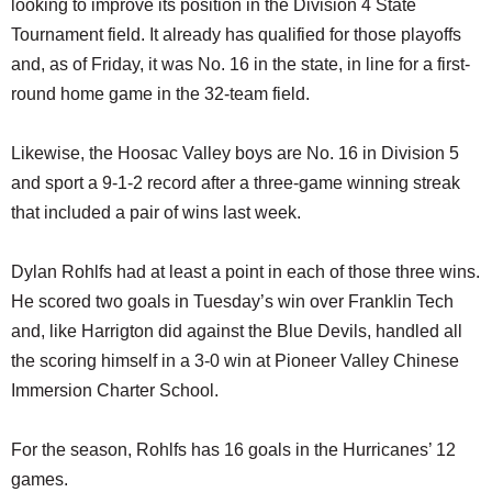
looking to improve its position in the Division 4 State
Tournament field. It already has qualified for those playoffs
and, as of Friday, it was No. 16 in the state, in line for a first-
round home game in the 32-team field.
Likewise, the Hoosac Valley boys are No. 16 in Division 5
and sport a 9-1-2 record after a three-game winning streak
that included a pair of wins last week.
Dylan Rohlfs had at least a point in each of those three wins.
He scored two goals in Tuesday’s win over Franklin Tech
and, like Harrigton did against the Blue Devils, handled all
the scoring himself in a 3-0 win at Pioneer Valley Chinese
Immersion Charter School.
For the season, Rohlfs has 16 goals in the Hurricanes’ 12
games.