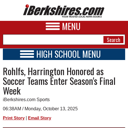
MENU
HIGH SCHOOL MENU
HIGH SCHOOL HOME
NEWS
Rohlfs, Harrington Honored as
SCHOOLS
SCHEDULE
A&E
Soccer Teams Enter Season's Final
2026-2027
Week
BUSINESS
SPORTS
iBerkshires.com Sports
06:38AM / Monday, October 13, 2025
PHOTOS
|
Print Story
Email Story
HEALTH