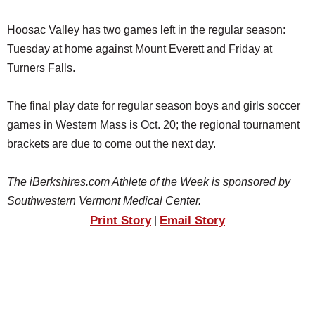
Hoosac Valley has two games left in the regular season:
Tuesday at home against Mount Everett and Friday at
Turners Falls.
The final play date for regular season boys and girls soccer
games in Western Mass is Oct. 20; the regional tournament
brackets are due to come out the next day.
The iBerkshires.com Athlete of the Week is sponsored by
Southwestern Vermont Medical Center.
Print Story
Email Story
|