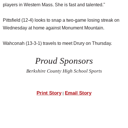
players in Western Mass. She is fast and talented."
Pittsfield (12-4) looks to snap a two-game losing streak on
Wednesday at home against Monument Mountain.
Wahconah (13-3-1) travels to meet Drury on Thursday.
Proud Sponsors
Berkshire County High School Sports
Print Story
Email Story
|