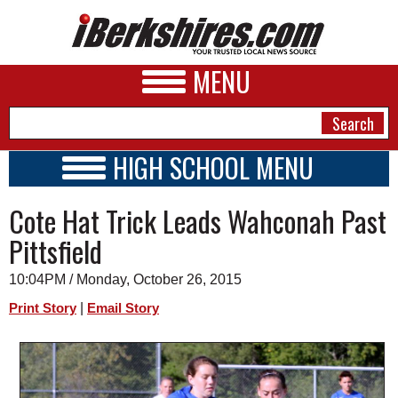
MENU
HIGH SCHOOL MENU
HIGH SCHOOL HOME
NEWS
Cote Hat Trick Leads Wahconah Past
SCHOOLS
SCHEDULE
A&E
Pittsfield
2015 - 2016
BUSINESS
10:04PM / Monday, October 26, 2015
SPORTS
|
Print Story
Email Story
PHOTOS
HEALTH