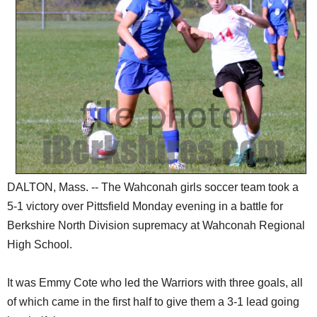
SCHOOLS
DINING
REAL ESTATE
JOBS
SPECIAL SECTIONS
DALTON, Mass. -- The Wahconah girls soccer team took a
5-1 victory over Pittsfield Monday evening in a battle for
Berkshire North Division supremacy at Wahconah Regional
High School.
It was Emmy Cote who led the Warriors with three goals, all
of which came in the first half to give them a 3-1 lead going