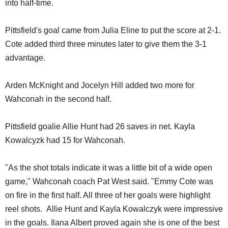
into half-time.
Pittsfield's goal came from Julia Eline to put the score at 2-1.
Cote added third three minutes later to give them the 3-1
advantage.
Arden McKnight and Jocelyn Hill added two more for
Wahconah in the second half.
Pittsfield goalie Allie Hunt had 26 saves in net. Kayla
Kowalcyzk had 15 for Wahconah.
"As the shot totals indicate it was a little bit of a wide open
game," Wahconah coach Pat West said. "Emmy Cote was
on fire in the first half. All three of her goals were highlight
reel shots. Allie Hunt and Kayla Kowalczyk were impressive
in the goals. Ilana Albert proved again she is one of the best